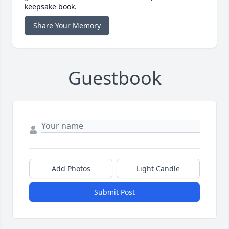
keepsake book.
Share Your Memory
Guestbook
Add Photos
Light Candle
Submit Post