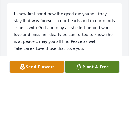
I know first hand how the good die young - they 
stay that way forever in our hearts and in our minds 
- she is with God and may all she left behind who 
love and miss her dearly be comforted to know she 
is at peace... may you all find Peace as well.

Take care - Love those that Love you.
MARIA / STEVE SEVASTOS
Send Flowers
Plant A Tree
Nov 30, 2013
                                                                    Liz Dingee - 
November 27th, 2012 at 10:14pm - Email                                                     
I was sorry to hear of your lost. May the love of your 
family and friends comfort you at this time.                                                                                                                                                                                  
Lisa Calabrese - November 26th, 2012 at 1:49pm - 