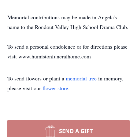
Memorial contributions may be made in Angela's
name to the Rondout Valley High School Drama Club.
To send a personal condolence or for directions please
visit www.humistonfuneralhome.com
To send flowers or plant a
memorial tree
in memory,
please visit our
flower store
.
SEND A GIFT