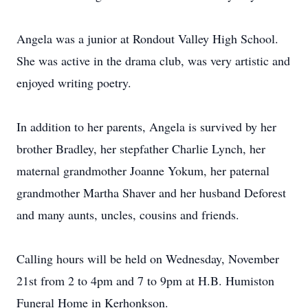
Angela was a junior at Rondout Valley High School.
She was active in the drama club, was very artistic and
enjoyed writing poetry.
In addition to her parents, Angela is survived by her
brother Bradley, her stepfather Charlie Lynch, her
maternal grandmother Joanne Yokum, her paternal
grandmother Martha Shaver and her husband Deforest
and many aunts, uncles, cousins and friends.
Calling hours will be held on Wednesday, November
21st from 2 to 4pm and 7 to 9pm at H.B. Humiston
Funeral Home in Kerhonkson.