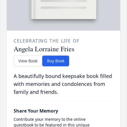
CELEBRATING THE LIFE OF
Angela Lorraine Fries
View Book
Buy Book
A beautifully bound keepsake book filled
with memories and condolences from
family and friends.
Share Your Memory
Contribute your memory to the online
guestbook to be featured in this unique