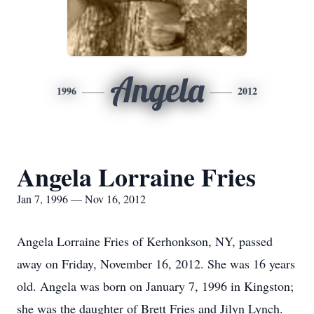
Angela
1996
2012
Angela Lorraine Fries
Jan 7, 1996 — Nov 16, 2012
Angela Lorraine Fries of Kerhonkson, NY, passed
away on Friday, November 16, 2012. She was 16 years
old. Angela was born on January 7, 1996 in Kingston;
she was the daughter of Brett Fries and Jilyn Lynch.