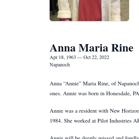
Anna Maria Rine
Apr 18, 1963 — Oct 22, 2022
Napanoch
Anna “Annie” Maria Rine, of Napanoch,
ones. Annie was born in Honesdale, PA,
Annie was a resident with New Horizo
1984. She worked at Pilot Industries 
Annie will be deeply missed and fondly