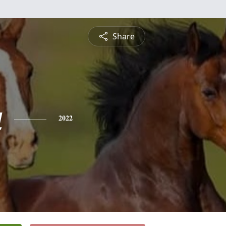
Share
a
2022