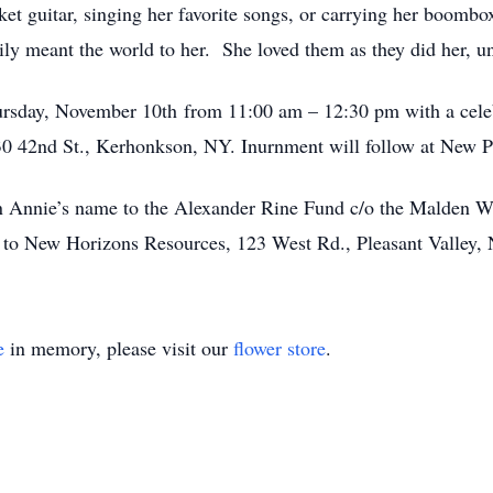
et guitar, singing her favorite songs, or carrying her boombo
mily meant the world to her. She loved them as they did her, u
ursday, November 10th from 11:00 am – 12:30 pm with a celeb
0 42nd St., Kerhonkson, NY. Inurnment will follow at New P
n Annie’s name to the Alexander Rine Fund c/o the Malden 
r to New Horizons Resources, 123 West Rd., Pleasant Valle
e
in memory, please visit our
flower store
.