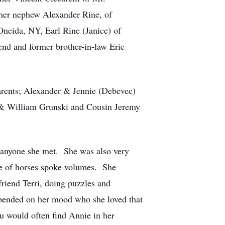
 her nephew Alexander Rine, of
Oneida, NY, Earl Rine (Janice) of
nd and former brother-in-law Eric
arents; Alexander & Jennie (Debevec)
, & William Grunski and Cousin Jeremy
 anyone she met. She was also very
ve of horses spoke volumes. She
riend Terri, doing puzzles and
epended on her mood who she loved that
u would often find Annie in her