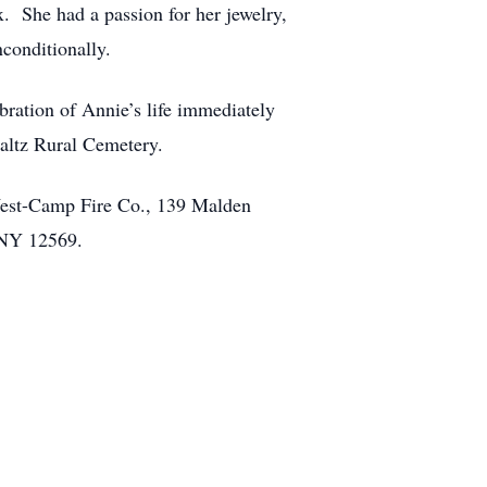
x. She had a passion for her jewelry,
nconditionally.
ration of Annie’s life immediately
altz Rural Cemetery.
West-Camp Fire Co., 139 Malden
y, NY 12569.