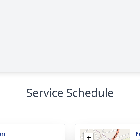
Service Schedule
on
F
+