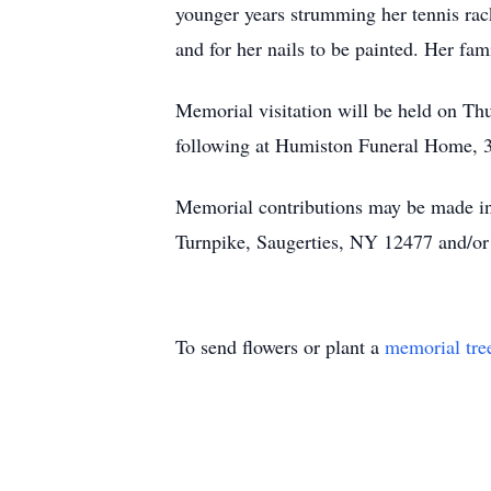
younger years strumming her tennis rack
and for her nails to be painted. Her fa
Memorial visitation will be held on Th
following at Humiston Funeral Home, 3
Memorial contributions may be made i
Turnpike, Saugerties, NY 12477 and/o
To send flowers or plant a
memorial tre