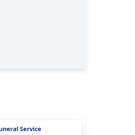
uneral Service