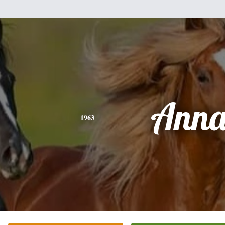
Ann
1963