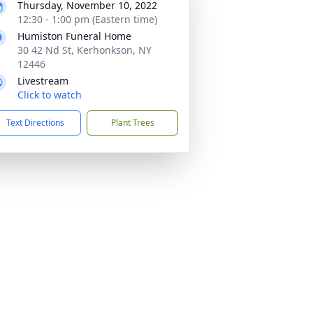
Thursday, November 10, 2022
12:30 - 1:00 pm (Eastern time)
Humiston Funeral Home
30 42 Nd St, Kerhonkson, NY
12446
Livestream
Click to watch
Text Directions
Plant Trees