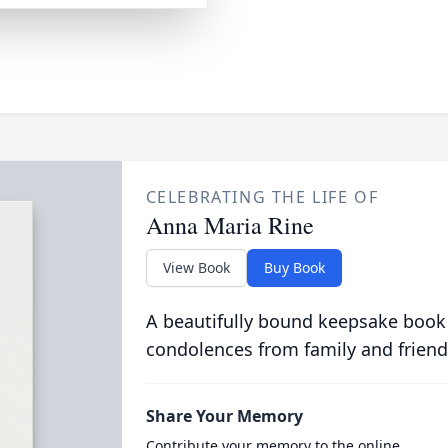
CELEBRATING THE LIFE OF
Anna Maria Rine
View Book
Buy Book
A beautifully bound keepsake book
condolences from family and friend
Share Your Memory
Contribute your memory to the online