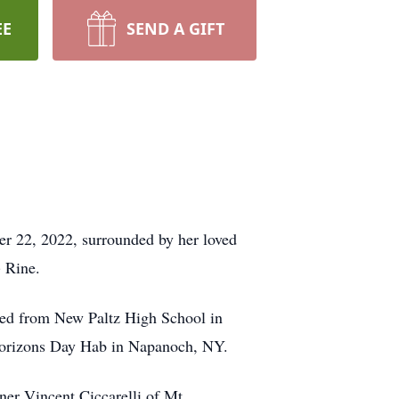
EE
SEND A GIFT
r 22, 2022, surrounded by her loved
) Rine.
ed from New Paltz High School in
w Horizons Day Hab in Napanoch, NY.
ner Vincent Ciccarelli of Mt.