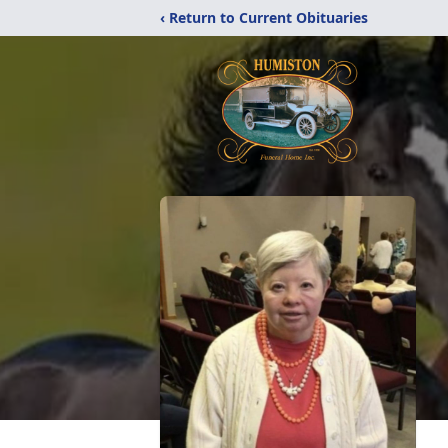
‹ Return to Current Obituaries