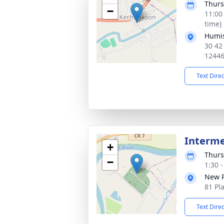
Thurs
−
11:00
time)
Humis
30 42
1244
Text Dire
Interm
+
Thurs
−
1:30 
New P
81 Pl
Text Dire