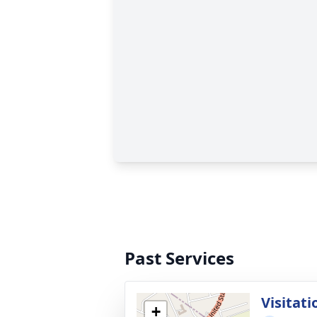
Past Services
Visitati
+