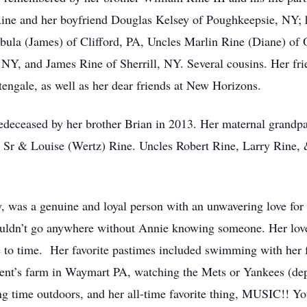
Rine and her boyfriend Douglas Kelsey of Poughkeepsie, NY;
ula (James) of Clifford, PA, Uncles Marlin Rine (Diane) of 
, and James Rine of Sherrill, NY. Several cousins. Her frie
htengale, as well as her dear friends at New Horizons.
redeceased by her brother Brian in 2013. Her maternal grandp
m Sr & Louise (Wertz) Rine. Uncles Robert Rine, Larry Rine
, was a genuine and loyal person with an unwavering love for
couldn’t go anywhere without Annie knowing someone. Her lo
 to time. Her favorite pastimes included swimming with her f
arent’s farm in Waymart PA, watching the Mets or Yankees (d
g time outdoors, and her all-time favorite thing, MUSIC!! Yo