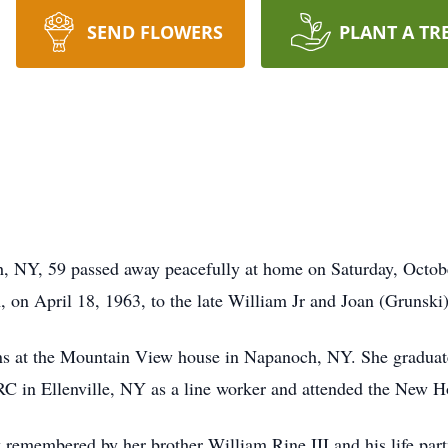
SEND FLOWERS
PLANT A TR
 NY, 59 passed away peacefully at home on Saturday, Octobe
 on April 18, 1963, to the late William Jr and Joan (Grunski
ns at the Mountain View house in Napanoch, NY. She graduat
ARC in Ellenville, NY as a line worker and attended the Ne
 remembered by her brother William Rine III and his life part