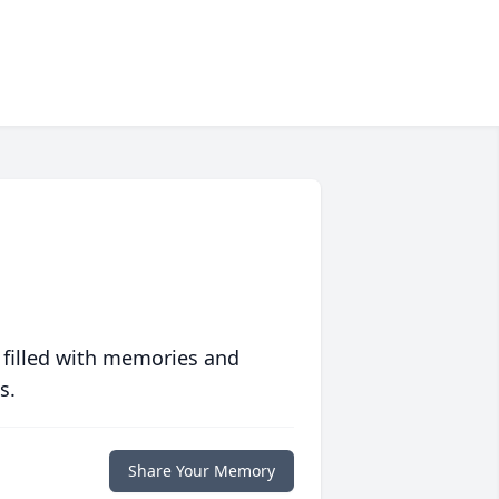
 filled with memories and
s.
Share Your Memory