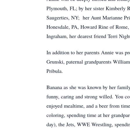
Plymouth, FL; by her sister Kimberly 
Saugerties, NY; her Aunt Marianne Prib
Honesdale, PA, Howard Rine of Rome, NY
Ingraham, her dearest friend Terri Nig
In addition to her parents Annie was p
Grunski, paternal grandparents Willia
Pribula.
Banana as she was known by her family
funny, caring and strong willed. You 
enjoyed mealtime, and a beer from time
coloring, spending time at her grandp
day), the Jets, WWE Wrestling, spendin