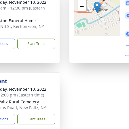
day, November 10, 2022
−
 am - 12:30 pm (Eastern
ton Funeral Home
 Nd St, Kerhonkson, NY
6
ctions
Plant Trees
ent
day, November 10, 2022
- 2:00 pm (Eastern time)
altz Rural Cemetery
ains Road, New Paltz, NY
ctions
Plant Trees