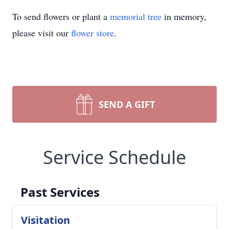
To send flowers or plant a
memorial tree
in memory,
please visit our
flower store
.
SEND A GIFT
Service Schedule
Past Services
Visitation