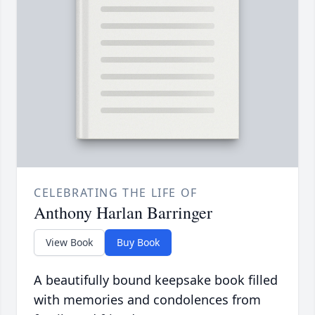
CELEBRATING THE LIFE OF
Anthony Harlan Barringer
View Book
Buy Book
A beautifully bound keepsake book filled
with memories and condolences from