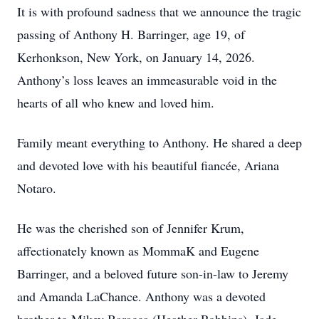
It is with profound sadness that we announce the tragic
passing of Anthony H. Barringer, age 19, of
Kerhonkson, New York, on January 14, 2026.
Anthony’s loss leaves an immeasurable void in the
hearts of all who knew and loved him.
Family meant everything to Anthony. He shared a deep
and devoted love with his beautiful fiancée, Ariana
Notaro.
He was the cherished son of Jennifer Krum,
affectionately known as MommaK and Eugene
Barringer, and a beloved future son-in-law to Jeremy
and Amanda LaChance. Anthony was a devoted