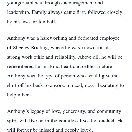
younger athletes through encouragement and
leadership. Family always came first, followed closely
by his love for football.
Anthony was a hardworking and dedicated employee
of Sheeley Roofing, where he was known for his
strong work ethic and reliability. Above all, he will be
remembered for his kind heart and selfless nature.
Anthony was the type of person who would give the
shirt off his back to anyone in need, never hesitating to
help others.
Anthony’s legacy of love, generosity, and community
spirit will live on in the countless lives he touched. He
will forever be missed and deeply loved.