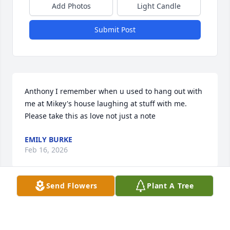
Add Photos
Light Candle
Submit Post
Anthony I remember when u used to hang out with 
me at Mikey's house laughing at stuff with me. 
Please take this as love not just a note
EMILY BURKE
Feb 16, 2026
Send Flowers
Plant A Tree