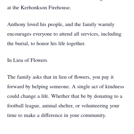
at the Kerhonkson Firehouse.
Anthony loved his people, and the family warmly
encourages everyone to attend all services, including
the burial, to honor his life together.
In Lieu of Flowers
The family asks that in lieu of flowers, you pay it
forward by helping someone. A single act of kindness
could change a life. Whether that be by donating to a
football league, animal shelter, or volunteering your
time to make a difference in your community.