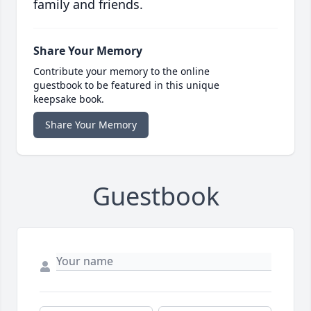
family and friends.
Share Your Memory
Contribute your memory to the online
guestbook to be featured in this unique
keepsake book.
Share Your Memory
Guestbook