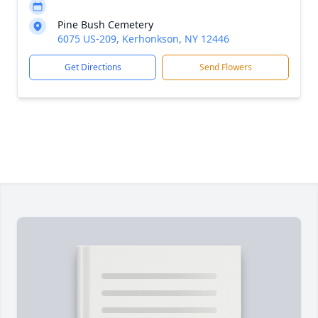
Pine Bush Cemetery
6075 US-209, Kerhonkson, NY 12446
Get Directions
Send Flowers