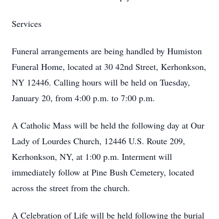
Services
Funeral arrangements are being handled by Humiston
Funeral Home, located at 30 42nd Street, Kerhonkson,
NY 12446. Calling hours will be held on Tuesday,
January 20, from 4:00 p.m. to 7:00 p.m.
A Catholic Mass will be held the following day at Our
Lady of Lourdes Church, 12446 U.S. Route 209,
Kerhonkson, NY, at 1:00 p.m. Interment will
immediately follow at Pine Bush Cemetery, located
across the street from the church.
A Celebration of Life will be held following the burial