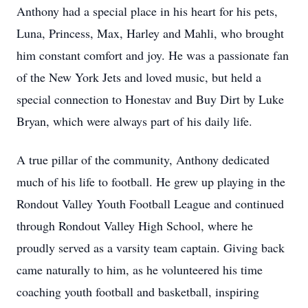
Anthony had a special place in his heart for his pets,
Luna, Princess, Max, Harley and Mahli, who brought
him constant comfort and joy. He was a passionate fan
of the New York Jets and loved music, but held a
special connection to Honestav and Buy Dirt by Luke
Bryan, which were always part of his daily life.
A true pillar of the community, Anthony dedicated
much of his life to football. He grew up playing in the
Rondout Valley Youth Football League and continued
through Rondout Valley High School, where he
proudly served as a varsity team captain. Giving back
came naturally to him, as he volunteered his time
coaching youth football and basketball, inspiring