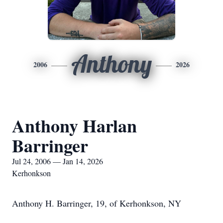
Anthony
2006
2026
Anthony Harlan
Barringer
Jul 24, 2006 — Jan 14, 2026
Kerhonkson
Anthony H. Barringer, 19, of Kerhonkson, NY