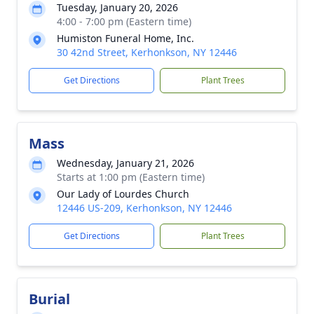
Tuesday, January 20, 2026
4:00 - 7:00 pm (Eastern time)
Humiston Funeral Home, Inc.
30 42nd Street, Kerhonkson, NY 12446
Get Directions
Plant Trees
Mass
Wednesday, January 21, 2026
Starts at 1:00 pm (Eastern time)
Our Lady of Lourdes Church
12446 US-209, Kerhonkson, NY 12446
Get Directions
Plant Trees
Burial