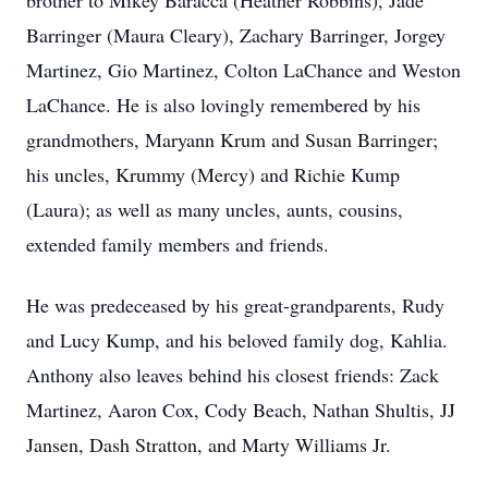
brother to Mikey Baracca (Heather Robbins), Jade
Barringer (Maura Cleary), Zachary Barringer, Jorgey
Martinez, Gio Martinez, Colton LaChance and Weston
LaChance. He is also lovingly remembered by his
grandmothers, Maryann Krum and Susan Barringer;
his uncles, Krummy (Mercy) and Richie Kump
(Laura); as well as many uncles, aunts, cousins,
extended family members and friends.
He was predeceased by his great-grandparents, Rudy
and Lucy Kump, and his beloved family dog, Kahlia.
Anthony also leaves behind his closest friends: Zack
Martinez, Aaron Cox, Cody Beach, Nathan Shultis, JJ
Jansen, Dash Stratton, and Marty Williams Jr.