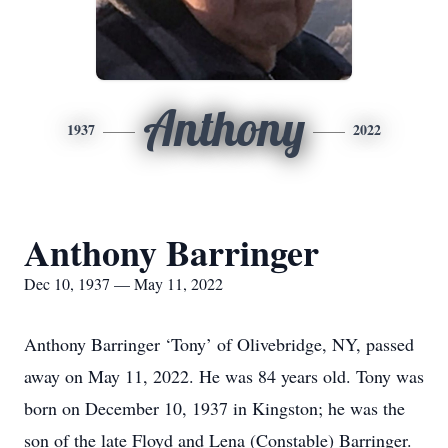
Anthony
1937
2022
Anthony Barringer
Dec 10, 1937 — May 11, 2022
Anthony Barringer ‘Tony’ of Olivebridge, NY, passed
away on May 11, 2022. He was 84 years old. Tony was
born on December 10, 1937 in Kingston; he was the
son of the late Floyd and Lena (Constable) Barringer.