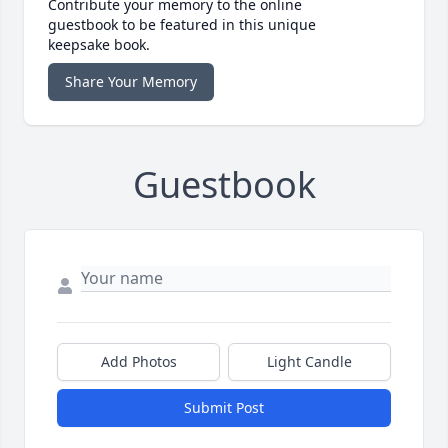
Contribute your memory to the online
guestbook to be featured in this unique
keepsake book.
Share Your Memory
Guestbook
Add Photos
Light Candle
Submit Post