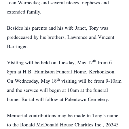
Joan Warnecke; and several nieces, nephews and
extended family.
Besides his parents and his wife Janet, Tony was
predeceased by his brothers, Lawrence and Vincent
Barringer.
th
Visiting will be held on Tuesday, May 17
from 6-
8pm at H.B. Humiston Funeral Home, Kerhonkson.
th
On Wednesday, May 18
visiting will be from 9-10am
and the service will begin at 10am at the funeral
home. Burial will follow at Palentown Cemetery.
Memorial contributions may be made in Tony’s name
to the Ronald McDonald House Charities Inc., 26345