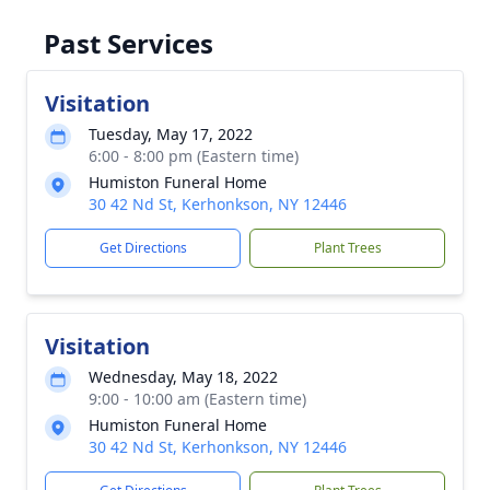
Past Services
Visitation
Tuesday, May 17, 2022
6:00 - 8:00 pm (Eastern time)
Humiston Funeral Home
30 42 Nd St, Kerhonkson, NY 12446
Get Directions
Plant Trees
Visitation
Wednesday, May 18, 2022
9:00 - 10:00 am (Eastern time)
Humiston Funeral Home
30 42 Nd St, Kerhonkson, NY 12446