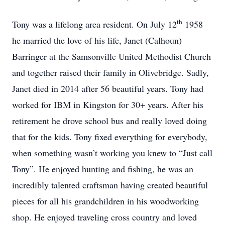
th
Tony was a lifelong area resident. On July 12
1958
he married the love of his life, Janet (Calhoun)
Barringer at the Samsonville United Methodist Church
and together raised their family in Olivebridge. Sadly,
Janet died in 2014 after 56 beautiful years. Tony had
worked for IBM in Kingston for 30+ years. After his
retirement he drove school bus and really loved doing
that for the kids. Tony fixed everything for everybody,
when something wasn’t working you knew to “Just call
Tony”. He enjoyed hunting and fishing, he was an
incredibly talented craftsman having created beautiful
pieces for all his grandchildren in his woodworking
shop. He enjoyed traveling cross country and loved