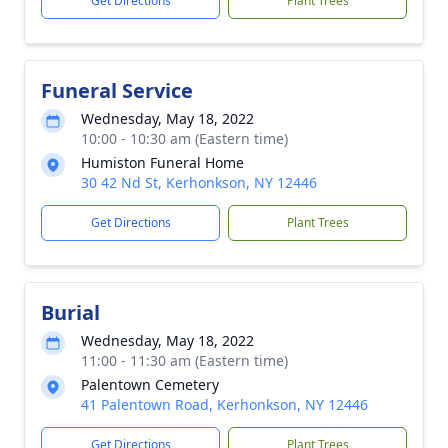
Get Directions
Plant Trees
Funeral Service
Wednesday, May 18, 2022
10:00 - 10:30 am (Eastern time)
Humiston Funeral Home
30 42 Nd St, Kerhonkson, NY 12446
Get Directions
Plant Trees
Burial
Wednesday, May 18, 2022
11:00 - 11:30 am (Eastern time)
Palentown Cemetery
41 Palentown Road, Kerhonkson, NY 12446
Get Directions
Plant Trees