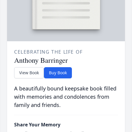
CELEBRATING THE LIFE OF
Anthony Barringer
View Book
Buy Book
A beautifully bound keepsake book filled
with memories and condolences from
family and friends.
Share Your Memory