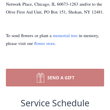
Network Place, Chicago, IL 60673-1263 and/or to the
Olive First Aid Unit, PO Box 151, Shokan, NY 12481.
To send flowers or plant a
memorial tree
in memory,
please visit our
flower store
.
SEND A GIFT
Service Schedule