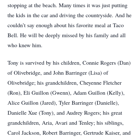
stopping at the beach. Many times it was just putting
the kids in the car and driving the countryside. And he
couldn’t say enough about his favorite meal at Taco
Bell. He will be deeply missed by his family and all
who knew him.
Tony is survived by his children, Connie Rogers (Dan)
of Olivebridge, and John Barringer (Lisa) of
Olivebridge; his grandchildren, Cheyenne Fletcher
(Ron), Eli Guillon (Gwenn), Adam Guillon (Kelly),
Alice Guillon (Jared), Tyler Barringer (Danielle),
Danielle Xue (Tony), and Audrey Rogers; his great
grandchildren, Aria, Avari and Tenley; his siblings,
Carol Jackson, Robert Barringer, Gertrude Kaiser, and