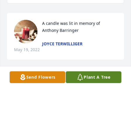
A candle was lit in memory of 
Anthony Barringer
JOYCE TERWILLIGER
May 19, 2022
Send Flowers
Plant A Tree
A candle was lit in memory of 
Anthony Barringer
GENE & MARYELLEN CANNIZZARO (
GENE\'S TIRE)
May 18, 2022