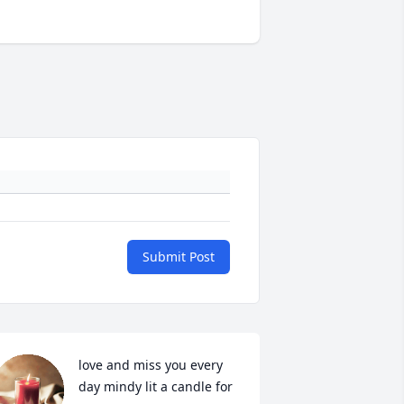
Submit Post
love and miss you every 
day mindy lit a candle for