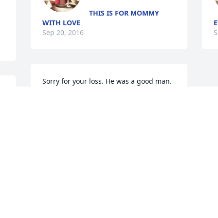
THIS IS FOR MOMMY
WITH LOVE
E
Sep 20, 2016
S
Sorry for your loss. He was a good man.
LOUANNE AND ARTHUR
Sep 09, 2016
Visits: 17
This site is protected by reCAPTCHA and the
Google
Privacy Policy
and
Terms of Service
apply.
Service map data ©
OpenStreetMap
contributors