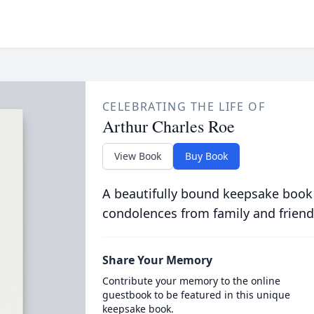
CELEBRATING THE LIFE OF
Arthur Charles Roe
View Book
Buy Book
A beautifully bound keepsake book
condolences from family and friend
Share Your Memory
Contribute your memory to the online
guestbook to be featured in this unique
keepsake book.