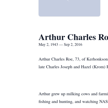
Arthur Charles R
May 2, 1943 — Sep 2, 2016
Arthur Charles Roe, 73, of Kerhonkson
late Charles Joseph and Hazel (Krom) 
Arthur grew up milking cows and farm
fishing and hunting, and watching NAS