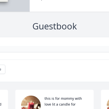
Guestbook
e
this is for mommy with 
 
love lit a candle for