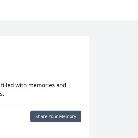
 filled with memories and
s.
Share Your Memory