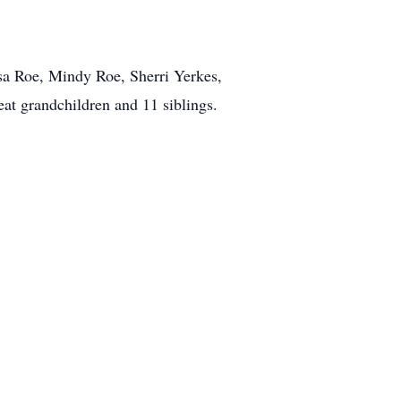
isa Roe, Mindy Roe, Sherri Yerkes,
eat grandchildren and 11 siblings.