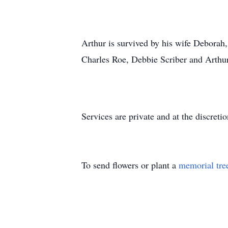
Arthur is survived by his wife Deborah,
Charles Roe, Debbie Scriber and Arthur 
Services are private and at the discretio
To send flowers or plant a
memorial tre