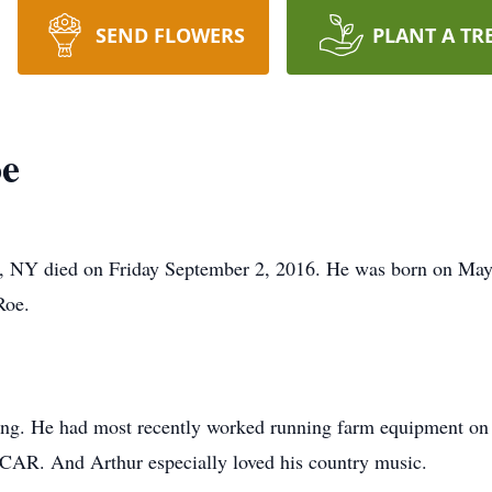
SEND FLOWERS
PLANT A TR
oe
, NY died on Friday September 2, 2016. He was born on May 2
Roe.
ing. He had most recently worked running farm equipment on
CAR. And Arthur especially loved his country music.