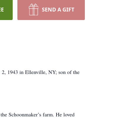
EE
SEND A GIFT
, 1943 in Ellenville, NY; son of the
 the Schoonmaker’s farm. He loved