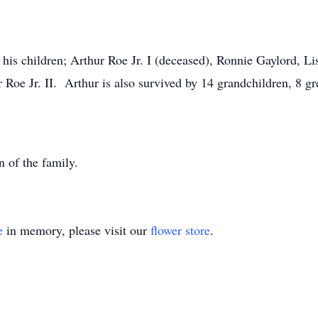
 his children; Arthur Roe Jr. I (deceased), Ronnie Gaylord, L
Roe Jr. II. Arthur is also survived by 14 grandchildren, 8 gr
n of the family.
e
in memory, please visit our
flower store
.