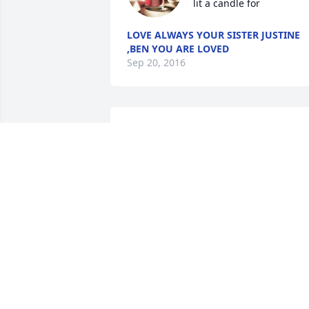
lit a candle for
LOVE ALWAYS YOUR SISTER JUSTINE
,BEN YOU ARE LOVED
Sep 20, 2016
james lit a candle for
JAMES
Sep 16, 2016