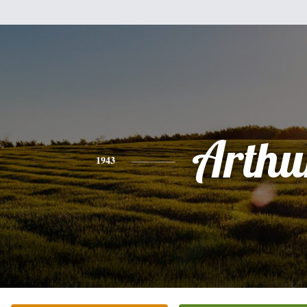
Arthu
1943