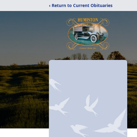
‹ Return to Current Obituaries