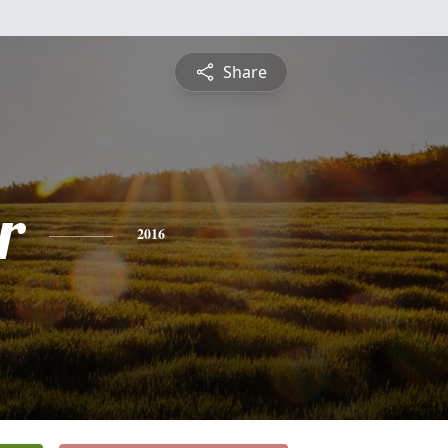
Share
r
2016