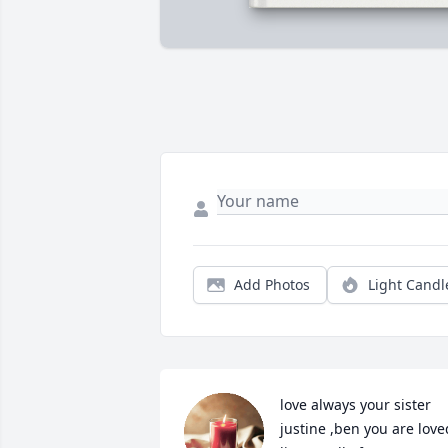
Add Photos
Light Candl
love always your sister 
justine ,ben you are loved