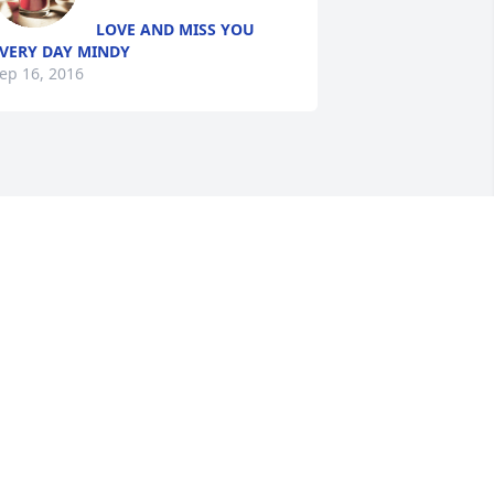
LOVE AND MISS YOU
VERY DAY MINDY
ep 16, 2016