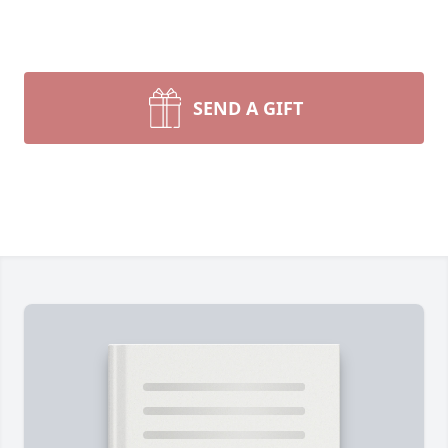
SEND A GIFT