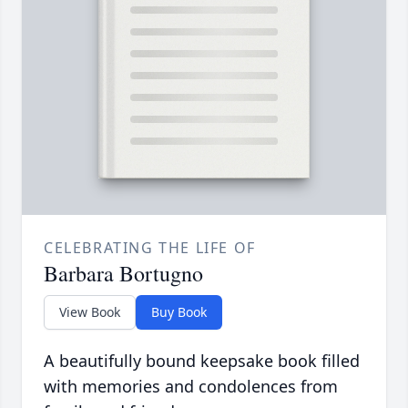
CELEBRATING THE LIFE OF
Barbara Bortugno
View Book
Buy Book
A beautifully bound keepsake book filled
with memories and condolences from