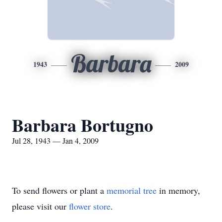
Barbara
1943
2009
Barbara Bortugno
Jul 28, 1943 — Jan 4, 2009
To send flowers or plant a
memorial tree
in memory,
please visit our
flower store
.