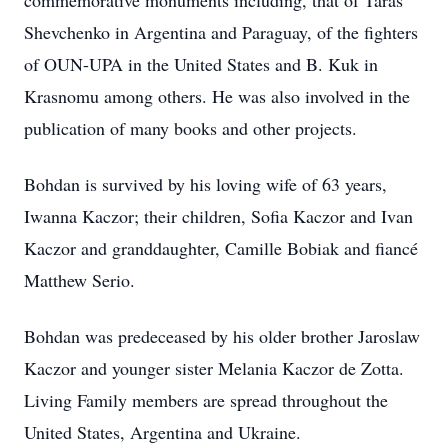
commemorative monuments including, that of Taras
Shevchenko in Argentina and Paraguay, of the fighters
of OUN-UPA in the United States and B. Kuk in
Krasnomu among others. He was also involved in the
publication of many books and other projects.
Bohdan is survived by his loving wife of 63 years,
Iwanna Kaczor; their children, Sofia Kaczor and Ivan
Kaczor and granddaughter, Camille Bobiak and fiancé
Matthew Serio.
Bohdan was predeceased by his older brother Jaroslaw
Kaczor and younger sister Melania Kaczor de Zotta.
Living Family members are spread throughout the
United States, Argentina and Ukraine.