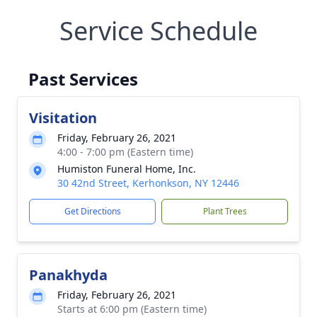
Service Schedule
Past Services
Visitation
Friday, February 26, 2021
4:00 - 7:00 pm (Eastern time)
Humiston Funeral Home, Inc.
30 42nd Street, Kerhonkson, NY 12446
Get Directions
Plant Trees
Panakhyda
Friday, February 26, 2021
Starts at 6:00 pm (Eastern time)