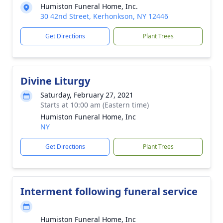
Humiston Funeral Home, Inc.
30 42nd Street, Kerhonkson, NY 12446
Get Directions
Plant Trees
Divine Liturgy
Saturday, February 27, 2021
Starts at 10:00 am (Eastern time)
Humiston Funeral Home, Inc
NY
Get Directions
Plant Trees
Interment following funeral service
Humiston Funeral Home, Inc