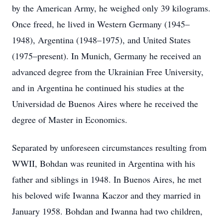
by the American Army, he weighed only 39 kilograms.
Once freed, he lived in Western Germany (1945–
1948), Argentina (1948–1975), and United States
(1975–present). In Munich, Germany he received an
advanced degree from the Ukrainian Free University,
and in Argentina he continued his studies at the
Universidad de Buenos Aires where he received the
degree of Master in Economics.
Separated by unforeseen circumstances resulting from
WWII, Bohdan was reunited in Argentina with his
father and siblings in 1948. In Buenos Aires, he met
his beloved wife Iwanna Kaczor and they married in
January 1958. Bohdan and Iwanna had two children,