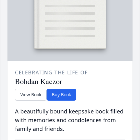
CELEBRATING THE LIFE OF
Bohdan Kaczor
View Book
Buy Book
A beautifully bound keepsake book filled
with memories and condolences from
family and friends.