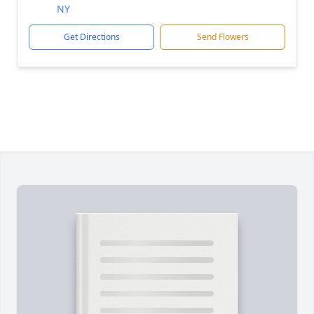
NY
Get Directions
Send Flowers