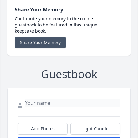
Share Your Memory
Contribute your memory to the online
guestbook to be featured in this unique
keepsake book.
Share Your Memory
Guestbook
Add Photos
Light Candle