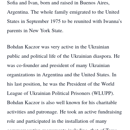
Sofia and Ivan, born and raised in Buenos Aires,
Argentina. The whole family emigrated to the United
States in September 1975 to be reunited with Iwanna’s
parents in New York State.
Bohdan Kaczor was very active in the Ukrainian
public and political life of the Ukrainian diaspora. He
was co-founder and president of many Ukrainian
organizations in Argentina and the United States. In
his last position, he was the President of the World
League of Ukrainian Political Prisoners (WLUPP).
Bohdan Kaczor is also well known for his charitable
activities and patronage. He took an active fundraising
role and participated in the installation of many