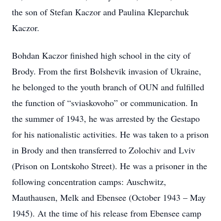
the son of Stefan Kaczor and Paulina Kleparchuk
Kaczor.
Bohdan Kaczor finished high school in the city of
Brody. From the first Bolshevik invasion of Ukraine,
he belonged to the youth branch of OUN and fulfilled
the function of “sviaskovoho” or communication. In
the summer of 1943, he was arrested by the Gestapo
for his nationalistic activities. He was taken to a prison
in Brody and then transferred to Zolochiv and Lviv
(Prison on Lontskoho Street). He was a prisoner in the
following concentration camps: Auschwitz,
Mauthausen, Melk and Ebensee (October 1943 – May
1945). At the time of his release from Ebensee camp