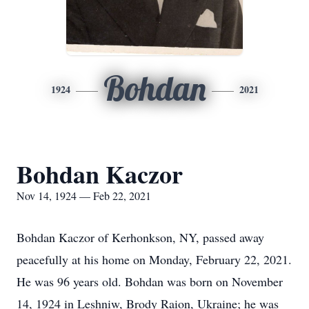
Bohdan
1924
2021
Bohdan Kaczor
Nov 14, 1924 — Feb 22, 2021
Bohdan Kaczor of Kerhonkson, NY, passed away
peacefully at his home on Monday, February 22, 2021.
He was 96 years old. Bohdan was born on November
14, 1924 in Leshniw, Brody Raion, Ukraine; he was