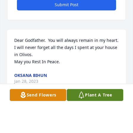
Submit Post
Dear Godfather.  You will always remain in my heart.  
I will never forget all the days I spent at your house 
in Olivos.  

May you Rest In Peace.
OKSANA BIHUN
Jan 28, 2023
Send Flowers
Plant A Tree
Dear pani Iwanna, Sofia and family,I was very sorry 
to hear of the passing of s.p. pan Bohdan. I will 
always remember him as a strong Ukrainian patriot 
who cared for everyone around him. My prayers are 