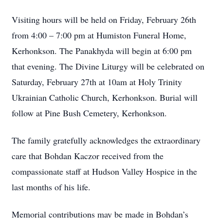
Visiting hours will be held on Friday, February 26th
from 4:00 – 7:00 pm at Humiston Funeral Home,
Kerhonkson. The Panakhyda will begin at 6:00 pm
that evening. The Divine Liturgy will be celebrated on
Saturday, February 27th at 10am at Holy Trinity
Ukrainian Catholic Church, Kerhonkson. Burial will
follow at Pine Bush Cemetery, Kerhonkson.
The family gratefully acknowledges the extraordinary
care that Bohdan Kaczor received from the
compassionate staff at Hudson Valley Hospice in the
last months of his life.
Memorial contributions may be made in Bohdan’s