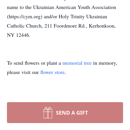
name to the Ukrainian American Youth Association
(https://cym.org) and/or Holy Trinity Ukrainian
Catholic Church, 211 Foordmore Rd., Kerhonkson,
NY 12446.
To send flowers or plant a
memorial tree
in memory,
please visit our
flower store
.
SEND A GIFT