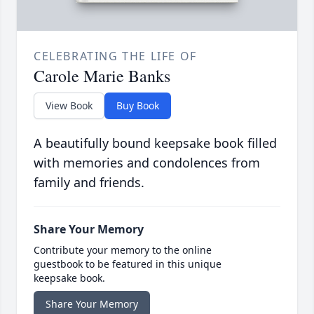
CELEBRATING THE LIFE OF
Carole Marie Banks
View Book
Buy Book
A beautifully bound keepsake book filled
with memories and condolences from
family and friends.
Share Your Memory
Contribute your memory to the online
guestbook to be featured in this unique
keepsake book.
Share Your Memory