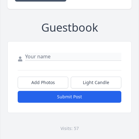
Guestbook
Add Photos
Light Candle
Submit Post
Visits: 57