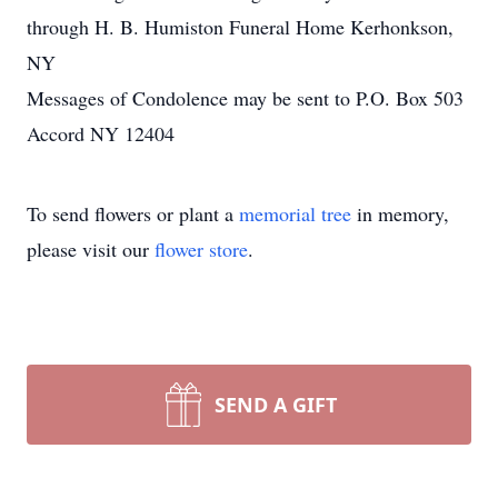
through H. B. Humiston Funeral Home Kerhonkson,
NY
Messages of Condolence may be sent to P.O. Box 503
Accord NY 12404
To send flowers or plant a
memorial tree
in memory,
please visit our
flower store
.
SEND A GIFT