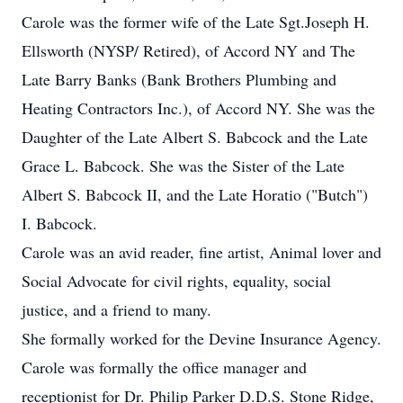
Carole was the former wife of the Late Sgt.Joseph H.
Ellsworth (NYSP/ Retired), of Accord NY and The
Late Barry Banks (Bank Brothers Plumbing and
Heating Contractors Inc.), of Accord NY. She was the
Daughter of the Late Albert S. Babcock and the Late
Grace L. Babcock. She was the Sister of the Late
Albert S. Babcock II, and the Late Horatio ("Butch")
I. Babcock.
Carole was an avid reader, fine artist, Animal lover and
Social Advocate for civil rights, equality, social
justice, and a friend to many.
She formally worked for the Devine Insurance Agency.
Carole was formally the office manager and
receptionist for Dr. Philip Parker D.D.S. Stone Ridge,