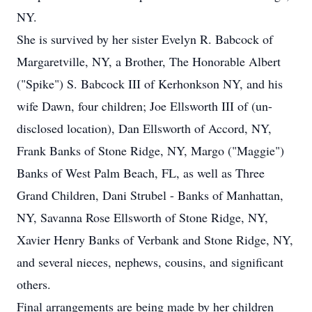
NY.
She is survived by her sister Evelyn R. Babcock of
Margaretville, NY, a Brother, The Honorable Albert
("Spike") S. Babcock III of Kerhonkson NY, and his
wife Dawn, four children; Joe Ellsworth III of (un-
disclosed location), Dan Ellsworth of Accord, NY,
Frank Banks of Stone Ridge, NY, Margo ("Maggie")
Banks of West Palm Beach, FL, as well as Three
Grand Children, Dani Strubel - Banks of Manhattan,
NY, Savanna Rose Ellsworth of Stone Ridge, NY,
Xavier Henry Banks of Verbank and Stone Ridge, NY,
and several nieces, nephews, cousins, and significant
others.
Final arrangements are being made by her children