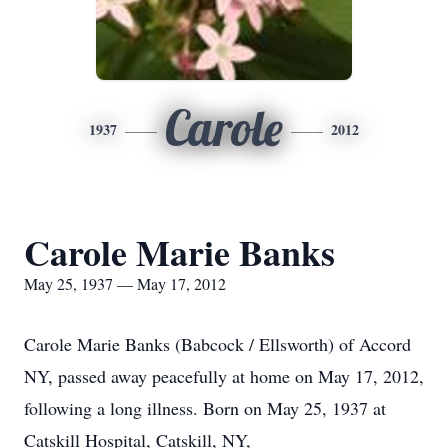
Carole
1937
2012
Carole Marie Banks
May 25, 1937 — May 17, 2012
Carole Marie Banks (Babcock / Ellsworth) of Accord
NY, passed away peacefully at home on May 17, 2012,
following a long illness. Born on May 25, 1937 at
Catskill Hospital, Catskill, NY,