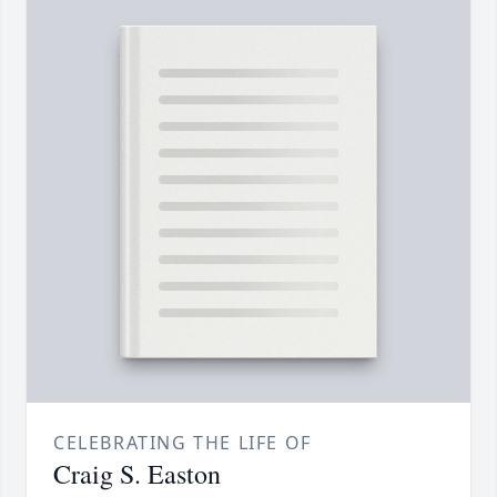
CELEBRATING THE LIFE OF
Craig S. Easton