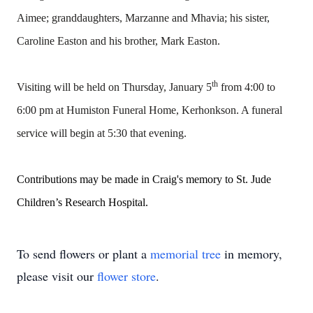
Aimee; granddaughters, Marzanne and Mhavia; his sister,
Caroline Easton and his brother, Mark Easton.
th
Visiting will be held on Thursday, January 5
from 4:00 to
6:00 pm at Humiston Funeral Home, Kerhonkson. A funeral
service will begin at 5:30 that evening.
Contributions may be made in Craig's memory to St. Jude
Children’s Research Hospital.
To send flowers or plant a
memorial tree
in memory,
please visit our
flower store
.