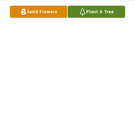
Send Flowers
Plant A Tree
Dear Sue, Amanda, and Aimee, I am 
so terribly sorry for your loss. 
Sending you love and prayers.
ANDREA SMITH
Jan 05, 2023
I’m shocked and saddened by the loss of your 
husband and your daughters father . I’m truly sorry 
for your loss.
KAREN FERGUSON
Jan 05, 2023