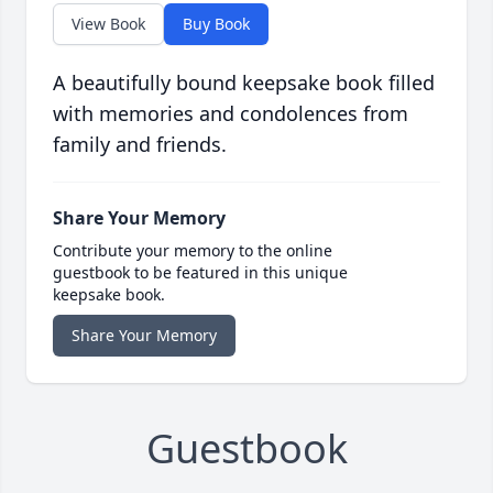
View Book
Buy Book
A beautifully bound keepsake book filled
with memories and condolences from
family and friends.
Share Your Memory
Contribute your memory to the online
guestbook to be featured in this unique
keepsake book.
Share Your Memory
Guestbook