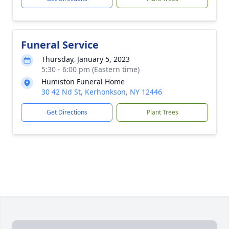
Funeral Service
Thursday, January 5, 2023
5:30 - 6:00 pm (Eastern time)
Humiston Funeral Home
30 42 Nd St, Kerhonkson, NY 12446
Get Directions
Plant Trees