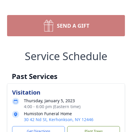
SEND A GIFT
Service Schedule
Past Services
Visitation
Thursday, January 5, 2023
4:00 - 6:00 pm (Eastern time)
Humiston Funeral Home
30 42 Nd St, Kerhonkson, NY 12446
Get Directions
Plant Trees