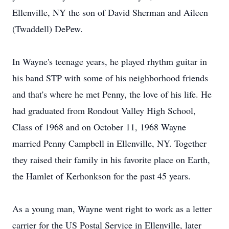
Ellenville, NY the son of David Sherman and Aileen
(Twaddell) DePew.
In Wayne's teenage years, he played rhythm guitar in
his band STP with some of his neighborhood friends
and that's where he met Penny, the love of his life. He
had graduated from Rondout Valley High School,
Class of 1968 and on October 11, 1968 Wayne
married Penny Campbell in Ellenville, NY. Together
they raised their family in his favorite place on Earth,
the Hamlet of Kerhonkson for the past 45 years.
As a young man, Wayne went right to work as a letter
carrier for the US Postal Service in Ellenville, later