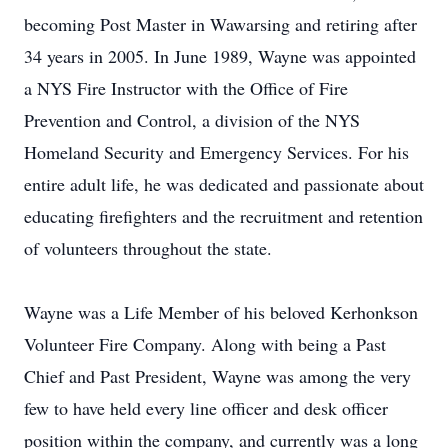
becoming Post Master in Wawarsing and retiring after
34 years in 2005. In June 1989, Wayne was appointed
a NYS Fire Instructor with the Office of Fire
Prevention and Control, a division of the NYS
Homeland Security and Emergency Services. For his
entire adult life, he was dedicated and passionate about
educating firefighters and the recruitment and retention
of volunteers throughout the state.
Wayne was a Life Member of his beloved Kerhonkson
Volunteer Fire Company. Along with being a Past
Chief and Past President, Wayne was among the very
few to have held every line officer and desk officer
position within the company, and currently was a long