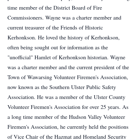
time member of the District Board of Fire
Commissioners. Wayne was a charter member and
current treasurer of the Friends of Historic
Kerhonkson. He loved the history of Kerhonkson,
often being sought out for information as the
"unofficial" Hamlet of Kerhonkson historian. Wayne
was a charter member and the current president of the
Town of Wawarsing Volunteer Firemen's Association,
now known as the Southern Ulster Public Safety
Association. He was a member of the Ulster County
Volunteer Firemen's Association for over 25 years. As
a long time member of the Hudson Valley Volunteer
Firemen's Association, he currently held the positions
of Vice Chair of the Hazmat and Homeland Security