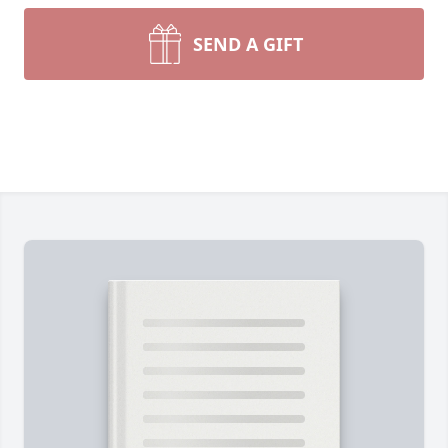
SEND A GIFT