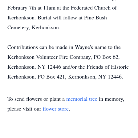
February 7th at 11am at the Federated Church of
Kerhonkson. Burial will follow at Pine Bush
Cemetery, Kerhonkson.
Contributions can be made in Wayne's name to the
Kerhonkson Volunteer Fire Company, PO Box 62,
Kerhonkson, NY 12446 and/or the Friends of Historic
Kerhonkson, PO Box 421, Kerhonkson, NY 12446.
To send flowers or plant a
memorial tree
in memory,
please visit our
flower store
.