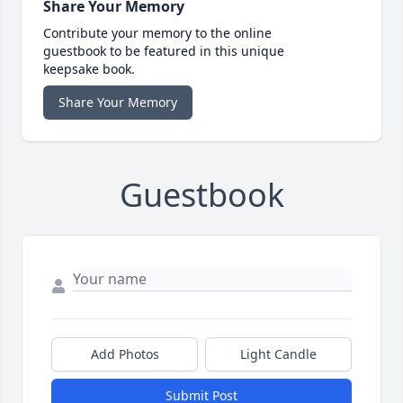
Share Your Memory
Contribute your memory to the online
guestbook to be featured in this unique
keepsake book.
Share Your Memory
Guestbook
Add Photos
Light Candle
Submit Post