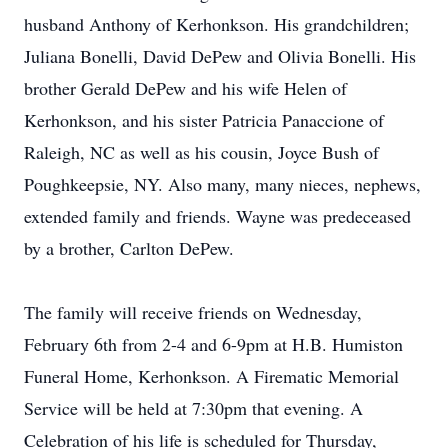
husband Anthony of Kerhonkson. His grandchildren;
Juliana Bonelli, David DePew and Olivia Bonelli. His
brother Gerald DePew and his wife Helen of
Kerhonkson, and his sister Patricia Panaccione of
Raleigh, NC as well as his cousin, Joyce Bush of
Poughkeepsie, NY. Also many, many nieces, nephews,
extended family and friends. Wayne was predeceased
by a brother, Carlton DePew.
The family will receive friends on Wednesday,
February 6th from 2-4 and 6-9pm at H.B. Humiston
Funeral Home, Kerhonkson. A Firematic Memorial
Service will be held at 7:30pm that evening. A
Celebration of his life is scheduled for Thursday,