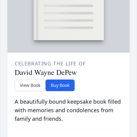
CELEBRATING THE LIFE OF
David Wayne DePew
View Book
Buy Book
A beautifully bound keepsake book filled
with memories and condolences from
family and friends.