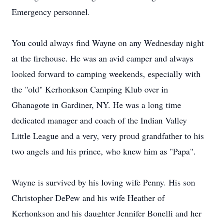
Emergency personnel.
You could always find Wayne on any Wednesday night
at the firehouse. He was an avid camper and always
looked forward to camping weekends, especially with
the "old" Kerhonkson Camping Klub over in
Ghanagote in Gardiner, NY. He was a long time
dedicated manager and coach of the Indian Valley
Little League and a very, very proud grandfather to his
two angels and his prince, who knew him as "Papa".
Wayne is survived by his loving wife Penny. His son
Christopher DePew and his wife Heather of
Kerhonkson and his daughter Jennifer Bonelli and her