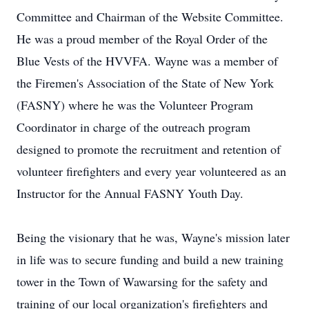
Committee and Chairman of the Website Committee.
He was a proud member of the Royal Order of the
Blue Vests of the HVVFA. Wayne was a member of
the Firemen's Association of the State of New York
(FASNY) where he was the Volunteer Program
Coordinator in charge of the outreach program
designed to promote the recruitment and retention of
volunteer firefighters and every year volunteered as an
Instructor for the Annual FASNY Youth Day.
Being the visionary that he was, Wayne's mission later
in life was to secure funding and build a new training
tower in the Town of Wawarsing for the safety and
training of our local organization's firefighters and