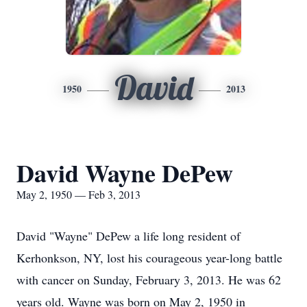
David
1950
2013
David Wayne DePew
May 2, 1950 — Feb 3, 2013
David "Wayne" DePew a life long resident of
Kerhonkson, NY, lost his courageous year-long battle
with cancer on Sunday, February 3, 2013. He was 62
years old. Wayne was born on May 2, 1950 in