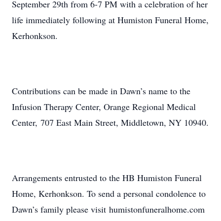
September 29th from 6-7 PM with a celebration of her
life immediately following at Humiston Funeral Home,
Kerhonkson.
Contributions can be made in Dawn’s name to the
Infusion Therapy Center, Orange Regional Medical
Center, 707 East Main Street, Middletown, NY 10940.
Arrangements entrusted to the HB Humiston Funeral
Home, Kerhonkson. To send a personal condolence to
Dawn’s family please visit humistonfuneralhome.com