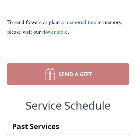
To send flowers or plant a
memorial tree
in memory,
please visit our
flower store
.
SEND A GIFT
Service Schedule
Past Services