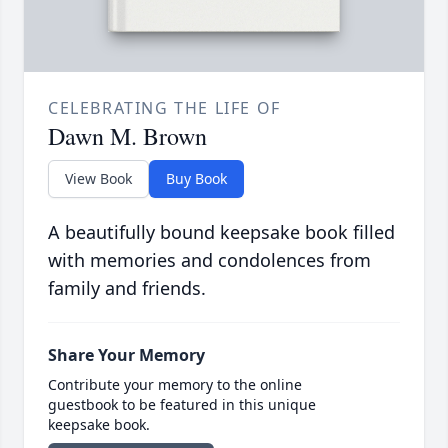
CELEBRATING THE LIFE OF
Dawn M. Brown
View Book
Buy Book
A beautifully bound keepsake book filled
with memories and condolences from
family and friends.
Share Your Memory
Contribute your memory to the online
guestbook to be featured in this unique
keepsake book.