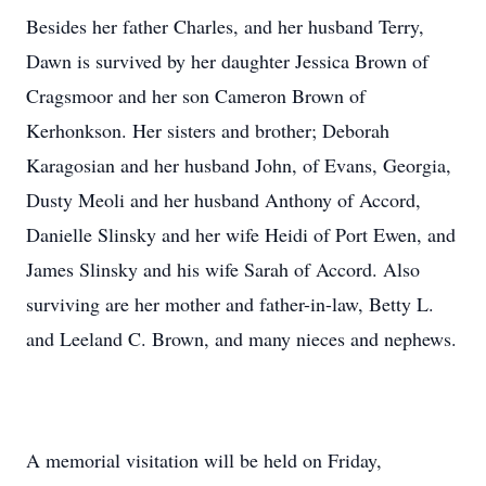
Besides her father Charles, and her husband Terry,
Dawn is survived by her daughter Jessica Brown of
Cragsmoor and her son Cameron Brown of
Kerhonkson. Her sisters and brother; Deborah
Karagosian and her husband John, of Evans, Georgia,
Dusty Meoli and her husband Anthony of Accord,
Danielle Slinsky and her wife Heidi of Port Ewen, and
James Slinsky and his wife Sarah of Accord. Also
surviving are her mother and father-in-law, Betty L.
and Leeland C. Brown, and many nieces and nephews.
A memorial visitation will be held on Friday,