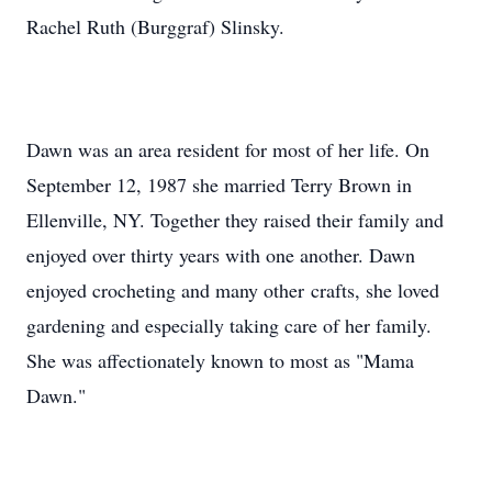
Rachel Ruth (Burggraf) Slinsky.
Dawn was an area resident for most of her life. On
September 12, 1987 she married Terry Brown in
Ellenville, NY. Together they raised their family and
enjoyed over thirty years with one another. Dawn
enjoyed crocheting and many other crafts, she loved
gardening and especially taking care of her family.
She was affectionately known to most as "Mama
Dawn."