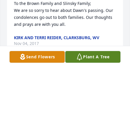
To the Brown Family and Slinsky Family;                                                                                 
We are so sorry to hear about Dawn's passing. Our 
condolences go out to both families. Our thoughts 
and prays are with you all.
KIRK AND TERRI REIDER, CLARKSBURG, WV
Nov 04, 2017
Send Flowers
Plant A Tree
Bunny Muster lit a candle for
BUNNY MUSTER
Oct 01, 2017
Dottie Quick lit a candle for