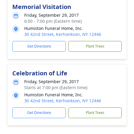
Memorial Visitation
Friday, September 29, 2017
6:00 - 7:00 pm (Eastern time)
Humiston Funeral Home, Inc.
30 42nd Street, Kerhonkson, NY 12446
Get Directions
Plant Trees
Celebration of Life
Friday, September 29, 2017
Starts at 7:00 pm (Eastern time)
Humiston Funeral Home, Inc.
30 42nd Street, Kerhonkson, NY 12446
Get Directions
Plant Trees