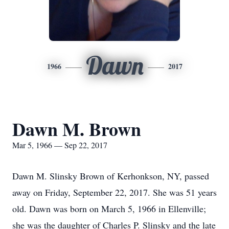
Dawn
1966
2017
Dawn M. Brown
Mar 5, 1966 — Sep 22, 2017
Dawn M. Slinsky Brown of Kerhonkson, NY, passed
away on Friday, September 22, 2017. She was 51 years
old. Dawn was born on March 5, 1966 in Ellenville;
she was the daughter of Charles P. Slinsky and the late