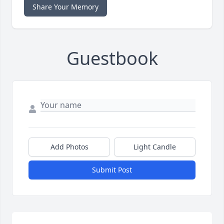
Share Your Memory
Guestbook
Add Photos
Light Candle
Submit Post