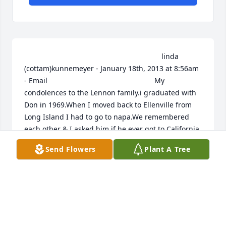
                                                                    linda 
(cottam)kunnemeyer - January 18th, 2013 at 8:56am 
- Email                                                     My 
condolences to the Lennon family.i graduated with 
Don in 1969.When I moved back to Ellenville from 
Long Island I had to go to napa.We remembered 
each other & I asked him if he ever got to California 
& he said no.That was his ambition in the yearbook.I 
Send Flowers
Plant A Tree
never forgot that-he was definately unique.So sorry.                                                                                                                                                                                  
betty hull - January 17th, 2013 at 10:19pm - Email                                                     
to mrs lennon and family i always remember the 
good times don and his family spent with floyd don 
wasa good person and never be forgotton                                                                                                                                                                                  
Bettie Startup/Terwilliger - January 17th, 2013 at 
8:06am - Email                                                     