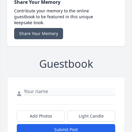
Share Your Memory
Contribute your memory to the online
guestbook to be featured in this unique
keepsake book.
Share Your Memory
Guestbook
Add Photos
Light Candle
Submit Post