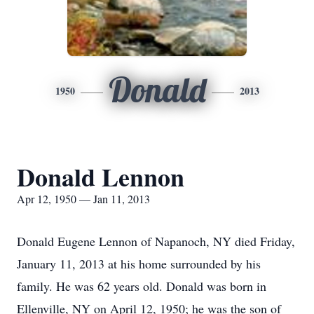
Donald
1950
2013
Donald Lennon
Apr 12, 1950 — Jan 11, 2013
Donald Eugene Lennon of Napanoch, NY died Friday,
January 11, 2013 at his home surrounded by his
family. He was 62 years old. Donald was born in
Ellenville, NY on April 12, 1950; he was the son of