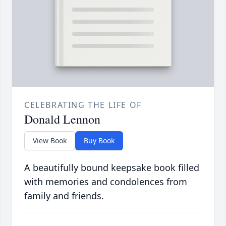
CELEBRATING THE LIFE OF
Donald Lennon
View Book
Buy Book
A beautifully bound keepsake book filled
with memories and condolences from
family and friends.