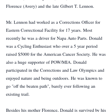
Florence (Avery) and the late Gilbert T. Lennon.
Mr. Lennon had worked as a Corrections Officer for
Eastern Correctional Facility for 17 years. Most
recently he was a driver for Napa Auto Parts. Donald
was a Cycling Enthusiast who over a 5 year period
raised $5000 for the American Cancer Society. He was
also a huge supporter of POW/MIA. Donald
participated in the Corrections and Law Olympics and
enjoyed nature and being outdoors. He was known to
go "off the beaten path", barely ever following an
existing trail.
Besides his mother Florence, Donald is survived by his