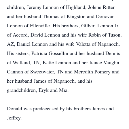
children, Jeremy Lennon of Highland, Jolene Ritter
and her husband Thomas of Kingston and Donovan
Lennon of Ellenville. His brothers, Gilbert Lennon Jr.
of Accord, David Lennon and his wife Robin of Tuson,
AZ, Daniel Lennon and his wife Valetta of Napanoch.
His sisters, Patricia Gossellin and her husband Dennis
of Walland, TN, Katie Lennon and her fiance Vaughn
Cannon of Sweetwater, TN and Meredith Pomery and
her husband James of Napanoch, and his
grandchildren, Eryk and Mia.
Donald was predeceased by his brothers James and
Jeffrey.