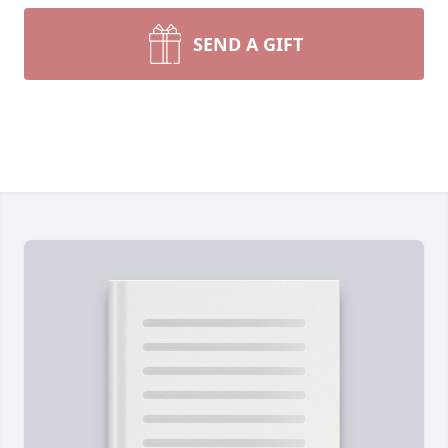
SEND A GIFT