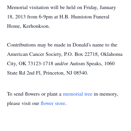
Memorial visitation will be held on Friday, January
18, 2013 from 6-9pm at H.B. Humiston Funeral
Home, Kerhonkson.
Contributions may be made in Donald's name to the
American Cancer Society, P.O. Box 22718, Oklahoma
City, OK 73123-1718 and/or Autism Speaks, 1060
State Rd 2nd Fl, Princeton, NJ 08540.
To send flowers or plant a
memorial tree
in memory,
please visit our
flower store
.