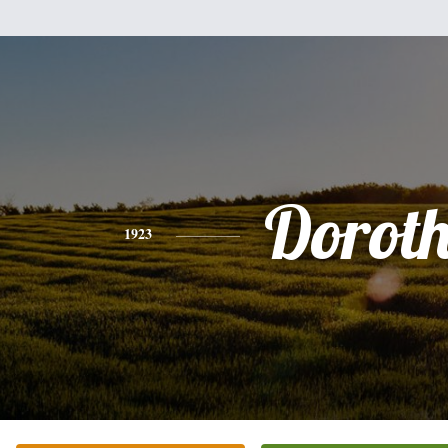
Dorot
1923