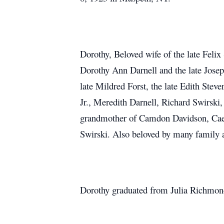
Dorothy, Beloved wife of the late Feli
Dorothy Ann Darnell and the late Joseph
late Mildred Forst, the late Edith Ste
Jr., Meredith Darnell, Richard Swirski
grandmother of Camdon Davidson, Caely
Swirski. Also beloved by many family a
Dorothy graduated from Julia Richmond 