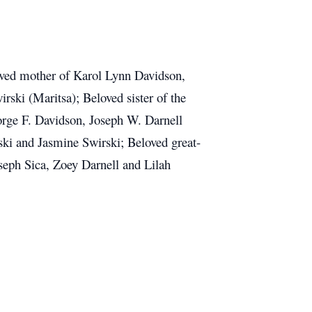
loved mother of Karol Lynn Davidson,
rski (Maritsa); Beloved sister of the
orge F. Davidson, Joseph W. Darnell
ski and Jasmine Swirski; Beloved great-
eph Sica, Zoey Darnell and Lilah