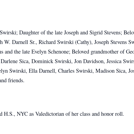
x Swirski; Daughter of the late Joseph and Sigrid Stevens; Be
 W. Darnell Sr., Richard Swirski (Cathy), Joseph Stevens Swi
vens and the late Evelyn Schenone; Beloved grandmother of Ge
, Darlene Sica, Dominick Swirski, Jon Davidson, Jessica Swir
n Swirski, Ella Darnell, Charles Swirski, Madison Sica, Jos
nd friends.
H.S., NYC as Valedictorian of her class and honor roll.