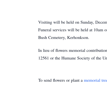
Visiting will be held on Sunday, Dece
Funeral services will be held at 10am
Bush Cemetery, Kerhonkson.
In lieu of flowers memorial contribut
12561 or the Humane Society of the U
To send flowers or plant a
memorial tre