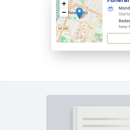
+
Monda
−
Start
Redee
New P