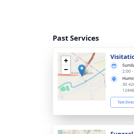
Past Services
Visitati
+
Sunda
−
2:00 
Humis
30 42
1244
Text Dire
Funeral