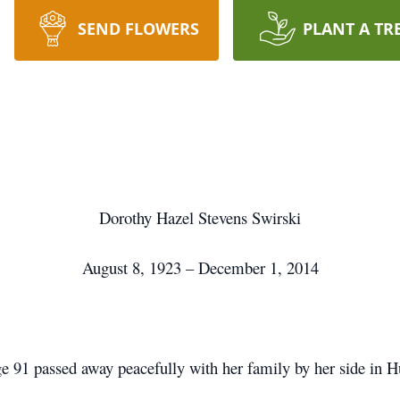
SEND FLOWERS
PLANT A TR
Dorothy Hazel Stevens Swirski
August 8, 1923 – December 1, 2014
 91 passed away peacefully with her family by her side in 