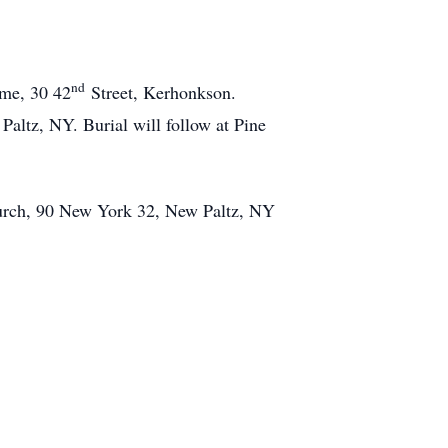
nd
me, 30 42
Street, Kerhonkson.
ltz, NY. Burial will follow at Pine
hurch, 90 New York 32, New Paltz, NY