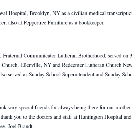
al Hospital, Brooklyn, NY as a civilian medical transcription
r, also at Peppertree Furniture as a bookkeeper.
Fraternal Communicator Lutheran Brotherhood, served on 3 c
 Church, Ellenville, NY and Redeemer Lutheran Church New 
Also served as Sunday School Superintendent and Sunday Scho
ank very special friends for always being there for our mothe
 thank you to the doctors and staff at Huntington Hospital
v. Joel Brandt.