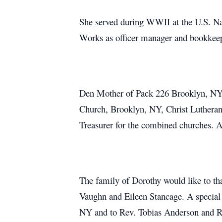
She served during WWII at the U.S. Nav
Works as officer manager and bookkeepe
Den Mother of Pack 226 Brooklyn, NY, 
Church, Brooklyn, NY, Christ Lutheran
Treasurer for the combined churches. 
The family of Dorothy would like to th
Vaughn and Eileen Stancage. A special
NY and to Rev. Tobias Anderson and Re