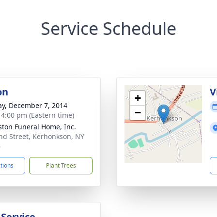
Service Schedule
on
V
+
y, December 7, 2014
−
- 4:00 pm (Eastern time)
ton Funeral Home, Inc.
nd Street, Kerhonkson, NY
6
ctions
Plant Trees
 Service