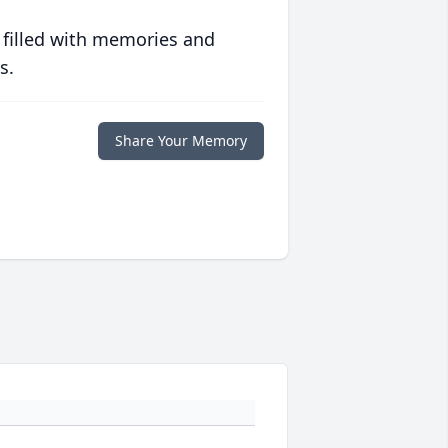
 filled with memories and
s.
Share Your Memory