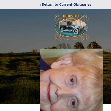
‹ Return to Current Obituaries