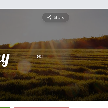
Share
hy
2014