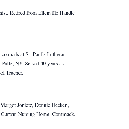
ist. Retired from Ellenville Handle
ouncils at St. Paul’s Lutheran
Paltz, NY. Served 40 years as
ol Teacher.
r Margot Jonietz, Donnie Decker ,
 and Gurwin Nursing Home, Commack,