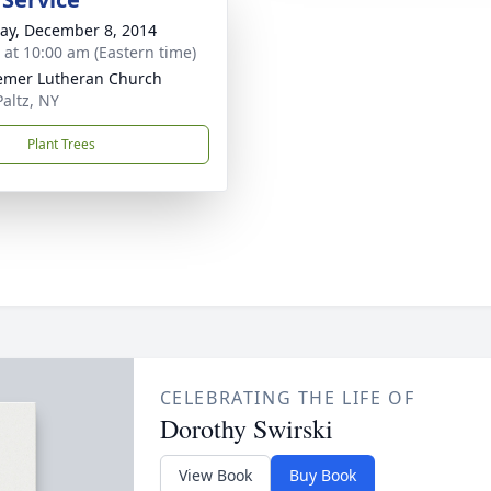
y, December 8, 2014
s at 10:00 am (Eastern time)
mer Lutheran Church
altz, NY
Plant Trees
CELEBRATING THE LIFE OF
Dorothy Swirski
View Book
Buy Book