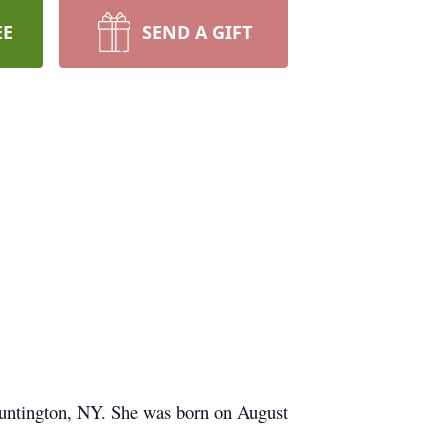
EE
SEND A GIFT
Huntington, NY. She was born on August