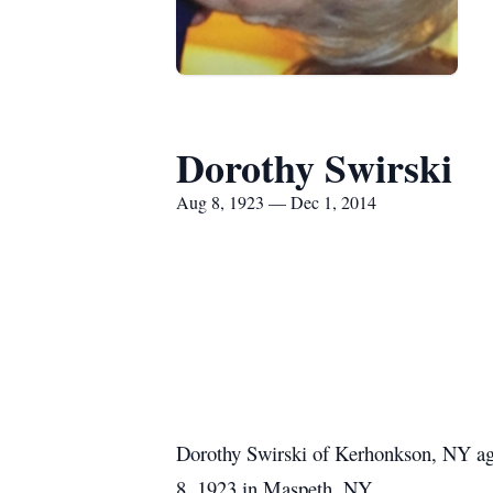
Dorothy Swirski
Aug 8, 1923 — Dec 1, 2014
Dorothy Swirski of Kerhonkson, NY age
8, 1923 in Maspeth, NY.