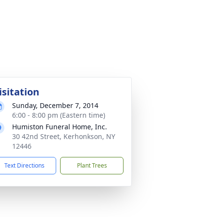
isitation
Sunday, December 7, 2014
6:00 - 8:00 pm (Eastern time)
Humiston Funeral Home, Inc.
30 42nd Street, Kerhonkson, NY
12446
Text Directions
Plant Trees