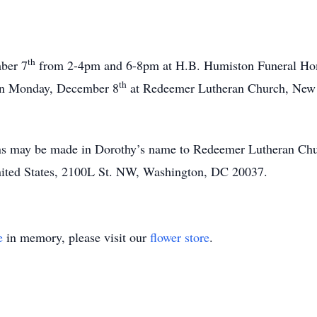
th
mber 7
from 2-4pm and 6-8pm at H.B. Humiston Funeral Ho
th
 on Monday, December 8
at Redeemer Lutheran Church, New Pa
ions may be made in Dorothy’s name to Redeemer Lutheran C
nited States, 2100L St. NW, Washington, DC 20037.
e
in memory, please visit our
flower store
.