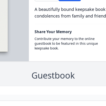
A beautifully bound keepsake book
condolences from family and friend
Share Your Memory
Contribute your memory to the online
guestbook to be featured in this unique
keepsake book.
Guestbook