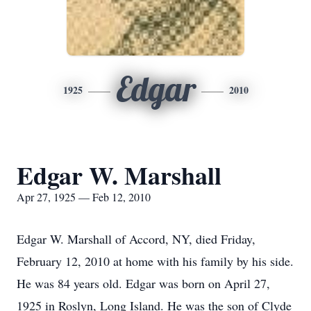
Edgar
1925
2010
Edgar W. Marshall
Apr 27, 1925 — Feb 12, 2010
Edgar W. Marshall of Accord, NY, died Friday,
February 12, 2010 at home with his family by his side.
He was 84 years old. Edgar was born on April 27,
1925 in Roslyn, Long Island. He was the son of Clyde