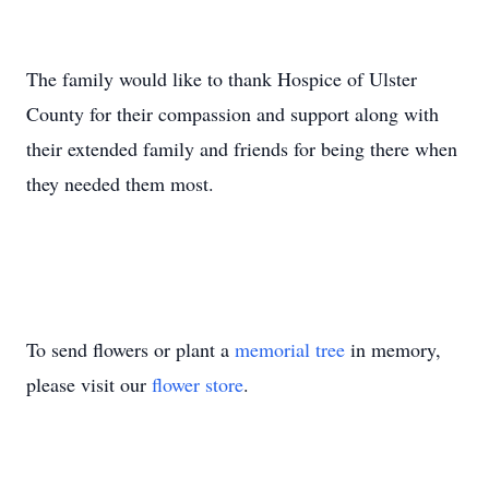
The family would like to thank Hospice of Ulster
County for their compassion and support along with
their extended family and friends for being there when
they needed them most.
To send flowers or plant a
memorial tree
in memory,
please visit our
flower store
.