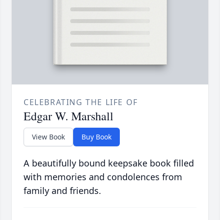
CELEBRATING THE LIFE OF
Edgar W. Marshall
View Book
Buy Book
A beautifully bound keepsake book filled
with memories and condolences from
family and friends.