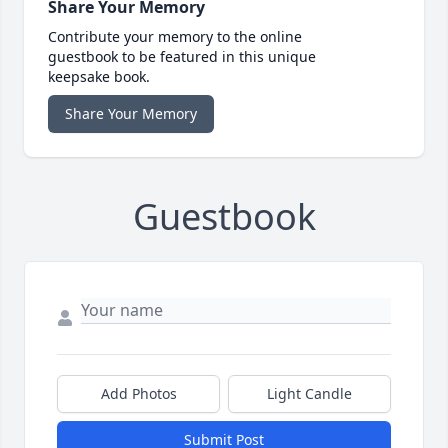
Share Your Memory
Contribute your memory to the online
guestbook to be featured in this unique
keepsake book.
Share Your Memory
Guestbook
Add Photos
Light Candle
Submit Post