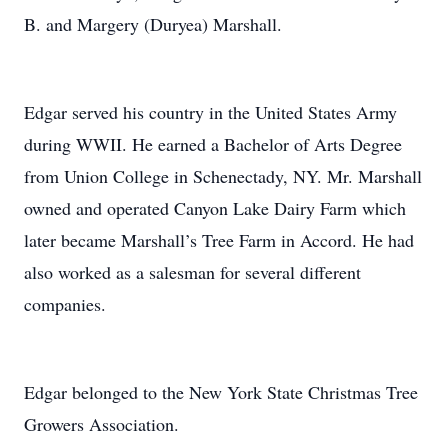
B. and Margery (Duryea) Marshall.
Edgar served his country in the United States Army
during WWII. He earned a Bachelor of Arts Degree
from Union College in Schenectady, NY. Mr. Marshall
owned and operated Canyon Lake Dairy Farm which
later became Marshall’s Tree Farm in Accord. He had
also worked as a salesman for several different
companies.
Edgar belonged to the New York State Christmas Tree
Growers Association.