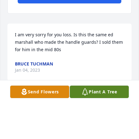
I am very sorry for you loss. Is this the same ed 
marshall who made the handle guards? I sold them 
for him in the mid 80s
BRUCE TUCHMAN
Jan 04, 2023
Send Flowers
Plant A Tree
                                                                    Hal Holly / 
Gail O'Kelly - February 13th, 2010 at 11:33am - Email                                                     
In this time of sorrow may we pass on an old Irish 
thought...  Grieve not... Nor speak of me with tears  
But laugh and talk of me as though I were beside 
you. I loved you so...."twas  heaven here with you.  