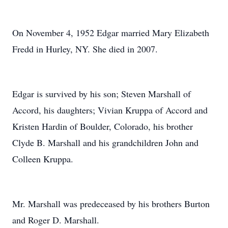
On November 4, 1952 Edgar married Mary Elizabeth
Fredd in Hurley, NY. She died in 2007.
Edgar is survived by his son; Steven Marshall of
Accord, his daughters; Vivian Kruppa of Accord and
Kristen Hardin of Boulder, Colorado, his brother
Clyde B. Marshall and his grandchildren John and
Colleen Kruppa.
Mr. Marshall was predeceased by his brothers Burton
and Roger D. Marshall.