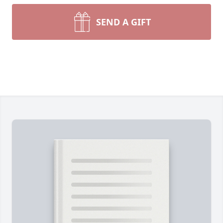
SEND A GIFT