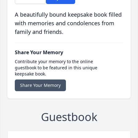
A beautifully bound keepsake book filled
with memories and condolences from
family and friends.
Share Your Memory
Contribute your memory to the online
guestbook to be featured in this unique
keepsake book.
Share Your Memory
Guestbook