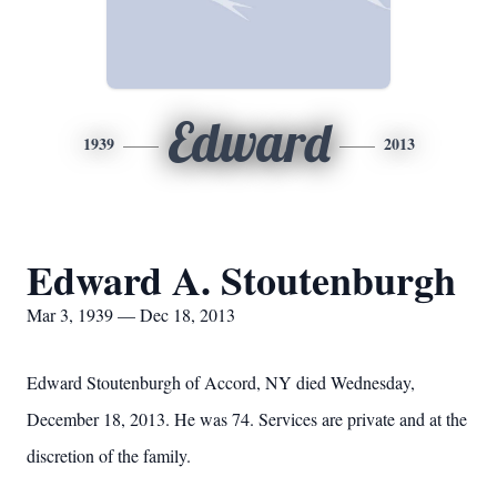
Edward
1939
2013
Edward A. Stoutenburgh
Mar 3, 1939 — Dec 18, 2013
Edward Stoutenburgh of Accord, NY died Wednesday,
December 18, 2013. He was 74. Services are private and at the
discretion of the family.