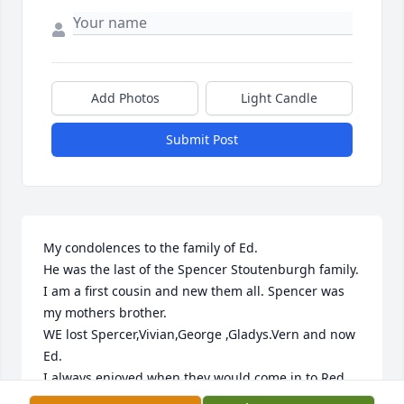
Add Photos
Light Candle
Submit Post
My condolences to the family of Ed.

He was the last of the Spencer Stoutenburgh family. 
I am a first cousin and new them all. Spencer was 
my mothers brother.

WE lost Spercer,Vivian,George ,Gladys.Vern and now 
Ed.

I always enjoyed when they would come in to Red 
Lobster for lunch.
