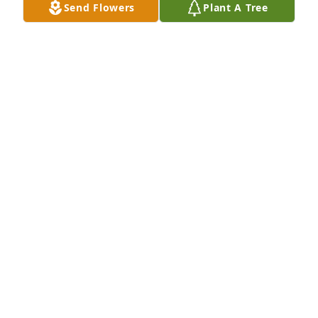
Send Flowers
Plant A Tree
Now and then he would call me to say hello and 
how are you.

Going to miss Ed, but will think of him when I play 
quick draw

DENNIS BEAVER
Dec 21, 2013
Sincere sympathy to your family.
SHIRLEY AND TIM AVERY
Dec 20, 2013
Visits: 9