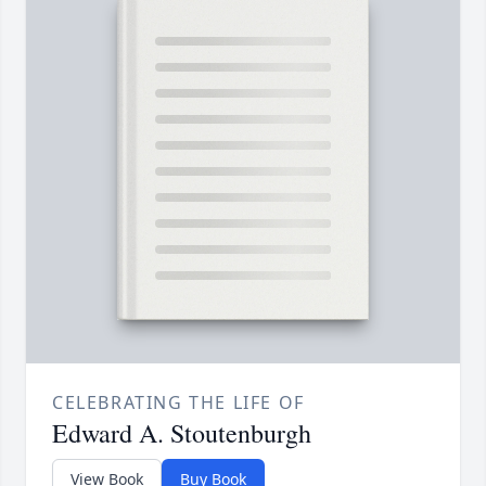
CELEBRATING THE LIFE OF
Edward A. Stoutenburgh
View Book
Buy Book