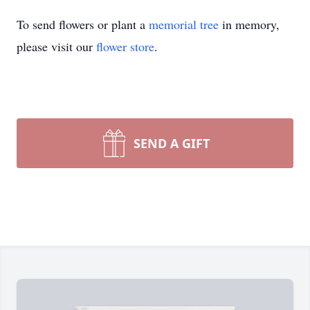
To send flowers or plant a
memorial tree
in memory,
please visit our
flower store
.
SEND A GIFT