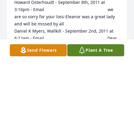
Howard Osterhoudt - September 8th, 2011 at 
3:16pm - Email                                                     we 
are so sorry for your loss-Eleanor was a great lady 
and will be missed by all                                                                                                                                                                                   
Daniel K Myers, Wallkill - September 2nd, 2011 at 
6:12am - Email                                                     Dear 
Family, We have all lost very dear loved ones and 
Send Flowers
Plant A Tree
know just how empty you are feeling at this time. 
My prayers are with your family at this time. Your 
old 4-h Friend, Dan Myers                                                                                                                                                                                  
Barry Greene - August 28th, 2011 at 1:25pm - Email                                                     
I worked with Eleanor in Rondout valley schools.  
She was always kind-hearted and foremost for the 
students who needed the most support. She was 
always a keen observer of human nature.  Her time 
as a teacher helped so many children and made 
teaching that much better for those who were her 
fellow teachers.  I am so glad I knew her.  Blessings, 
comfort and prayers to her family and friends. Barry 