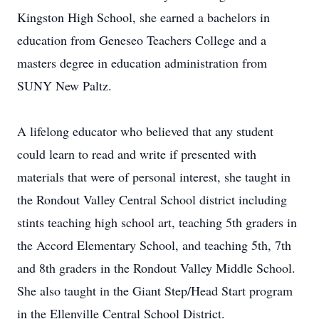
Kingston High School, she earned a bachelors in
education from Geneseo Teachers College and a
masters degree in education administration from
SUNY New Paltz.
A lifelong educator who believed that any student
could learn to read and write if presented with
materials that were of personal interest, she taught in
the Rondout Valley Central School district including
stints teaching high school art, teaching 5th graders in
the Accord Elementary School, and teaching 5th, 7th
and 8th graders in the Rondout Valley Middle School.
She also taught in the Giant Step/Head Start program
in the Ellenville Central School District.