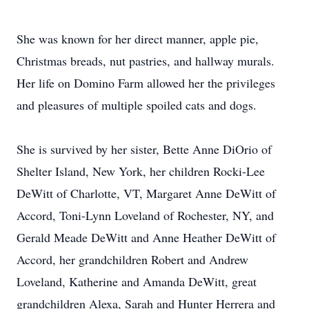
She was known for her direct manner, apple pie,
Christmas breads, nut pastries, and hallway murals.
Her life on Domino Farm allowed her the privileges
and pleasures of multiple spoiled cats and dogs.
She is survived by her sister, Bette Anne DiOrio of
Shelter Island, New York, her children Rocki-Lee
DeWitt of Charlotte, VT, Margaret Anne DeWitt of
Accord, Toni-Lynn Loveland of Rochester, NY, and
Gerald Meade DeWitt and Anne Heather DeWitt of
Accord, her grandchildren Robert and Andrew
Loveland, Katherine and Amanda DeWitt, great
grandchildren Alexa, Sarah and Hunter Herrera and