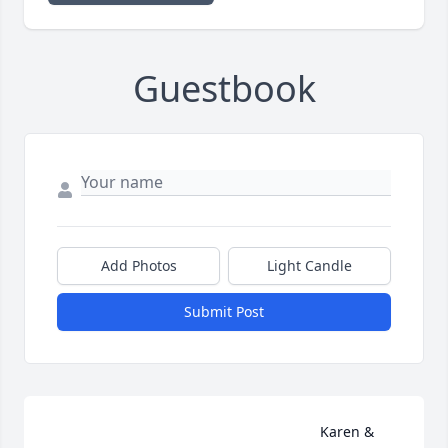
Guestbook
Add Photos
Light Candle
Submit Post
                                                                    Karen & 