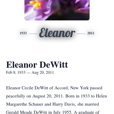
Eleanor
1933
2011
Eleanor DeWitt
Feb 8, 1933 — Aug 20, 2011
Eleanor Cecile DeWitt of Accord, New York passed
peacefully on August 20, 2011. Born in 1933 to Helen
Margarethe Schauer and Harry Davis, she married
Gerald Meade DeWitt in July 1955. A graduate of