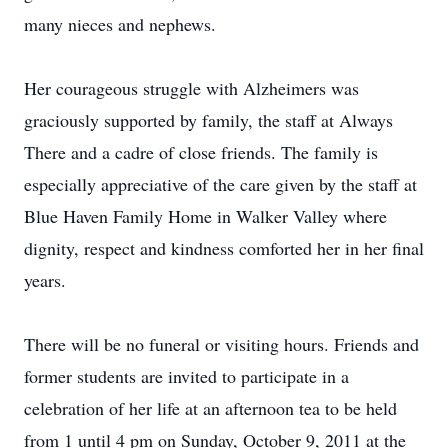
many nieces and nephews.
Her courageous struggle with Alzheimers was
graciously supported by family, the staff at Always
There and a cadre of close friends. The family is
especially appreciative of the care given by the staff at
Blue Haven Family Home in Walker Valley where
dignity, respect and kindness comforted her in her final
years.
There will be no funeral or visiting hours. Friends and
former students are invited to participate in a
celebration of her life at an afternoon tea to be held
from 1 until 4 pm on Sunday, October 9, 2011 at the