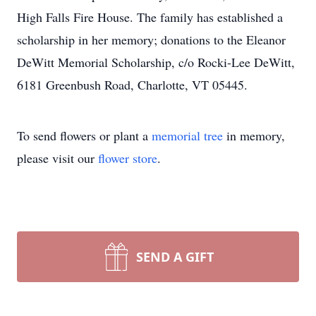
High Falls Fire House. The family has established a
scholarship in her memory; donations to the Eleanor
DeWitt Memorial Scholarship, c/o Rocki-Lee DeWitt,
6181 Greenbush Road, Charlotte, VT 05445.
To send flowers or plant a
memorial tree
in memory,
please visit our
flower store
.
SEND A GIFT