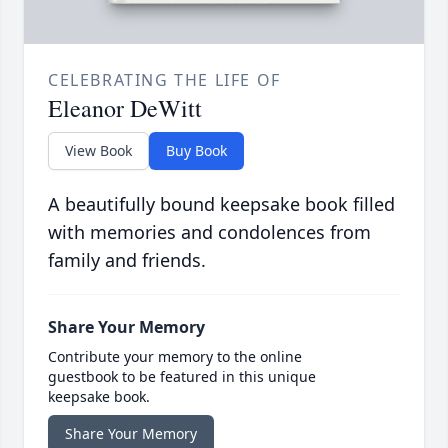
CELEBRATING THE LIFE OF
Eleanor DeWitt
View Book
Buy Book
A beautifully bound keepsake book filled
with memories and condolences from
family and friends.
Share Your Memory
Contribute your memory to the online
guestbook to be featured in this unique
keepsake book.
Share Your Memory