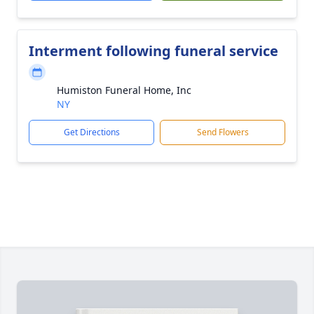
Interment following funeral service
Humiston Funeral Home, Inc
NY
Get Directions
Send Flowers