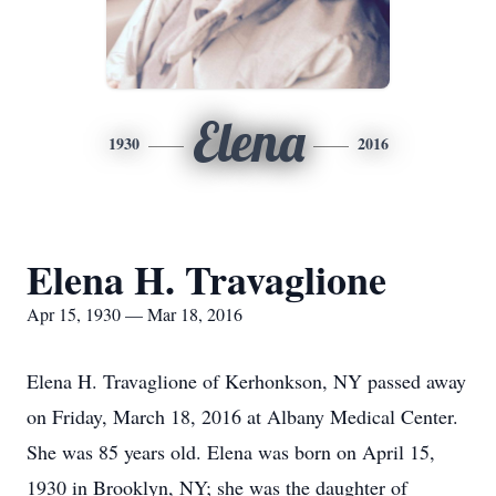
Elena
1930
2016
Elena H. Travaglione
Apr 15, 1930 — Mar 18, 2016
Elena H. Travaglione of Kerhonkson, NY passed away
on Friday, March 18, 2016 at Albany Medical Center.
She was 85 years old. Elena was born on April 15,
1930 in Brooklyn, NY; she was the daughter of