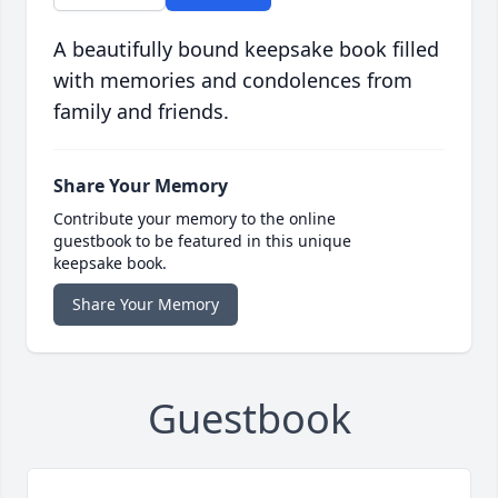
A beautifully bound keepsake book filled
with memories and condolences from
family and friends.
Share Your Memory
Contribute your memory to the online
guestbook to be featured in this unique
keepsake book.
Share Your Memory
Guestbook