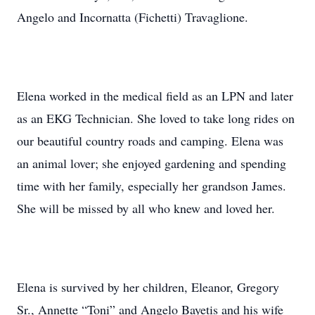
Angelo and Incornatta (Fichetti) Travaglione.
Elena worked in the medical field as an LPN and later
as an EKG Technician. She loved to take long rides on
our beautiful country roads and camping. Elena was
an animal lover; she enjoyed gardening and spending
time with her family, especially her grandson James.
She will be missed by all who knew and loved her.
Elena is survived by her children, Eleanor, Gregory
Sr., Annette “Toni” and Angelo Bayetis and his wife