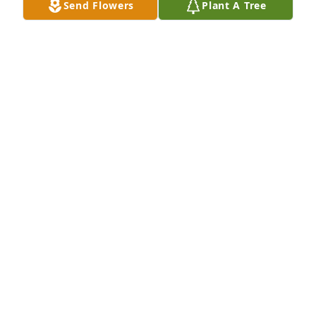
Send Flowers
Plant A Tree
cathryn van wagner/ tackett lit a 
candle for
CATHRYN VAN WAGNER/ TACKETT
Mar 22, 2016
So sorry for your loss sending prayers  to you and 
your family
JENNY KENNEDY
Mar 21, 2016
Adreanna Williams ( Dre) and family 