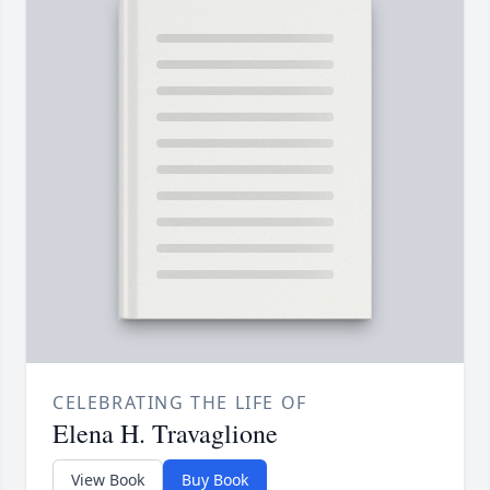
CELEBRATING THE LIFE OF
Elena H. Travaglione
View Book
Buy Book