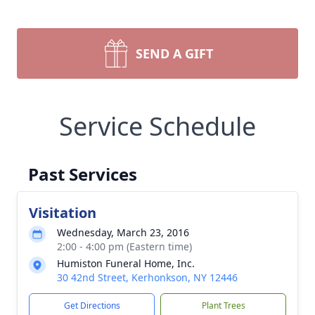
SEND A GIFT
Service Schedule
Past Services
Visitation
Wednesday, March 23, 2016
2:00 - 4:00 pm (Eastern time)
Humiston Funeral Home, Inc.
30 42nd Street, Kerhonkson, NY 12446
Get Directions
Plant Trees