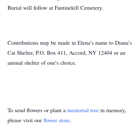
Burial will follow at Fantinekill Cemetery.
Contributions may be made in Elena’s name to Diana’s
Cat Shelter, P.O. Box 411, Accord, NY 12404 or an
animal shelter of one’s choice.
To send flowers or plant a
memorial tree
in memory,
please visit our
flower store
.