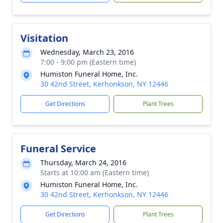
Visitation
Wednesday, March 23, 2016
7:00 - 9:00 pm (Eastern time)
Humiston Funeral Home, Inc.
30 42nd Street, Kerhonkson, NY 12446
Get Directions
Plant Trees
Funeral Service
Thursday, March 24, 2016
Starts at 10:00 am (Eastern time)
Humiston Funeral Home, Inc.
30 42nd Street, Kerhonkson, NY 12446
Get Directions
Plant Trees