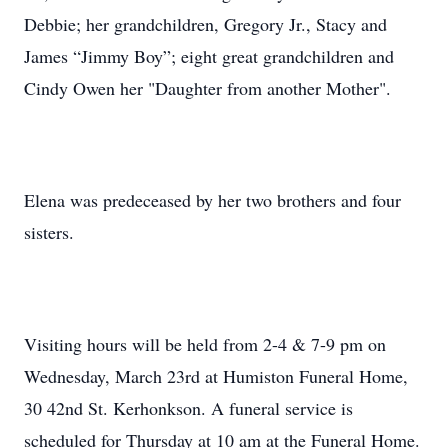
Debbie; her grandchildren, Gregory Jr., Stacy and
James “Jimmy Boy”; eight great grandchildren and
Cindy Owen her "Daughter from another Mother".
Elena was predeceased by her two brothers and four
sisters.
Visiting hours will be held from 2-4 & 7-9 pm on
Wednesday, March 23rd at Humiston Funeral Home,
30 42nd St. Kerhonkson. A funeral service is
scheduled for Thursday at 10 am at the Funeral Home.