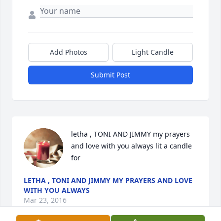
Add Photos
Light Candle
Submit Post
letha , TONI AND JIMMY my prayers 
and love with you always lit a candle 
for
LETHA , TONI AND JIMMY MY PRAYERS AND LOVE
WITH YOU ALWAYS
Mar 23, 2016