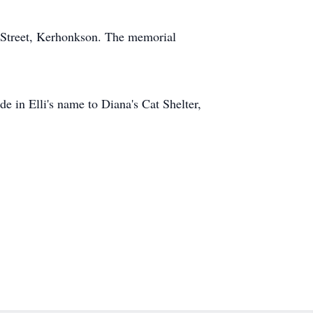
 Street, Kerhonkson. The memorial
e in Elli's name to Diana's Cat Shelter,