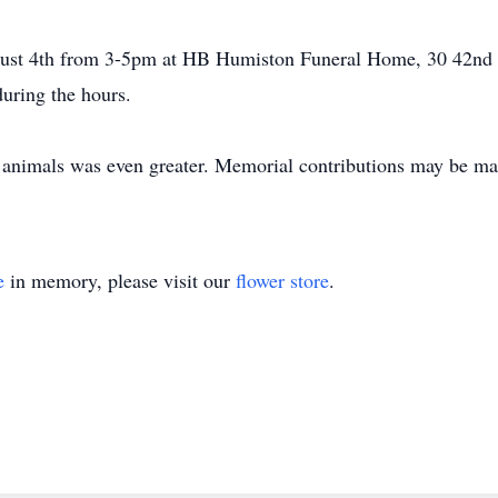
ugust 4th from 3-5pm at HB Humiston Funeral Home, 30 42nd
during the hours.
f animals was even greater. Memorial contributions may be mad
e
in memory, please visit our
flower store
.