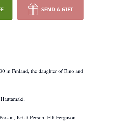
EE
SEND A GIFT
30 in Finland, the daughter of Eino and
i Hautamaki.
Person, Kristi Person, Elli Ferguson