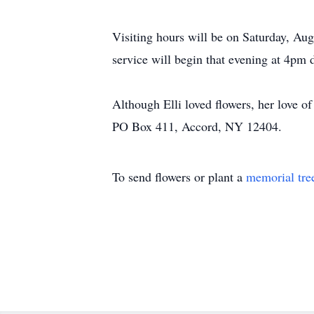
Visiting hours will be on Saturday, A
service will begin that evening at 4pm 
Although Elli loved flowers, her love o
PO Box 411, Accord, NY 12404.
To send flowers or plant a
memorial tre