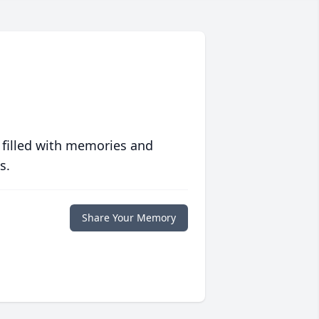
 filled with memories and
s.
Share Your Memory