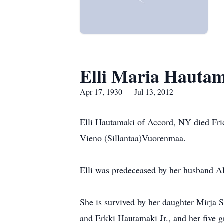
Elli Maria Hauta
Apr 17, 1930 — Jul 13, 2012
Elli Hautamaki of Accord, NY died Frid
Vieno (Sillantaa)Vuorenmaa.
Elli was predeceased by her husband A
She is survived by her daughter Mirja S
and Erkki Hautamaki Jr., and her five g