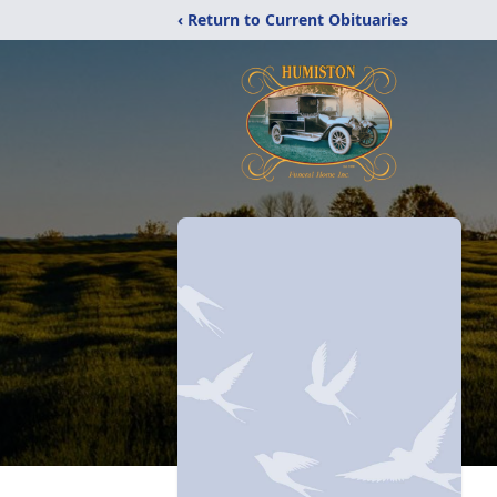
‹ Return to Current Obituaries