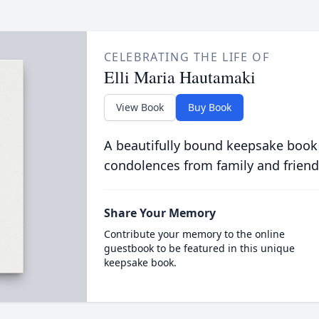
CELEBRATING THE LIFE OF
Elli Maria Hautamaki
View Book
Buy Book
A beautifully bound keepsake book
condolences from family and friend
Share Your Memory
Contribute your memory to the online
guestbook to be featured in this unique
keepsake book.