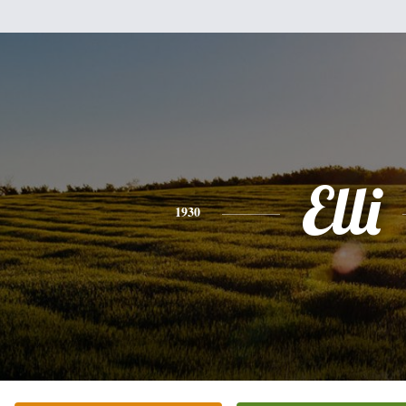
Elli
1930