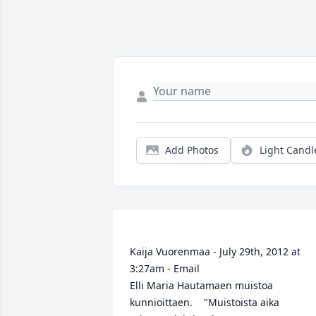
Add Photos
Light Candl
Kaija Vuorenmaa - July 29th, 2012 at 
3:27am - Email                                                     
Elli Maria Hautamaen muistoa 
kunnioittaen.    "Muistoista aika 