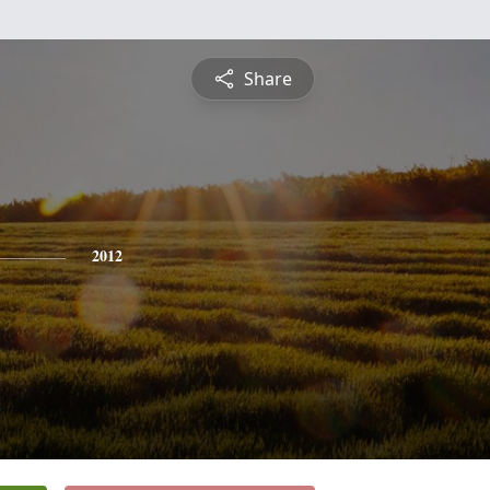
Share
2012