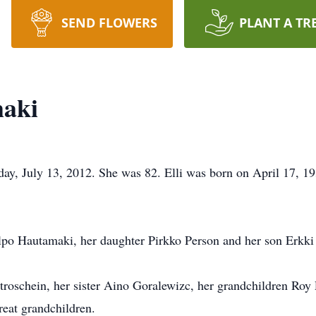
SEND FLOWERS
PLANT A TR
maki
ay, July 13, 2012. She was 82. Elli was born on April 17, 19
lpo Hautamaki, her daughter Pirkko Person and her son Erkk
troschein, her sister Aino Goralewizc, her grandchildren Roy 
reat grandchildren.