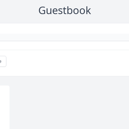
Guestbook
e