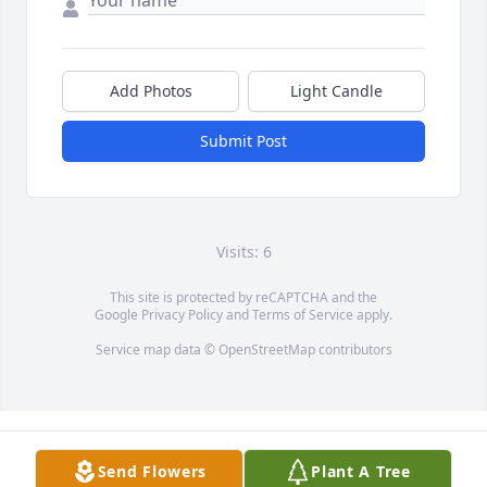
Add Photos
Light Candle
Submit Post
Visits: 6
This site is protected by reCAPTCHA and the
Google
Privacy Policy
and
Terms of Service
apply.
Service map data ©
OpenStreetMap
contributors
Send Flowers
Plant A Tree