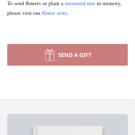
To send flowers or plant a
memorial tree
in memory,
please visit our
flower store
.
SEND A GIFT