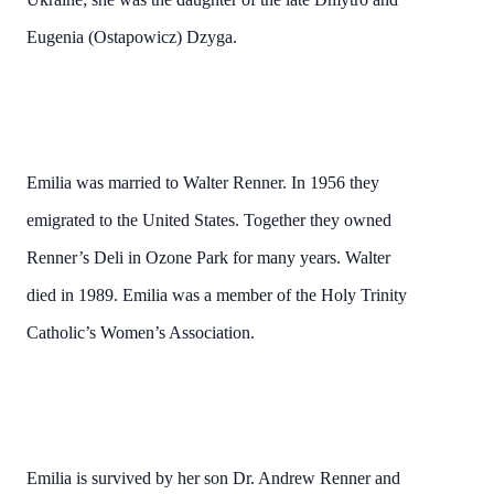
Eugenia (Ostapowicz) Dzyga.
Emilia was married to Walter Renner. In 1956 they
emigrated to the United States. Together they owned
Renner’s Deli in Ozone Park for many years. Walter
died in 1989. Emilia was a member of the Holy Trinity
Catholic’s Women’s Association.
Emilia is survived by her son Dr. Andrew Renner and