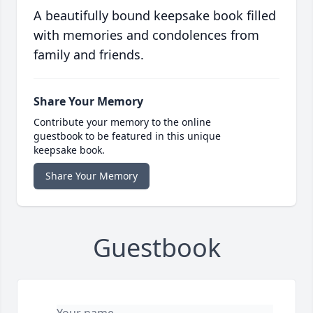
A beautifully bound keepsake book filled
with memories and condolences from
family and friends.
Share Your Memory
Contribute your memory to the online
guestbook to be featured in this unique
keepsake book.
Share Your Memory
Guestbook