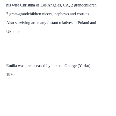
his wife Christina of Los Angeles, CA, 2 grandchildren,
3 great-grandchildren nieces, nephews and cousins.
Also surviving are many distant relatives in Poland and
Ukraine.
Emilia was predeceased by her son George (Yurko) in
1976.