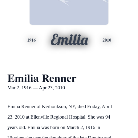
Emilia
1916
2010
Emilia Renner
Mar 2, 1916 — Apr 23, 2010
Emilia Renner of Kerhonkson, NY, died Friday, April
23, 2010 at Ellenville Regional Hospital. She was 94
years old. Emilia was born on March 2, 1916 in
Ukraine; she was the daughter of the late Dmytro and