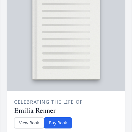
CELEBRATING THE LIFE OF
Emilia Renner
View Book
Buy Book