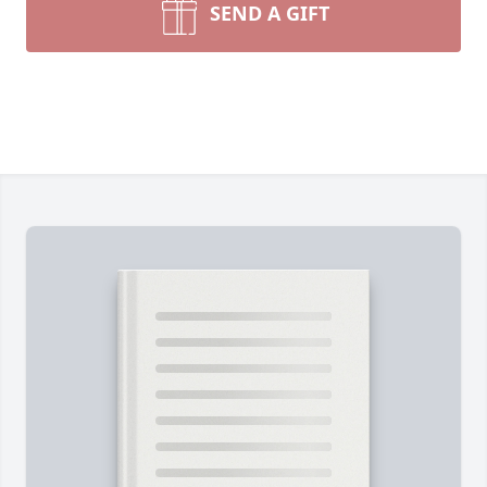
SEND A GIFT