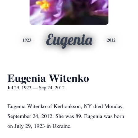
Eugenia
1923
2012
Eugenia Witenko
Jul 29, 1923 — Sep 24, 2012
Eugenia Witenko of Kerhonkson, NY died Monday,
September 24, 2012. She was 89. Eugenia was born
on July 29, 1923 in Ukraine.