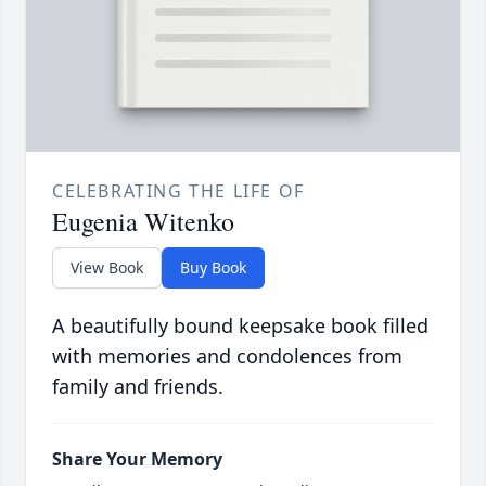
CELEBRATING THE LIFE OF
Eugenia Witenko
View Book
Buy Book
A beautifully bound keepsake book filled
with memories and condolences from
family and friends.
Share Your Memory