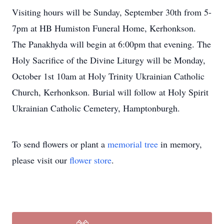
Visiting hours will be Sunday, September 30th from 5-
7pm at HB Humiston Funeral Home, Kerhonkson.
The Panakhyda will begin at 6:00pm that evening. The
Holy Sacrifice of the Divine Liturgy will be Monday,
October 1st 10am at Holy Trinity Ukrainian Catholic
Church, Kerhonkson. Burial will follow at Holy Spirit
Ukrainian Catholic Cemetery, Hamptonburgh.
To send flowers or plant a
memorial tree
in memory,
please visit our
flower store
.