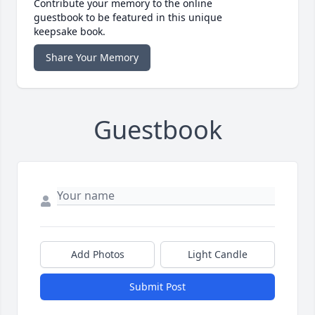
Contribute your memory to the online
guestbook to be featured in this unique
keepsake book.
Share Your Memory
Guestbook
Add Photos
Light Candle
Submit Post