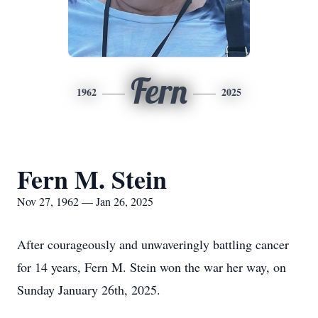
Fern
1962
2025
Fern M. Stein
Nov 27, 1962 — Jan 26, 2025
After courageously and unwaveringly battling cancer
for 14 years, Fern M. Stein won the war her way, on
Sunday January 26th, 2025.