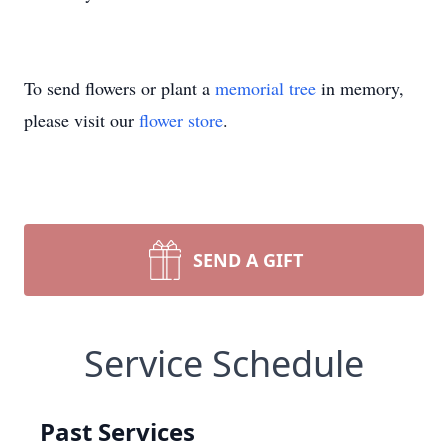
To send flowers or plant a
memorial tree
in memory,
please visit our
flower store
.
SEND A GIFT
Service Schedule
Past Services