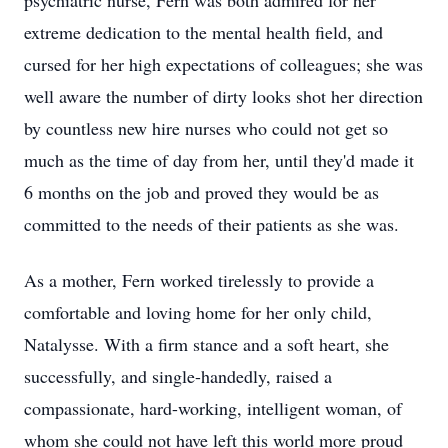
psychiatric nurse, Fern was both admired for her
extreme dedication to the mental health field, and
cursed for her high expectations of colleagues; she was
well aware the number of dirty looks shot her direction
by countless new hire nurses who could not get so
much as the time of day from her, until they'd made it
6 months on the job and proved they would be as
committed to the needs of their patients as she was.
As a mother, Fern worked tirelessly to provide a
comfortable and loving home for her only child,
Natalysse. With a firm stance and a soft heart, she
successfully, and single-handedly, raised a
compassionate, hard-working, intelligent woman, of
whom she could not have left this world more proud