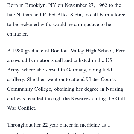
Born in Brooklyn, NY on November 27, 1962 to the
late Nathan and Rabbi Alice Stein, to call Fern a force
to be reckoned with, would be an injustice to her
character.
A 1980 graduate of Rondout Valley High School, Fern
answered her nation's call and enlisted in the US
Army, where she served in Germany, doing field
artillery. She then went on to attend Ulster County
Community College, obtaining her degree in Nursing,
and was recalled through the Reserves during the Gulf
War Conflict.
Throughout her 22 year career in medicine as a