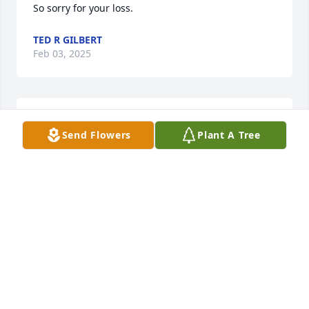
So sorry for your loss.
TED R GILBERT
Feb 03, 2025
sooooo sorry for your lose i remember 
Send Flowers
Plant A Tree
her bacl in the days of bingo
BILL BARRINGER
Jan 31, 2025