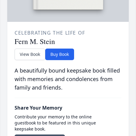
CELEBRATING THE LIFE OF
Fern M. Stein
View Book
Buy Book
A beautifully bound keepsake book filled
with memories and condolences from
family and friends.
Share Your Memory
Contribute your memory to the online
guestbook to be featured in this unique
keepsake book.