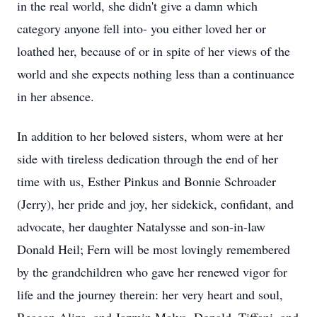
in the real world, she didn't give a damn which
category anyone fell into- you either loved her or
loathed her, because of or in spite of her views of the
world and she expects nothing less than a continuance
in her absence.
In addition to her beloved sisters, whom were at her
side with tireless dedication through the end of her
time with us, Esther Pinkus and Bonnie Schroader
(Jerry), her pride and joy, her sidekick, confidant, and
advocate, her daughter Natalysse and son-in-law
Donald Heil; Fern will be most lovingly remembered
by the grandchildren who gave her renewed vigor for
life and the journey therein: her very heart and soul,