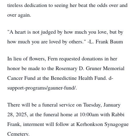
tireless dedication to seeing her beat the odds over and
over again.
"A heart is not judged by how much you love, but by
how much you are loved by others." -L. Frank Baum
In lieu of flowers, Fern requested donations in her
honor be made to the Rosemary D. Gruner Memorial
Cancer Fund at the Benedictine Health Fund. d-
support-programs/gauner-fund/.
There will be a funeral service on Tuesday, January
28, 2025, at the funeral home at 10:00am with Rabbi
Frank, interment will follow at Kerhonkson Synagogue
Cemetery.