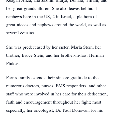
Reagan Aliza, and Jazmin Malya, Donald, Tiffani, and
her great-grandchildren. She also leaves behind 4
nephews here in the US, 2 in Israel, a plethora of
great-nieces and nephews around the world, as well as
several cousins.
She was predeceased by her sister, Marla Stein, her
brother, Bruce Stein, and her brother-in-law, Herman
Pinkus.
Fern's family extends their sincere gratitude to the
numerous doctors, nurses, EMS responders, and other
staff who were involved in her care for their dedication,
faith and encouragement throughout her fight; most
especially, her oncologist, Dr. Paul Donovan, for his