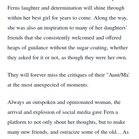
Ferns laughter and determination will shine through
within her best girl for years to come. Along the way,
she was also an inspiration to many of her daughters'
friends that she consistently welcomed and offered
heaps of guidance without the sugar coating, whether
they asked for it or not, as though they were her own.
They will forever miss the critiques of their "Aunt/Ma'
at the most unexpected of moments.
Always an outspoken and opinionated woman, the
arrival and explosion of social media gave Fern a
platform to not only shout her thoughts, but to make
many new friends, and ostracize some of the old... As