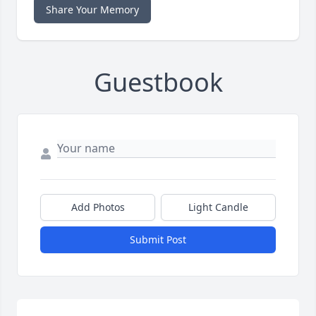
Share Your Memory
Guestbook
Add Photos
Light Candle
Submit Post