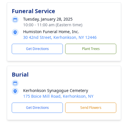
Funeral Service
Tuesday, January 28, 2025
10:00 - 11:00 am (Eastern time)
Humiston Funeral Home, Inc.
30 42nd Street, Kerhonkson, NY 12446
Get Directions
Plant Trees
Burial
Kerhonkson Synagogue Cemetery
175 Boice Mill Road, Kerhonkson, NY
Get Directions
Send Flowers