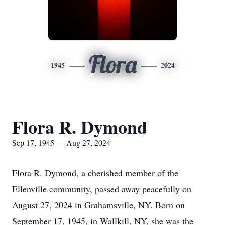
Flora
1945
2024
Flora R. Dymond
Sep 17, 1945 — Aug 27, 2024
Flora R. Dymond, a cherished member of the
Ellenville community, passed away peacefully on
August 27, 2024 in Grahamsville, NY. Born on
September 17, 1945, in Wallkill, NY, she was the