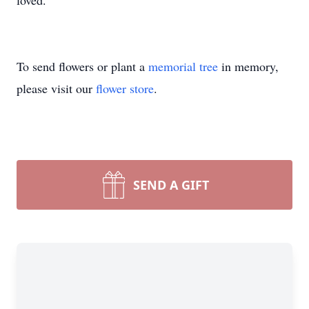
loved.
To send flowers or plant a
memorial tree
in memory,
please visit our
flower store
.
SEND A GIFT