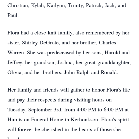
Christian, Kylah, Kailynn, Trinity, Patrick, Jack, and
Paul.
Flora had a close-knit family, also remembered by her
sister, Shirley DeGrote, and her brother, Charles
Warren. She was predeceased by her sons, Harold and
Jeffrey, her grandson, Joshua, her great-granddaughter,
Olivia, and her brothers, John Ralph and Ronald.
Her family and friends will gather to honor Flora's life
and pay their respects during visiting hours on
Tuesday, September 3rd, from 4:00 PM to 6:00 PM at
Humiston Funeral Home in Kerhonkson. Flora's spirit
will forever be cherished in the hearts of those she