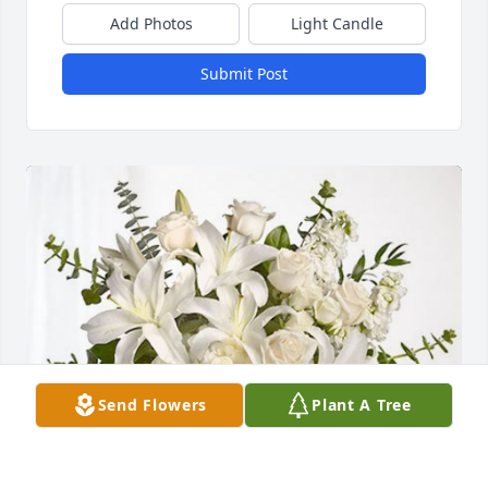
Add Photos
Light Candle
Submit Post
Send Flowers
Plant A Tree