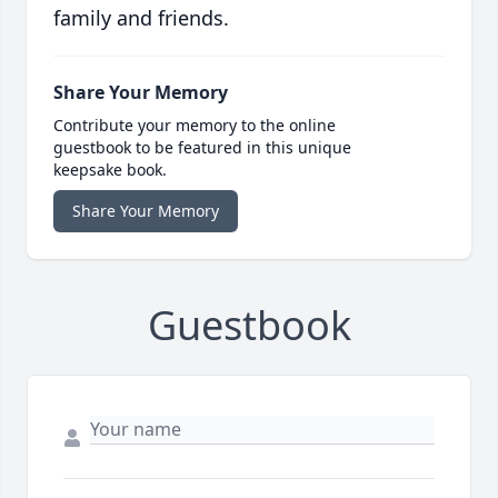
family and friends.
Share Your Memory
Contribute your memory to the online
guestbook to be featured in this unique
keepsake book.
Share Your Memory
Guestbook