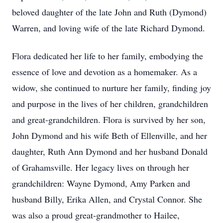
beloved daughter of the late John and Ruth (Dymond)
Warren, and loving wife of the late Richard Dymond.
Flora dedicated her life to her family, embodying the
essence of love and devotion as a homemaker. As a
widow, she continued to nurture her family, finding joy
and purpose in the lives of her children, grandchildren
and great-grandchildren. Flora is survived by her son,
John Dymond and his wife Beth of Ellenville, and her
daughter, Ruth Ann Dymond and her husband Donald
of Grahamsville. Her legacy lives on through her
grandchildren: Wayne Dymond, Amy Parken and
husband Billy, Erika Allen, and Crystal Connor. She
was also a proud great-grandmother to Hailee,