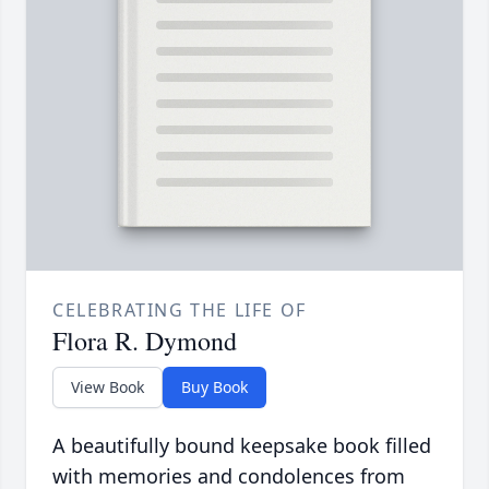
CELEBRATING THE LIFE OF
Flora R. Dymond
View Book
Buy Book
A beautifully bound keepsake book filled
with memories and condolences from