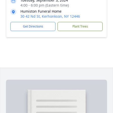
Tuesday, September 3, 2024
4:00 - 6:00 pm (Eastern time)
Humiston Funeral Home
30 42 Nd St, Kerhonkson, NY 12446
Get Directions
Plant Trees