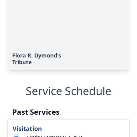
Flora R. Dymond's
Tribute
Service Schedule
Past Services
Visitation