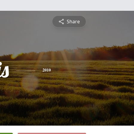
Share
is
2010