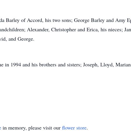
inda Barley of Accord, his two sons; George Barley and Amy 
ndchildren; Alexander, Christopher and Erica, his nieces; Ja
vid, and George.
e in 1994 and his brothers and sisters; Joseph, Lloyd, Marian
e
in memory, please visit our
flower store
.