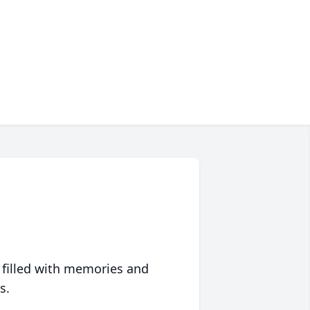
 filled with memories and
s.