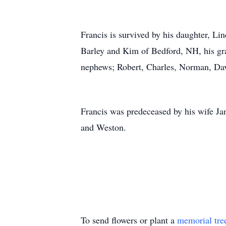
Francis is survived by his daughter, L
Barley and Kim of Bedford, NH, his gra
nephews; Robert, Charles, Norman, Da
Francis was predeceased by his wife Jan
and Weston.
To send flowers or plant a
memorial tre