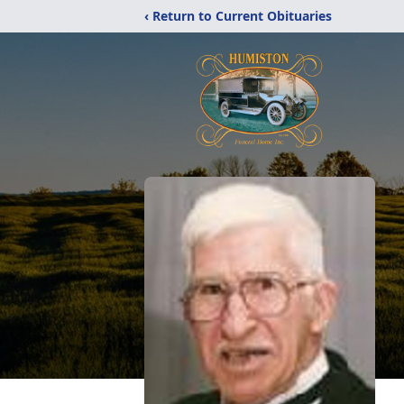
‹ Return to Current Obituaries