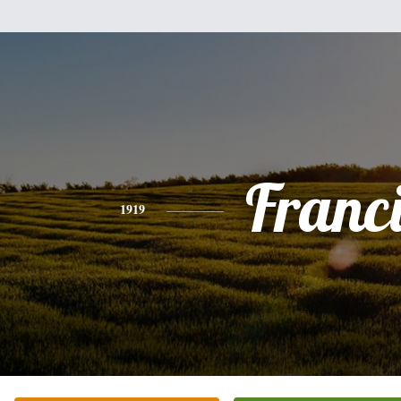
Franc
1919