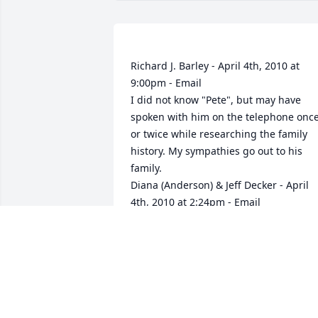
Richard J. Barley - April 4th, 2010 at 
9:00pm - Email                                                     
I did not know "Pete", but may have 
spoken with him on the telephone once
or twice while researching the family 
history. My sympathies go out to his 
family.                                                                                                                                                                                  
Diana (Anderson) & Jeff Decker - April 
4th, 2010 at 2:24pm - Email                                                     
Our deepest sympathies to all of you.  
He'll be missed very much, many fond 
memories of him!  With Sympathy,  
Diana & Jeff Decker & Family                                                                                                                                                                                  
Steven Mann - April 4th, 2010 at 7:12am
- Email                                                     I 