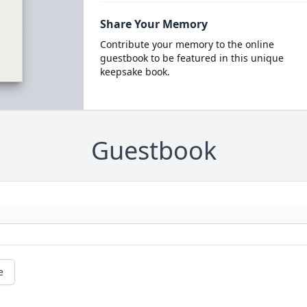
Share Your Memory
Contribute your memory to the online
guestbook to be featured in this unique
keepsake book.
Guestbook
e