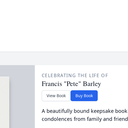
CELEBRATING THE LIFE OF
Francis "Pete" Barley
View Book
Buy Book
A beautifully bound keepsake book
condolences from family and friend