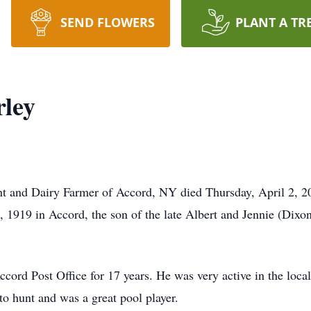
SEND FLOWERS
PLANT A TR
rley
dent and Dairy Farmer of Accord, NY died Thursday, April 2, 
, 1919 in Accord, the son of the late Albert and Jennie (Dixon
Accord Post Office for 17 years. He was very active in the lo
to hunt and was a great pool player.