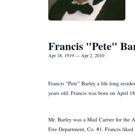
Francis "Pete" Ba
Apr 18, 1919 — Apr 2, 2010
Francis “Pete” Barley a life long resi
years old. Francis was born on April 18
Mr. Barley was a Mail Carrier for the 
Fire Department, Co. #1. Francis liked 