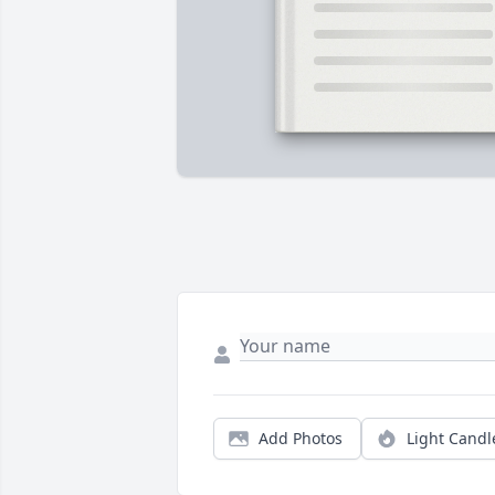
Add Photos
Light Candl