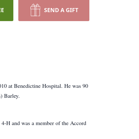
EE
SEND A GIFT
2010 at Benedictine Hospital. He was 90
) Barley.
cal 4-H and was a member of the Accord