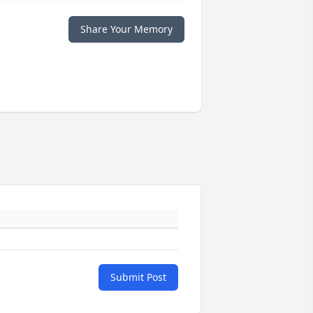
Share Your Memory
Submit Post