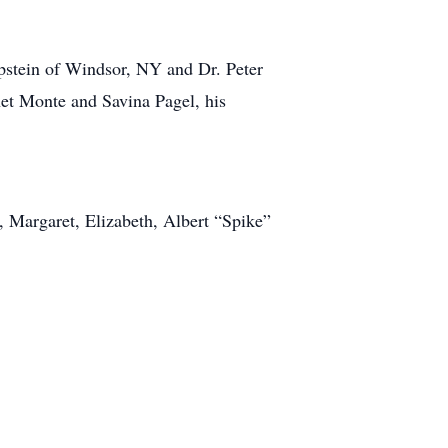
Epstein of Windsor, NY and Dr. Peter
net Monte and Savina Pagel, his
, Margaret, Elizabeth, Albert “Spike”