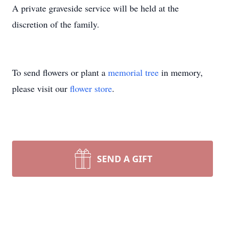
A private graveside service will be held at the
discretion of the family.
To send flowers or plant a
memorial tree
in memory,
please visit our
flower store
.
SEND A GIFT