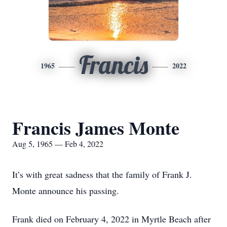
Francis
1965
2022
Francis James Monte
Aug 5, 1965 — Feb 4, 2022
It’s with great sadness that the family of Frank J.
Monte announce his passing.
Frank died on February 4, 2022 in Myrtle Beach after