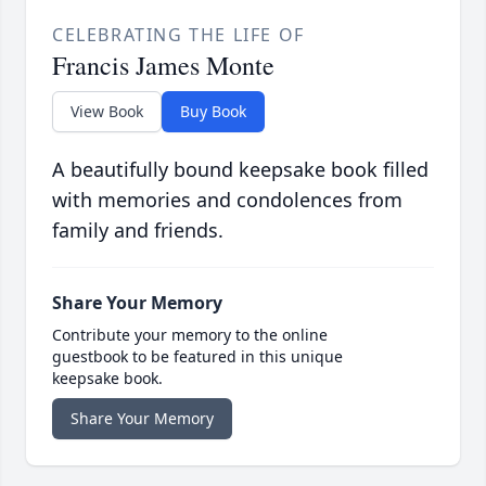
CELEBRATING THE LIFE OF
Francis James Monte
View Book
Buy Book
A beautifully bound keepsake book filled
with memories and condolences from
family and friends.
Share Your Memory
Contribute your memory to the online
guestbook to be featured in this unique
keepsake book.
Share Your Memory