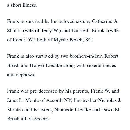
a short illness.
Frank is survived by his beloved sisters, Catherine A.
Shultis (wife of Terry W.) and Laurie J. Brooks (wife
of Robert W.) both of Myrtle Beach, SC.
Frank is also survived by two brothers-in-law, Robert
Brush and Holger Liedtke along with several nieces
and nephews.
Frank was pre-deceased by his parents, Frank W. and
Janet L. Monte of Accord, NY, his brother Nicholas J.
Monte and his sisters, Nannette Liedtke and Dawn M.
Brush all of Accord.