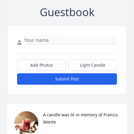
Guestbook
Add Photos
Light Candle
Submit Post
A candle was lit in memory of Francis 
Monte