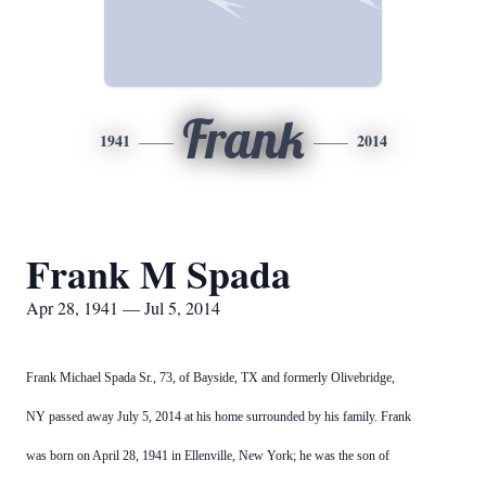
Frank
1941
2014
Frank M Spada
Apr 28, 1941 — Jul 5, 2014
Frank Michael Spada Sr., 73, of Bayside, TX and formerly
Olivebridge
,
NY
passed away July 5, 2014 at his home surrounded by his family. Frank
was born on April 28, 1941 in Ellenville, New York; he was the son of