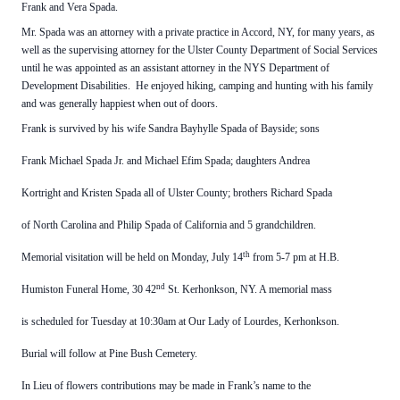
Frank and Vera Spada.
Mr. Spada was an attorney with a private practice in Accord, NY, for many years, as
well as the supervising attorney for the Ulster County Department of Social Services
until he was appointed as an assistant attorney in the NYS Department of
Development Disabilities. He enjoyed hiking, camping and hunting with his family
and was generally happiest when out of doors.
Frank is survived by his wife Sandra Bayhylle Spada of Bayside; sons
Frank Michael Spada Jr. and Michael Efim Spada; daughters Andrea
Kortright and Kristen Spada all of Ulster County; brothers Richard Spada
of North Carolina and Philip Spada of California and 5 grandchildren.
th
Memorial visitation will be held
on Monday, July 14
from 5-7 pm at H.B.
nd
Humiston Funeral Home, 30 42
St. Kerhonkson, NY. A memorial mass
is scheduled for Tuesday at 10:30am at Our Lady of Lourdes, Kerhonkson.
Burial will follow at Pine Bush Cemetery.
In Lieu of flowers contributions may be made in Frank’s name to the