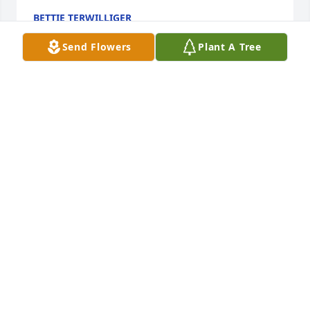
BETTIE TERWILLIGER
Jul 14, 2014
Send Flowers
Plant A Tree
Dear Sandra and family    Iam so sorry for your lost 
Frank was a wonderful person. For the past three 
weeks i have been thinking of the two of you and 
wondering what was going on Then on Sat the 12th 
i opened the paper and my heart was feeling sad. 
ithink of the funny things you would tell me about 
Frank Like the time they needed him in court and he 
went in with his hunting clothes on .I miss you and 
think of you often Please take care and God Bless 
you and your family.,
VALERIE WOITASEK
Jul 12, 2014