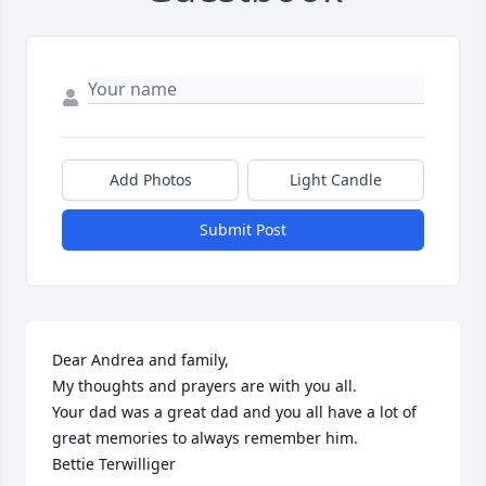
Add Photos
Light Candle
Submit Post
Dear Andrea and family, 

My thoughts and prayers are with you all.

Your dad was a great dad and you all have a lot of 
great memories to always remember him. 

Bettie Terwilliger