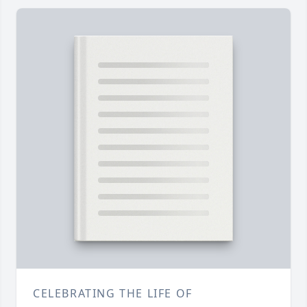
CELEBRATING THE LIFE OF