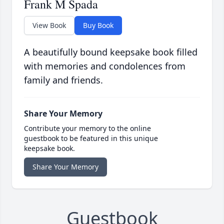
Frank M Spada
View Book
Buy Book
A beautifully bound keepsake book filled
with memories and condolences from
family and friends.
Share Your Memory
Contribute your memory to the online
guestbook to be featured in this unique
keepsake book.
Share Your Memory
Guestbook