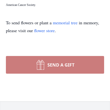
American Cancer Society.
To send flowers or plant a
memorial tree
in memory,
please visit our
flower store
.
SEND A GIFT