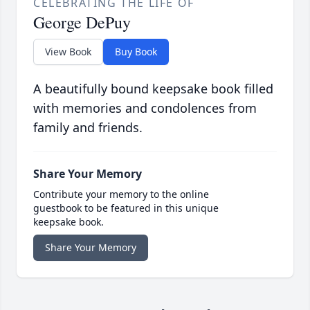
CELEBRATING THE LIFE OF
George DePuy
View Book
Buy Book
A beautifully bound keepsake book filled
with memories and condolences from
family and friends.
Share Your Memory
Contribute your memory to the online
guestbook to be featured in this unique
keepsake book.
Share Your Memory