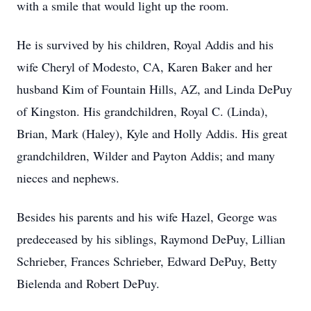
with a smile that would light up the room.
He is survived by his children, Royal Addis and his
wife Cheryl of Modesto, CA, Karen Baker and her
husband Kim of Fountain Hills, AZ, and Linda DePuy
of Kingston. His grandchildren, Royal C. (Linda),
Brian, Mark (Haley), Kyle and Holly Addis. His great
grandchildren, Wilder and Payton Addis; and many
nieces and nephews.
Besides his parents and his wife Hazel, George was
predeceased by his siblings, Raymond DePuy, Lillian
Schrieber, Frances Schrieber, Edward DePuy, Betty
Bielenda and Robert DePuy.