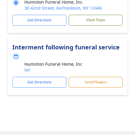
Humiston Funeral Home, Inc.
30 42nd Street, Kerhonkson, NY 12446
Get Directions
Plant Trees
Interment following funeral service
Humiston Funeral Home, Inc
NY
Get Directions
Send Flowers