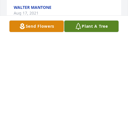
WALTER MANTONE
Aug 17, 2021
Send Flowers
Plant A Tree
People may be in our lives for only a short time, but 
remain in our hearts forever. In deepest sympathy 
to George's friends and family.
CHERYL
Aug 10, 2021
Linda and family,Im sorry to hear the loss of your 
dad. Working and playing golf with you, Ibe heard 
many good stories of your Dad.  He always liked 
hanging out with the girls for dinner at the golf 