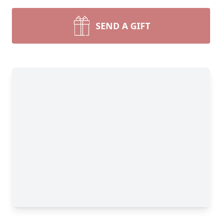
SEND A GIFT