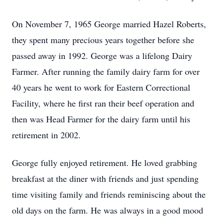
On November 7, 1965 George married Hazel Roberts,
they spent many precious years together before she
passed away in 1992. George was a lifelong Dairy
Farmer. After running the family dairy farm for over
40 years he went to work for Eastern Correctional
Facility, where he first ran their beef operation and
then was Head Farmer for the dairy farm until his
retirement in 2002.
George fully enjoyed retirement. He loved grabbing
breakfast at the diner with friends and just spending
time visiting family and friends reminiscing about the
old days on the farm. He was always in a good mood