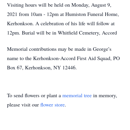
Visiting hours will be held on Monday, August 9,
2021 from 10am - 12pm at Humiston Funeral Home,
Kerhonkson. A celebration of his life will follow at
12pm. Burial will be in Whitfield Cemetery, Accord
Memorial contributions may be made in George’s
name to the Kerhonkson-Accord First Aid Squad, PO
Box 67, Kerhonkson, NY 12446.
To send flowers or plant a
memorial tree
in memory,
please visit our
flower store
.