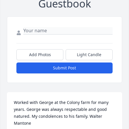
Guestbook
Add Photos
Light Candle
Submit Post
Worked with George at the Colony farm for many 
years. George was always respectable and good 
natured. My condolences to his family. Walter 
Mantone