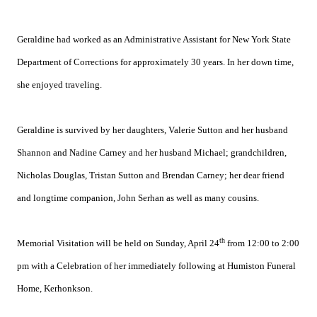
Geraldine had worked as an Administrative Assistant for New York State
Department of Corrections for approximately 30 years. In her down time,
she enjoyed traveling.
Geraldine is survived by her daughters, Valerie Sutton and her husband
Shannon and Nadine Carney and her husband Michael; grandchildren,
Nicholas Douglas, Tristan Sutton and Brendan Carney; her dear friend
and longtime companion, John Serhan as well as many cousins.
th
Memorial Visitation will be held on Sunday, April 24
from 12:00 to 2:00
pm with a Celebration of her immediately following at Humiston Funeral
Home, Kerhonkson.