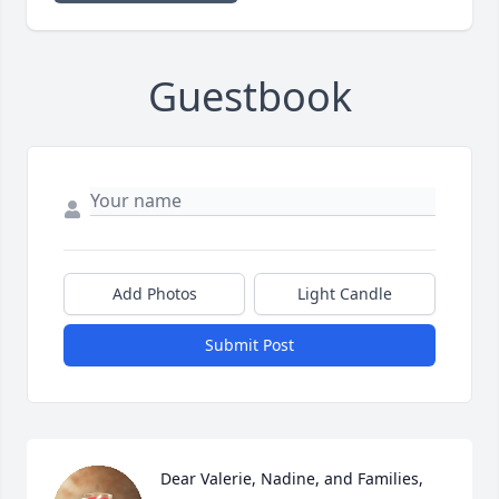
Guestbook
Add Photos
Light Candle
Submit Post
Dear Valerie, Nadine, and Families, 