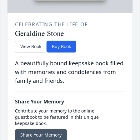
CELEBRATING THE LIFE OF
Geraldine Stone
View Book
Buy Book
A beautifully bound keepsake book filled
with memories and condolences from
family and friends.
Share Your Memory
Contribute your memory to the online
guestbook to be featured in this unique
keepsake book.
Share Your Memory