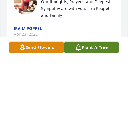
Our thoughts, Prayers, and Deepest 
Sympathy are with you.   Ira Poppel 
and Family
IRA M POPPEL
Apr 23, 2022
Send Flowers
Plant A Tree
Valerie, Nadine & families!

You are in out thoughts and prayers during this 
difficult time!
POPPY & KATHY
Apr 22, 2022
A candle was lit in memory of 