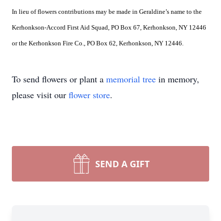
In lieu of flowers contributions may be made in Geraldine’s name to the
Kerhonkson-Accord First Aid Squad, PO Box 67, Kerhonkson, NY 12446
or the Kerhonkson Fire Co., PO Box 62, Kerhonkson, NY 12446.
To send flowers or plant a
memorial tree
in memory,
please visit our
flower store
.
SEND A GIFT