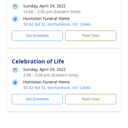
Sunday, April 24, 2022
12:00 - 2:00 pm (Eastern time)
Humiston Funeral Home
30 42 Nd St, Kerhonkson, NY 12446
Get Directions
Plant Trees
Celebration of Life
Sunday, April 24, 2022
2:00 - 3:00 pm (Eastern time)
Humiston Funeral Home
30 42 Nd St, Kerhonkson, NY 12446
Get Directions
Plant Trees