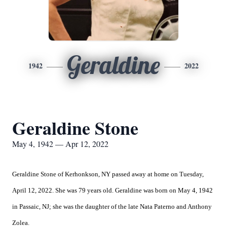
Geraldine
1942
2022
Geraldine Stone
May 4, 1942 — Apr 12, 2022
Geraldine Stone of Kerhonkson, NY passed away at home on Tuesday,
April 12, 2022. She was 79 years old. Geraldine was born on May 4, 1942
in Passaic, NJ; she was the daughter of the late Nata Paterno and Anthony
Zolea.