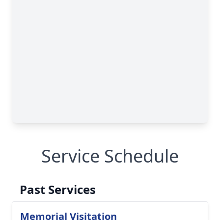
Service Schedule
Past Services
Memorial Visitation