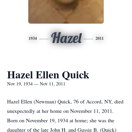
Hazel
1934
2011
Hazel Ellen Quick
Nov 19, 1934 — Nov 11, 2011
Hazel Ellen (Newman) Quick, 76 of Accord, NY, died
unexpectedly at her home on November 11, 2011.
Born on November 19, 1934 at home; she was the
daughter of the late John H. and Gussie B. (Quick)