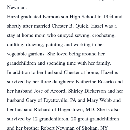
Newman.
Hazel graduated Kerhonkson High School in 1954 and
shortly after married Chester B. Quick. Hazel was a
stay at home mom who enjoyed sewing, crocheting,
quilting, drawing, painting and working in her
vegetable gardens. She loved being around her
grandchildren and spending time with her family.
In addition to her husband Chester at home, Hazel is
survived by her three daughters; Katherine Rosario and
her husband Jose of Accord, Shirley Dickerson and her
husband Gary of Fayetteville, PA and Mary Webb and
her husband Richard of Hagerstown, MD. She is also
survived by 12 grandchildren, 20 great-grandchildren
and her brother Robert Newman of Shokan, NY.