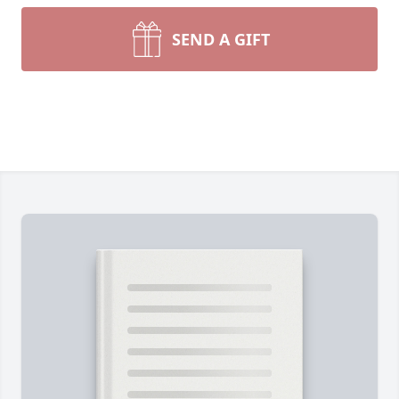
SEND A GIFT