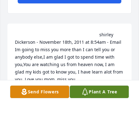
                                                                    shirley 
Dickerson - November 18th, 2011 at 8:54am - Email                                                     
Im going to miss you more than I can tell you or 
anybody else,I am glad I got to spend time with 
you,You are watching us from heaven now, I am 
glad my kids got to know you, I have learn alot from 
you, Love you mom, miss you,                                                                                                                                                                                    
Amanda Rosario - November 16th, 2011 at 2:02am - 
Send Flowers
Plant A Tree
Email                                                     i lay you to rest 
tomarrow . it will be the hardest thing to do i love 
you so much and will miss you always i wish my kids 
got to know ou better and that i had brought antoni 
to see you but now you are looking down on us 
protecting us in every step me and my kids take 
.always in my heart and forever on my mind . im 