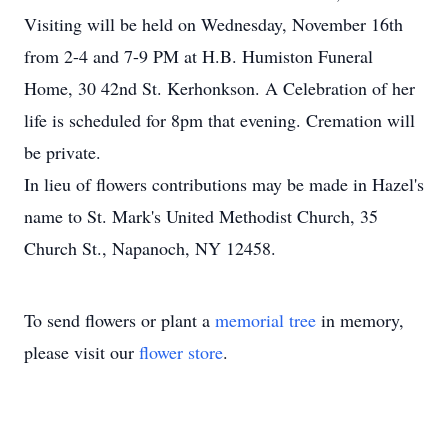
Visiting will be held on Wednesday, November 16th
from 2-4 and 7-9 PM at H.B. Humiston Funeral
Home, 30 42nd St. Kerhonkson. A Celebration of her
life is scheduled for 8pm that evening. Cremation will
be private.
In lieu of flowers contributions may be made in Hazel's
name to St. Mark's United Methodist Church, 35
Church St., Napanoch, NY 12458.
To send flowers or plant a
memorial tree
in memory,
please visit our
flower store
.