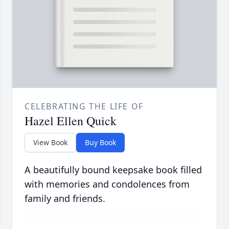
CELEBRATING THE LIFE OF
Hazel Ellen Quick
View Book
Buy Book
A beautifully bound keepsake book filled
with memories and condolences from
family and friends.