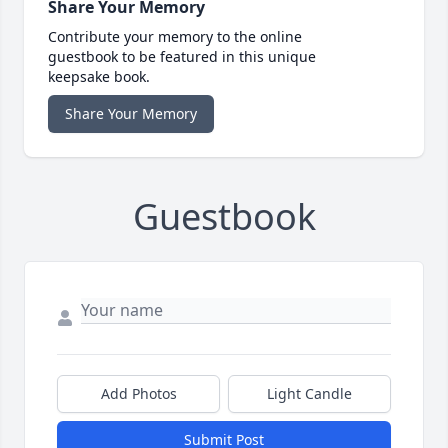
Share Your Memory
Contribute your memory to the online
guestbook to be featured in this unique
keepsake book.
Share Your Memory
Guestbook
Add Photos
Light Candle
Submit Post