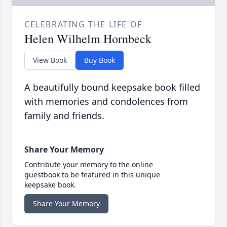
CELEBRATING THE LIFE OF
Helen Wilhelm Hornbeck
View Book
Buy Book
A beautifully bound keepsake book filled
with memories and condolences from
family and friends.
Share Your Memory
Contribute your memory to the online
guestbook to be featured in this unique
keepsake book.
Share Your Memory