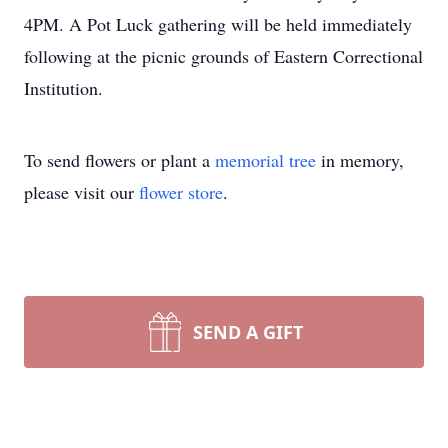
4PM. A Pot Luck gathering will be held immediately
following at the picnic grounds of Eastern Correctional
Institution.
To send flowers or plant a
memorial tree
in memory,
please visit our
flower store
.
SEND A GIFT