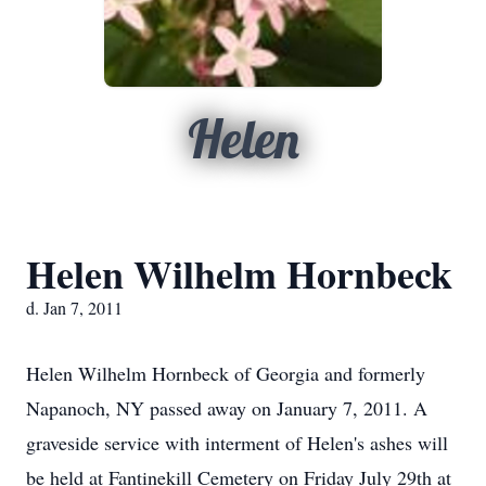
Helen
Helen Wilhelm Hornbeck
d. Jan 7, 2011
Helen Wilhelm Hornbeck of Georgia and formerly
Napanoch, NY passed away on January 7, 2011. A
graveside service with interment of Helen's ashes will
be held at Fantinekill Cemetery on Friday July 29th at