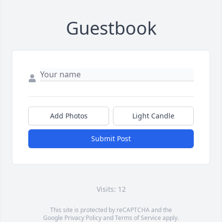
Guestbook
Add Photos
Light Candle
Submit Post
Visits: 12
This site is protected by reCAPTCHA and the
Google
Privacy Policy
and
Terms of Service
apply.