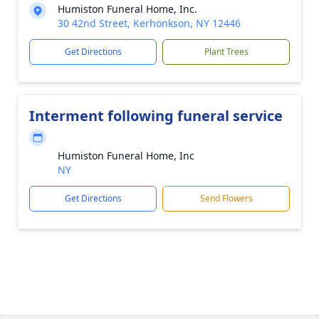
Humiston Funeral Home, Inc.
30 42nd Street, Kerhonkson, NY 12446
Get Directions
Plant Trees
Interment following funeral service
Humiston Funeral Home, Inc
NY
Get Directions
Send Flowers