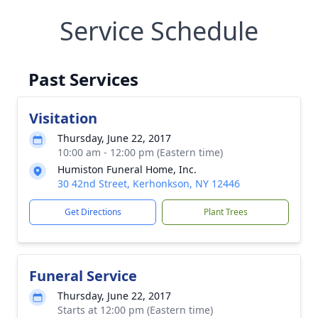
Service Schedule
Past Services
Visitation
Thursday, June 22, 2017
10:00 am - 12:00 pm (Eastern time)
Humiston Funeral Home, Inc.
30 42nd Street, Kerhonkson, NY 12446
Get Directions
Plant Trees
Funeral Service
Thursday, June 22, 2017
Starts at 12:00 pm (Eastern time)