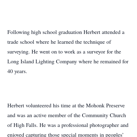
Following high school graduation Herbert attended a
trade school where he learned the technique of
surveying. He went on to work as a surveyor for the
Long Island Lighting Company where he remained for
40 years.
Herbert volunteered his time at the Mohonk Preserve
and was an active member of the Community Church
of High Falls. He was a professional photographer and
enjoyed capturing those special moments in peoples’