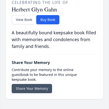
CELEBRATING THE LIFE OF
Herbert Glyn Gahn
View Book
Buy Book
A beautifully bound keepsake book filled
with memories and condolences from
family and friends.
Share Your Memory
Contribute your memory to the online
guestbook to be featured in this unique
keepsake book.
Share Your Memory