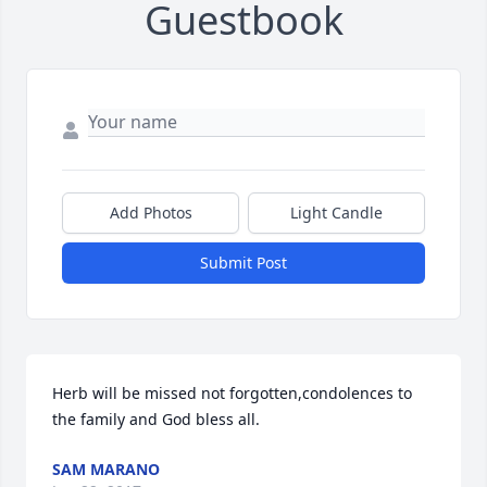
Guestbook
Add Photos
Light Candle
Submit Post
Herb will be missed not forgotten,condolences to 
the family and God bless all.
SAM MARANO