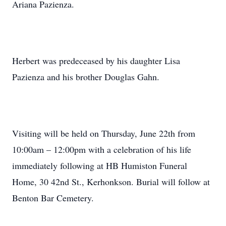
Ariana Pazienza.
Herbert was predeceased by his daughter Lisa
Pazienza and his brother Douglas Gahn.
Visiting will be held on Thursday, June 22th from
10:00am – 12:00pm with a celebration of his life
immediately following at HB Humiston Funeral
Home, 30 42nd St., Kerhonkson. Burial will follow at
Benton Bar Cemetery.