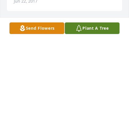
Jun 22, 2017
Send Flowers
Plant A Tree
Maria McCabe lit a candle for
MARIA MCCABE
Jun 21, 2017
On learning of the passing of Herbert Gahn, The 
Hillside Acres Garden Club would like to extend our 
condolences to his beloved wife Joan and all the 
members of his loving, extended family.   Joan was 
our Treasurer for nine years and always brought 
Herb and his camera on our many outings and 
excursions.  Their lifetime love and commitment to 
each other was very apparent to all of us.Peggy 