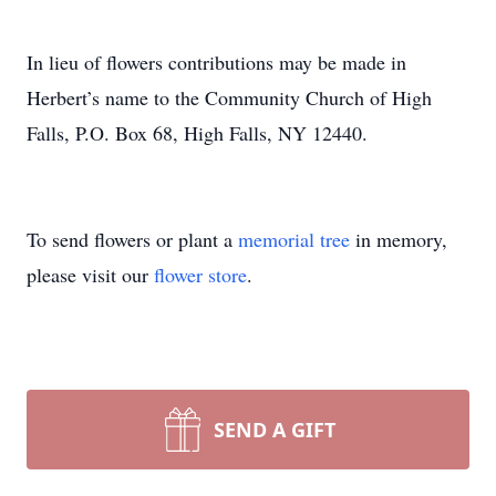
In lieu of flowers contributions may be made in
Herbert’s name to the Community Church of High
Falls, P.O. Box 68, High Falls, NY 12440.
To send flowers or plant a
memorial tree
in memory,
please visit our
flower store
.
SEND A GIFT