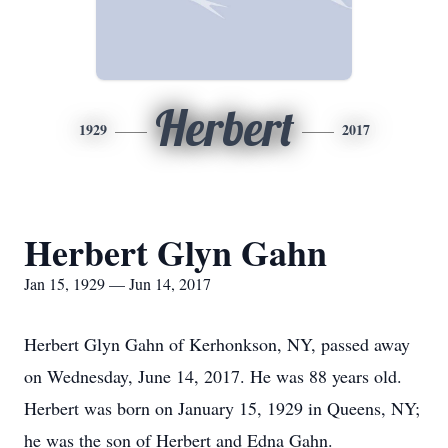
Herbert
1929
2017
Herbert Glyn Gahn
Jan 15, 1929 — Jun 14, 2017
Herbert Glyn Gahn of Kerhonkson, NY, passed away
on Wednesday, June 14, 2017. He was 88 years old.
Herbert was born on January 15, 1929 in Queens, NY;
he was the son of Herbert and Edna Gahn.