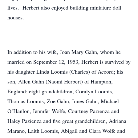
lives. Herbert also enjoyed building miniature doll
houses.
In addition to his wife, Joan Mary Gahn, whom he
married on September 12, 1953, Herbert is survived by
his daughter Linda Loomis (Charles) of Accord; his
son, Allen Gahn (Naomi Herbert) of Hampton,
England; eight grandchildren, Coralyn Loomis,
Thomas Loomis, Zoe Gahn, Innes Gahn, Michael
O’Hanlon, Jennifer Wolfe, Courtney Pazienza and
Haley Pazienza and five great grandchildren, Adriana
Marano, Laith Loomis, Abigail and Clara Wolfe and