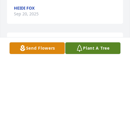
HEIDI FOX
Sep 20, 2025
R.I.P 🙏🙏🙏🙏
Send Flowers
Plant A Tree
HELEN BECKER
Sep 16, 2025
I have the fondest memories of Jimmy from hanging 
out at the slaven household with the girls, he will 
be forever missed. My deepest sympathies are with 
the entire family in this difficult time 🙏🏻🙏🏻
VALERIE MESCEDA