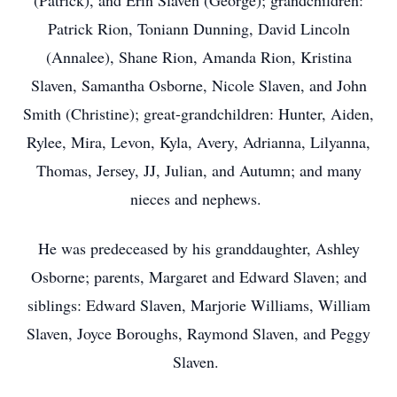
(Patrick), and Erin Slaven (George); grandchildren:
Patrick Rion, Toniann Dunning, David Lincoln
(Annalee), Shane Rion, Amanda Rion, Kristina
Slaven, Samantha Osborne, Nicole Slaven, and John
Smith (Christine); great-grandchildren: Hunter, Aiden,
Rylee, Mira, Levon, Kyla, Avery, Adrianna, Lilyanna,
Thomas, Jersey, JJ, Julian, and Autumn; and many
nieces and nephews.
He was predeceased by his granddaughter, Ashley
Osborne; parents, Margaret and Edward Slaven; and
siblings: Edward Slaven, Marjorie Williams, William
Slaven, Joyce Boroughs, Raymond Slaven, and Peggy
Slaven.