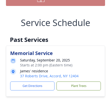
Service Schedule
Past Services
Memorial Service
Saturday, September 20, 2025
Starts at 2:00 pm (Eastern time)
James' residence
37 Roberts Drive, Accord, NY 12404
Get Directions
Plant Trees