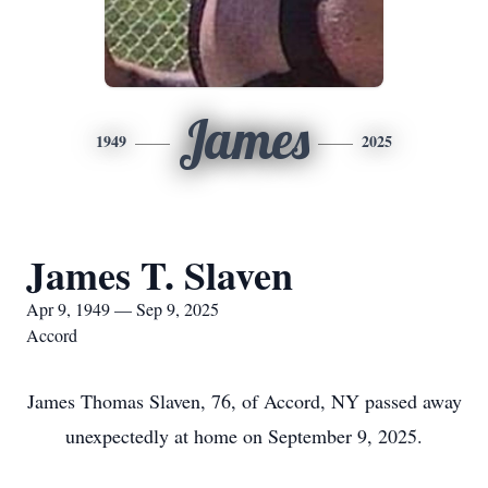
James
1949
2025
James T. Slaven
Apr 9, 1949 — Sep 9, 2025
Accord
James Thomas Slaven, 76, of Accord, NY passed away
unexpectedly at home on September 9, 2025.