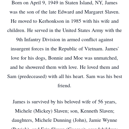
Born on April 9, 1949 in Staten Island, NY, James
was the son of the late Edward and Margaret Slaven.
He moved to Kerhonkson in 1985 with his wife and
children. He served in the United States Army with the
9th Infantry Division in armed conflict against
insurgent forces in the Republic of Vietnam. James'
love for his dogs, Bonnie and Moe was unmatched,
and he showered them with love. He loved them and
Sam (predeceased) with all his heart. Sam was his best
friend.
James is survived by his beloved wife of 56 years,
Michele (Mickey) Slaven; son, Kenneth Slaven;
daughters, Michele Dunning (John), Jamie Wynne