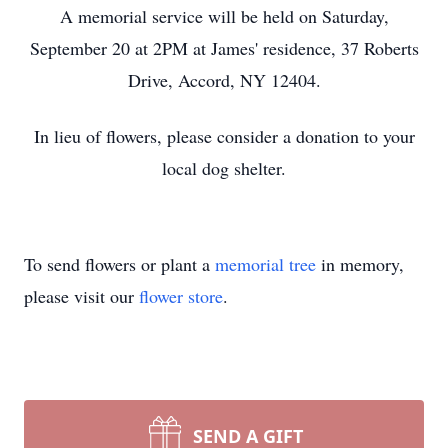
A memorial service will be held on Saturday,
September 20 at 2PM at James' residence, 37 Roberts
Drive, Accord, NY 12404.
In lieu of flowers, please consider a donation to your
local dog shelter.
To send flowers or plant a
memorial tree
in memory,
please visit our
flower store
.
SEND A GIFT