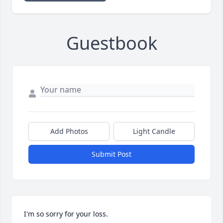
Guestbook
Add Photos
Light Candle
Submit Post
I'm so sorry for your loss.