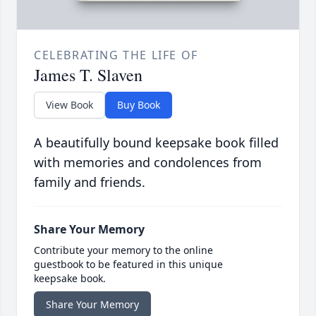
CELEBRATING THE LIFE OF
James T. Slaven
View Book
Buy Book
A beautifully bound keepsake book filled
with memories and condolences from
family and friends.
Share Your Memory
Contribute your memory to the online
guestbook to be featured in this unique
keepsake book.
Share Your Memory