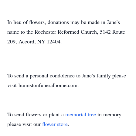
In lieu of flowers, donations may be made in Jane’s
name to the Rochester Reformed Church, 5142 Route
209, Accord, NY 12404.
To send a personal condolence to Jane’s family please
visit humistonfuneralhome.com.
To send flowers or plant a
memorial tree
in memory,
please visit our
flower store
.