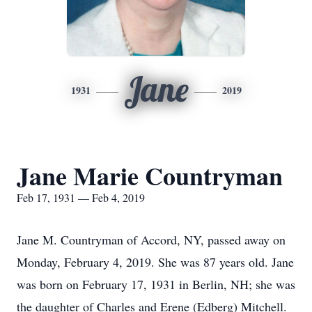
Jane
1931
2019
Jane Marie Countryman
Feb 17, 1931 — Feb 4, 2019
Jane M. Countryman of Accord, NY, passed away on
Monday, February 4, 2019. She was 87 years old. Jane
was born on February 17, 1931 in Berlin, NH; she was
the daughter of Charles and Erene (Edberg) Mitchell.