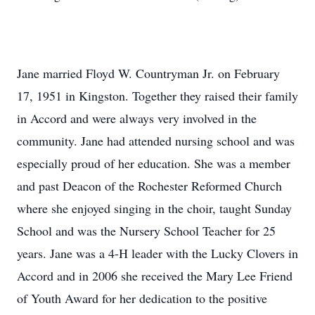
Jane married Floyd W. Countryman Jr. on February
17, 1951 in Kingston. Together they raised their family
in Accord and were always very involved in the
community. Jane had attended nursing school and was
especially proud of her education. She was a member
and past Deacon of the Rochester Reformed Church
where she enjoyed singing in the choir, taught Sunday
School and was the Nursery School Teacher for 25
years. Jane was a 4-H leader with the Lucky Clovers in
Accord and in 2006 she received the Mary Lee Friend
of Youth Award for her dedication to the positive