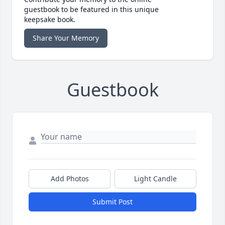
guestbook to be featured in this unique
keepsake book.
Share Your Memory
Guestbook
Add Photos
Light Candle
Submit Post