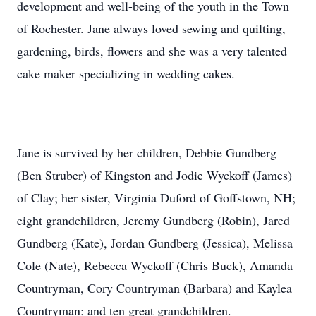
development and well-being of the youth in the Town
of Rochester. Jane always loved sewing and quilting,
gardening, birds, flowers and she was a very talented
cake maker specializing in wedding cakes.
Jane is survived by her children, Debbie Gundberg
(Ben Struber) of Kingston and Jodie Wyckoff (James)
of Clay; her sister, Virginia Duford of Goffstown, NH;
eight grandchildren, Jeremy Gundberg (Robin), Jared
Gundberg (Kate), Jordan Gundberg (Jessica), Melissa
Cole (Nate), Rebecca Wyckoff (Chris Buck), Amanda
Countryman, Cory Countryman (Barbara) and Kaylea
Countryman; and ten great grandchildren.