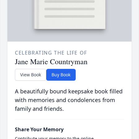
CELEBRATING THE LIFE OF
Jane Marie Countryman
View Book
Buy Book
A beautifully bound keepsake book filled
with memories and condolences from
family and friends.
Share Your Memory
Contribute your memory to the online