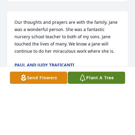
Our thoughts and prayers are with the family. Jane 
was a wonderful person. She was a fantastic 
nursery school teacher to both of my sons. Jane 
touched the lives of many. We know a Jane will 
continue to do her miraculous work where she is.  
PAUL AND JUDY TRAFICANTI
Feb 10, 2019
Send Flowers
Plant A Tree
Its with great understanding we share your loss of 
your Mother Jane. She was a memorable sole who 
gave so much to her family and community. She 
touched so many little lives at nursery school and 
church. Many remember her as they raise there 