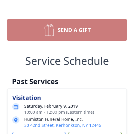
SEND A GIFT
Service Schedule
Past Services
Visitation
Saturday, February 9, 2019
10:00 am - 12:00 pm (Eastern time)
Humiston Funeral Home, Inc.
30 42nd Street, Kerhonkson, NY 12446