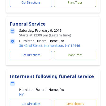
Get Directions
Plant Trees
Funeral Service
Saturday, February 9, 2019
Starts at 12:00 pm (Eastern time)
Humiston Funeral Home, Inc.
30 42nd Street, Kerhonkson, NY 12446
Get Directions
Plant Trees
Interment following funeral service
Humiston Funeral Home, Inc
NY
Get Directions
Send Flowers