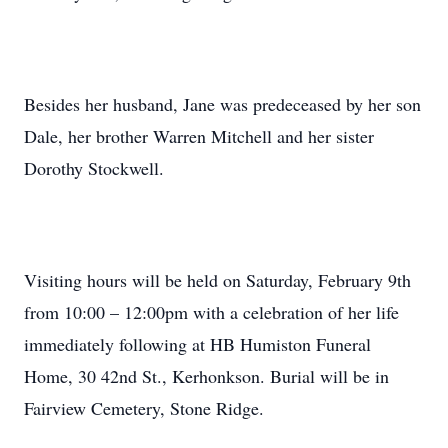
Besides her husband, Jane was predeceased by her son
Dale, her brother Warren Mitchell and her sister
Dorothy Stockwell.
Visiting hours will be held on Saturday, February 9th
from 10:00 – 12:00pm with a celebration of her life
immediately following at HB Humiston Funeral
Home, 30 42nd St., Kerhonkson. Burial will be in
Fairview Cemetery, Stone Ridge.