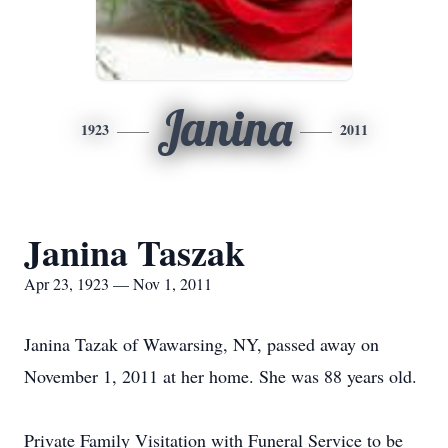
Janina
1923
2011
Janina Taszak
Apr 23, 1923 — Nov 1, 2011
Janina Tazak of Wawarsing, NY, passed away on
November 1, 2011 at her home. She was 88 years old.
Private Family Visitation with Funeral Service to be