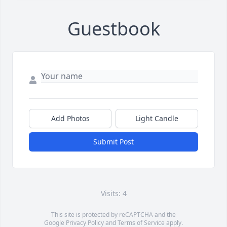
Guestbook
Add Photos
Light Candle
Submit Post
Visits: 4
This site is protected by reCAPTCHA and the
Google
Privacy Policy
and
Terms of Service
apply.