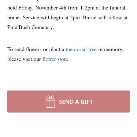
held Friday, November 4th from 1-2pm at the funeral
home. Service will begin at 2pm. Burial will follow at
Pine Bush Cemetery.
To send flowers or plant a
memorial tree
in memory,
please visit our
flower store
.
SEND A GIFT