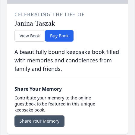
CELEBRATING THE LIFE OF
Janina Taszak
View Book
Buy Book
A beautifully bound keepsake book filled
with memories and condolences from
family and friends.
Share Your Memory
Contribute your memory to the online
guestbook to be featured in this unique
keepsake book.
Share Your Memory