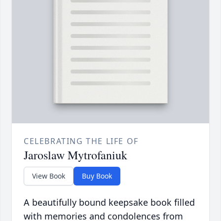
CELEBRATING THE LIFE OF
Jaroslaw Mytrofaniuk
View Book
Buy Book
A beautifully bound keepsake book filled
with memories and condolences from