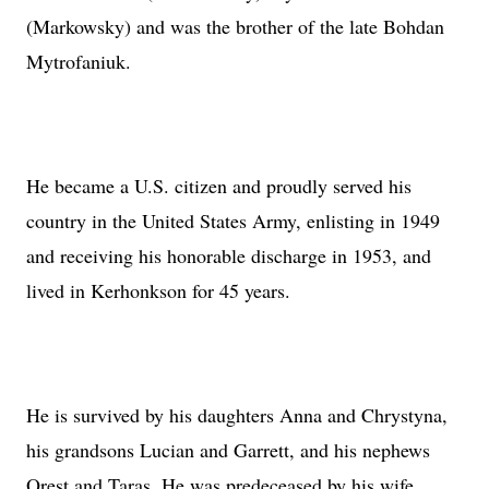
(Markowsky) and was the brother of the late Bohdan
Mytrofaniuk.
He became a
U.S.
citizen and proudly served his
country in the United States Army, enlisting in 1949
and receiving his honorable discharge in 1953, and
lived in Kerhonkson for 45 years.
He is survived by his daughters Anna and Chrystyna,
his grandsons Lucian and Garrett, and his nephews
Orest and Taras. He was predeceased by his wife