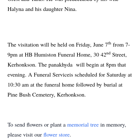
Halyna and his daughter Nina.
th
The visitation will be held on Friday, June 7
from 7-
nd
9pm at HB Humiston Funeral Home,
30 42
Street
,
Kerhonkson. The panakhyda will begin at 8pm that
evening. A Funeral Serviceis scheduled for Saturday at
10:30 am at the funeral home followed by burial at
Pine
Bush
Cemetery
, Kerhonkson.
To send flowers or plant a
memorial tree
in memory,
please visit our
flower store
.