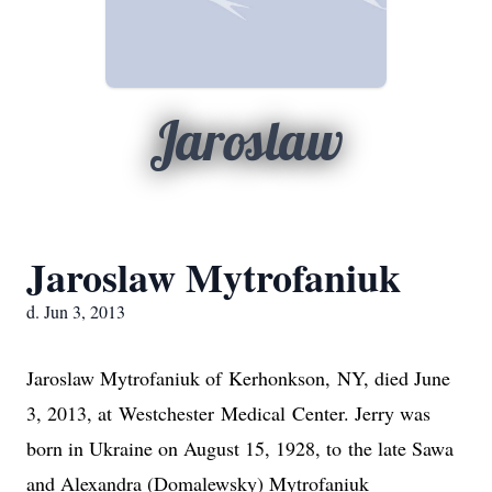
Jaroslaw
Jaroslaw Mytrofaniuk
d. Jun 3, 2013
Jaroslaw Mytrofaniuk of
Kerhonkson
,
NY
, died June
3, 2013, at
Westchester
Medical
Center
. Jerry was
born in
Ukraine
on August 15, 1928, to the late Sawa
and Alexandra (Domalewsky) Mytrofaniuk