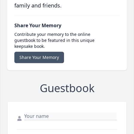
family and friends.
Share Your Memory
Contribute your memory to the online
guestbook to be featured in this unique
keepsake book.
Share Your Memory
Guestbook