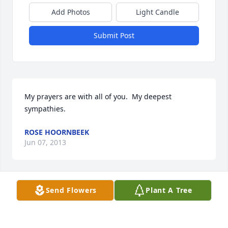
Add Photos
Light Candle
Submit Post
My prayers are with all of you.  My deepest 
sympathies.
ROSE HOORNBEEK
Jun 07, 2013
Visits: 12
Send Flowers
Plant A Tree
This site is protected by reCAPTCHA and the
Google
Privacy Policy
and
Terms of Service
apply.