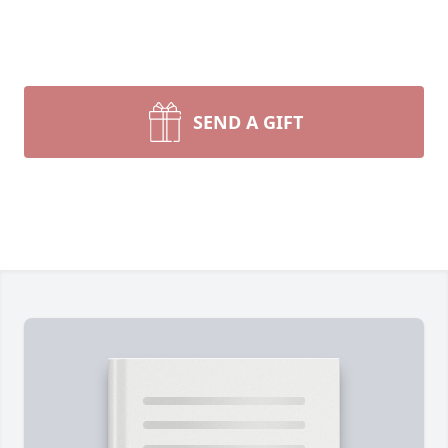
SEND A GIFT