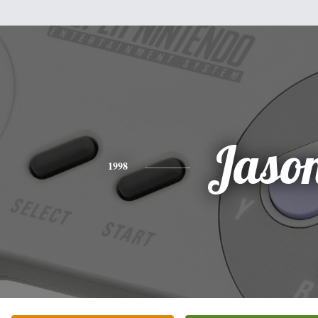
Jaso
1998