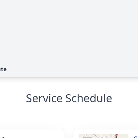
ute
Service Schedule