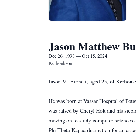
Jason Matthew Bu
Dec 26, 1998 — Oct 15, 2024
Kerhonkson
Jason M. Burnett, aged 25, of Kerhonk
He was born at Vassar Hospital of Poug
was raised by Cheryl Holt and his step
moving on to study computer sciences a
Phi Theta Kappa distinction for an asso