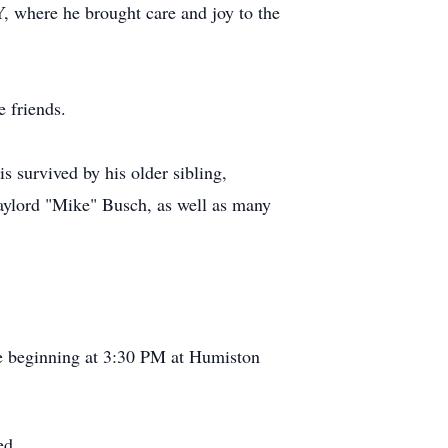
, where he brought care and joy to the
 friends.
s survived by his older sibling,
ylord "Mike" Busch, as well as many
fe beginning at 3:30 PM at Humiston
ted.