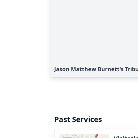
Jason Matthew Burnett's Trib
Past Services