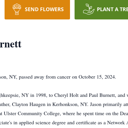
SEND FLOWERS
PLANT A TR
rnett
son, NY, passed away from cancer on October 15, 2024.
hkeepsie, NY in 1998, to Cheryl Holt and Paul Burnett, and 
father, Clayton Haugen in Kerhonkson, NY. Jason primarily a
t Ulster Community College, where he spent time on the Dean
ciate's in applied science degree and certificate as a Network