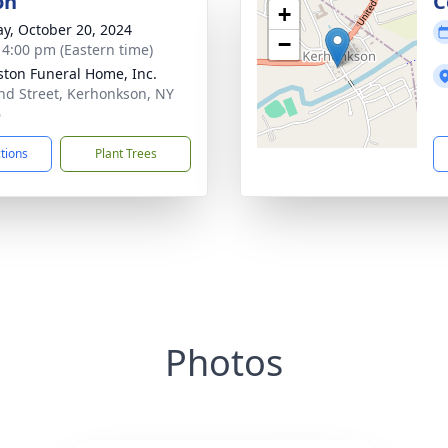
on
C
+
y, October 20, 2024
−
- 4:00 pm (Eastern time)
ton Funeral Home, Inc.
nd Street, Kerhonkson, NY
6
ctions
Plant Trees
Photos