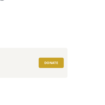
DONATE