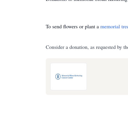
To send flowers or plant a
memorial tre
Consider a donation, as requested by th