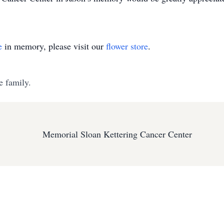
e
in memory, please visit our
flower store
.
e family.
Memorial Sloan Kettering Cancer Center