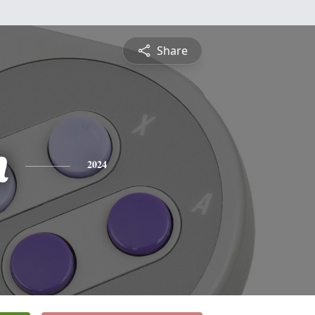
Share
n
2024