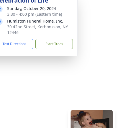
elebration of Life
Sunday, October 20, 2024
3:30 - 4:00 pm (Eastern time)
Humiston Funeral Home, Inc.
30 42nd Street, Kerhonkson, NY
12446
Text Directions
Plant Trees