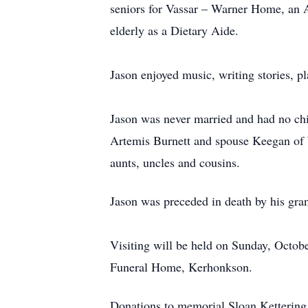
seniors for Vassar – Warner Home, an A
elderly as a Dietary Aide.
Jason enjoyed music, writing stories, p
Jason was never married and had no child
Artemis Burnett and spouse Keegan of
aunts, uncles and cousins.
Jason was preceded in death by his gr
Visiting will be held on Sunday, Octob
Funeral Home, Kerhonkson.
Donations to memorial Sloan Kettering