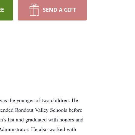
EE
SEND A GIFT
was the younger of two children. He
ttended Rondout Valley Schools before
’s list and graduated with honors and
 Administrator. He also worked with