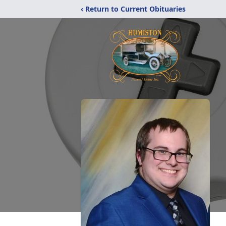
‹ Return to Current Obituaries