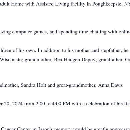
dult Home with Assisted Living facility in Poughkeepsie, NY
laying computer games, and spending time chatting with online
ren of his own. In addition to his mother and stepfather, he i
 Wisconsin; grandmother, Bea-Haugen Depuy; grandfather, Ga
andmother, Sandra Holt and great-grandmother, Anna Davis
er 20, 2024 from 2:00 to 4:00 PM with a celebration of his li
 Cancer Center in Jason’s memory would be greatly apprecia