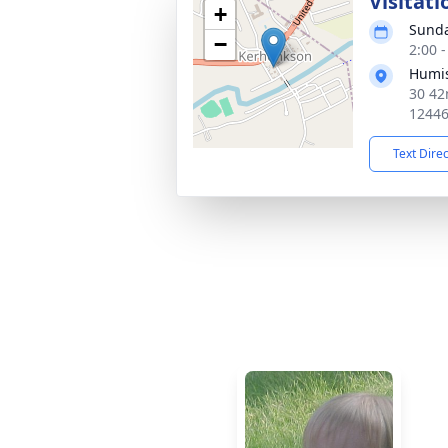
Visitati
+
Sunda
−
2:00 
Humis
30 42
1244
Text Dire