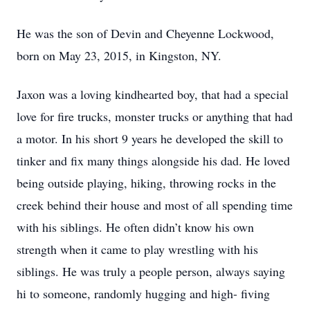
He was the son of Devin and Cheyenne Lockwood,
born on May 23, 2015, in Kingston, NY.
Jaxon was a loving kindhearted boy, that had a special
love for fire trucks, monster trucks or anything that had
a motor. In his short 9 years he developed the skill to
tinker and fix many things alongside his dad. He loved
being outside playing, hiking, throwing rocks in the
creek behind their house and most of all spending time
with his siblings. He often didn’t know his own
strength when it came to play wrestling with his
siblings. He was truly a people person, always saying
hi to someone, randomly hugging and high- fiving