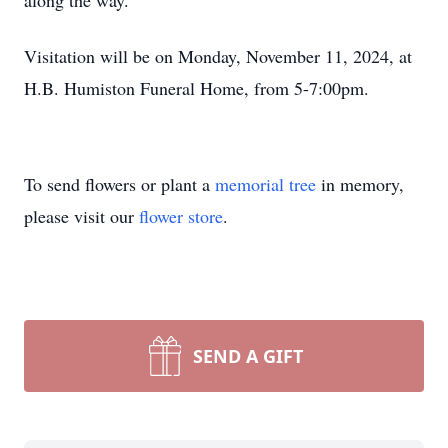
along the way.
Visitation will be on Monday, November 11, 2024, at
H.B. Humiston Funeral Home, from 5-7:00pm.
To send flowers or plant a
memorial tree
in memory,
please visit our
flower store
.
SEND A GIFT