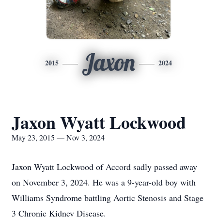
Jaxon
2015
2024
Jaxon Wyatt Lockwood
May 23, 2015 — Nov 3, 2024
Jaxon Wyatt Lockwood of Accord sadly passed away
on November 3, 2024. He was a 9-year-old boy with
Williams Syndrome battling Aortic Stenosis and Stage
3 Chronic Kidney Disease.