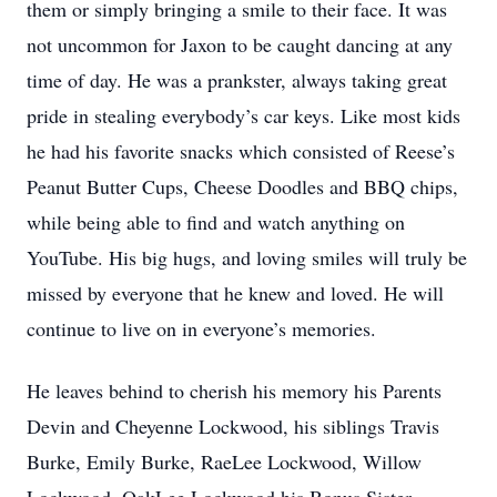
them or simply bringing a smile to their face. It was
not uncommon for Jaxon to be caught dancing at any
time of day. He was a prankster, always taking great
pride in stealing everybody’s car keys. Like most kids
he had his favorite snacks which consisted of Reese’s
Peanut Butter Cups, Cheese Doodles and BBQ chips,
while being able to find and watch anything on
YouTube. His big hugs, and loving smiles will truly be
missed by everyone that he knew and loved. He will
continue to live on in everyone’s memories.
He leaves behind to cherish his memory his Parents
Devin and Cheyenne Lockwood, his siblings Travis
Burke, Emily Burke, RaeLee Lockwood, Willow