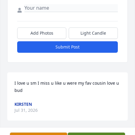
Add Photos
Light Candle
Submit Post
I love u sm I miss u like u were my fav cousin love u 
bud
KIRSTEN
Jul 31, 2026