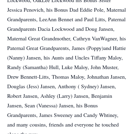
Lockwood, OakLee Lockwood his Bonus Sister
Jessica Penovich, his Bonus Dad Eddie Pole, Maternal
Grandparents, LeeAnn Bennet and Paul Litts, Paternal
Grandparents Dacia Lockwood and Doug Jansen,
Maternal Great Grandmother, Cathryn VanWagner, his
Paternal Great Grandparents, James (Poppy)and Hattie
(Nanny) Jansen, his Aunts and Uncles Tiffany Maloy,
Randy (Samantha) Hull, Luke Maloy, John Muster,
Drew Bennett-Litts, Thomas Maloy, Johnathan Jansen,
Douglas (Jess) Jansen, Anthony ( Sydney) Jansen,
Robert Jansen, Ashley (Larry) Jansen, Benjamin
Jansen, Sean (Vanessa) Jansen, his Bonus
Grandparents, James Sweeney and Candy Whtiney,
and many cousins, friends and everyone he touched