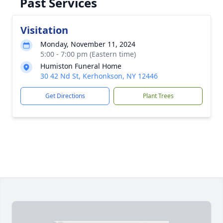
Past Services
Visitation
Monday, November 11, 2024
5:00 - 7:00 pm (Eastern time)
Humiston Funeral Home
30 42 Nd St, Kerhonkson, NY 12446
Get Directions
Plant Trees