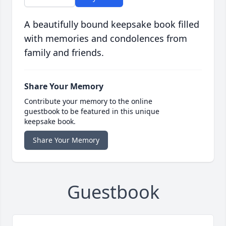
A beautifully bound keepsake book filled
with memories and condolences from
family and friends.
Share Your Memory
Contribute your memory to the online
guestbook to be featured in this unique
keepsake book.
Share Your Memory
Guestbook