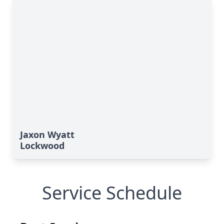
Jaxon Wyatt
Lockwood
Service Schedule