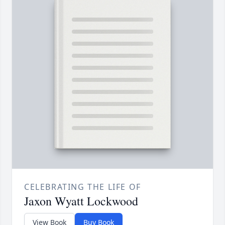
CELEBRATING THE LIFE OF
Jaxon Wyatt Lockwood
View Book
Buy Book