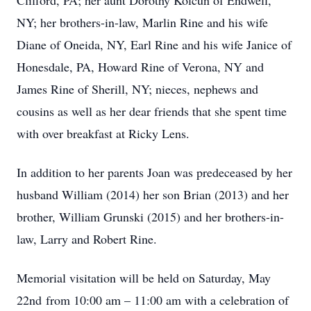
Clifford, PA; her aunt Dorothy Kolcun of Endwell,
NY; her brothers-in-law, Marlin Rine and his wife
Diane of Oneida, NY, Earl Rine and his wife Janice of
Honesdale, PA, Howard Rine of Verona, NY and
James Rine of Sherill, NY; nieces, nephews and
cousins as well as her dear friends that she spent time
with over breakfast at Ricky Lens.
In addition to her parents Joan was predeceased by her
husband William (2014) her son Brian (2013) and her
brother, William Grunski (2015) and her brothers-in-
law, Larry and Robert Rine.
Memorial visitation will be held on Saturday, May
22nd from 10:00 am – 11:00 am with a celebration of