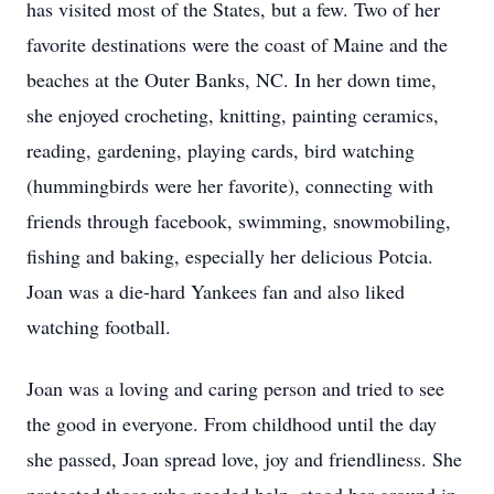
has visited most of the States, but a few. Two of her
favorite destinations were the coast of Maine and the
beaches at the Outer Banks, NC. In her down time,
she enjoyed crocheting, knitting, painting ceramics,
reading, gardening, playing cards, bird watching
(hummingbirds were her favorite), connecting with
friends through facebook, swimming, snowmobiling,
fishing and baking, especially her delicious Potcia.
Joan was a die-hard Yankees fan and also liked
watching football.
Joan was a loving and caring person and tried to see
the good in everyone. From childhood until the day
she passed, Joan spread love, joy and friendliness. She