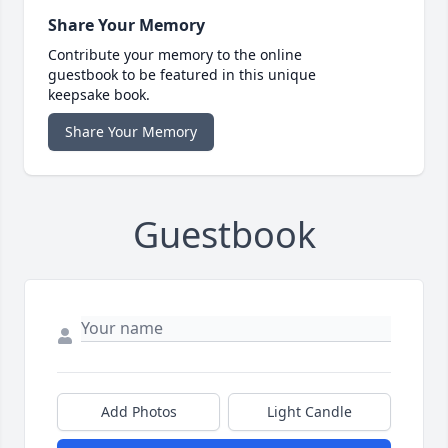
Share Your Memory
Contribute your memory to the online
guestbook to be featured in this unique
keepsake book.
Share Your Memory
Guestbook
Add Photos
Light Candle