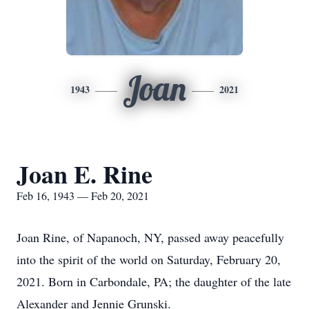
Joan
1943
2021
Joan E. Rine
Feb 16, 1943 — Feb 20, 2021
Joan Rine, of Napanoch, NY, passed away peacefully
into the spirit of the world on Saturday, February 20,
2021. Born in Carbondale, PA; the daughter of the late
Alexander and Jennie Grunski.