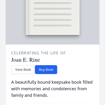
CELEBRATING THE LIFE OF
Joan E. Rine
View Book
Buy Book
A beautifully bound keepsake book filled
with memories and condolences from
family and friends.