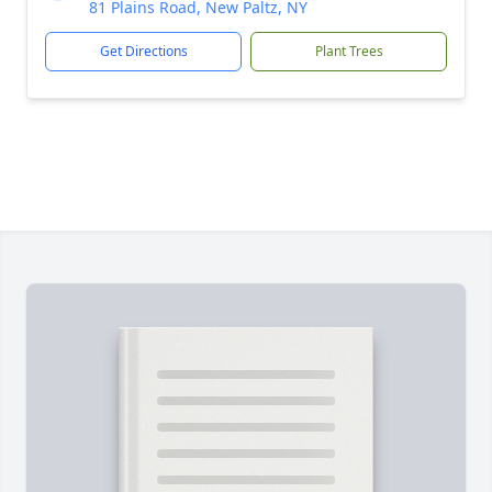
81 Plains Road, New Paltz, NY
Get Directions
Plant Trees