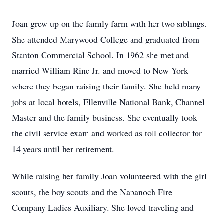
Joan grew up on the family farm with her two siblings.
She attended Marywood College and graduated from
Stanton Commercial School. In 1962 she met and
married William Rine Jr. and moved to New York
where they began raising their family. She held many
jobs at local hotels, Ellenville National Bank, Channel
Master and the family business. She eventually took
the civil service exam and worked as toll collector for
14 years until her retirement.
While raising her family Joan volunteered with the girl
scouts, the boy scouts and the Napanoch Fire
Company Ladies Auxiliary. She loved traveling and