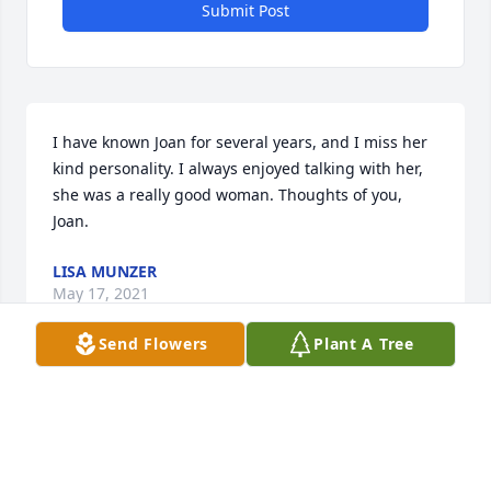
Submit Post
I have known Joan for several years, and I miss her 
kind personality. I always enjoyed talking with her, 
she was a really good woman. Thoughts of you, 
Joan.
LISA MUNZER
May 17, 2021
Send Flowers
Plant A Tree
N.E.P. Sno-Trails would like to send to the family its 
deepest condolences. She was a wonderful lady 
that we have come to know through her kindness of 
allowing us to ride on her property. Thank You Joan! 