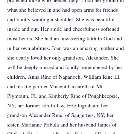
protected those who needed help, stood her ground in
what she believed in and had open arms for friends
and family wanting a shoulder. She was beautiful
inside and out. Her smile and cheerfulness softened
most hearts. She had an unwavering faith in God and
in her own abilities. Joan was an amazing mother and
she dearly loved her only grandson, Alexander. She
will be deeply missed and fondly remembered by her
children, Anna Rine of Napanoch, William Rine III
and his life partner Vincent Ciccarelli of Mt.
Plymouth, FL and Kimberly Rine of Poughkeepsie,
NY; her former son-in-law, Eric Ingraham; her
grandson Alexander Rine, of Saugerties, NY; her
sister, Marianne Pribula and her husband James of