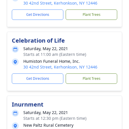
30 42nd Street, Kerhonkson, NY 12446
Get Directions
Plant Trees
Celebration of Life
Saturday, May 22, 2021
Starts at 11:00 am (Eastern time)
Humiston Funeral Home, Inc.
30 42nd Street, Kerhonkson, NY 12446
Get Directions
Plant Trees
Inurnment
Saturday, May 22, 2021
Starts at 12:30 pm (Eastern time)
New Paltz Rural Cemetery