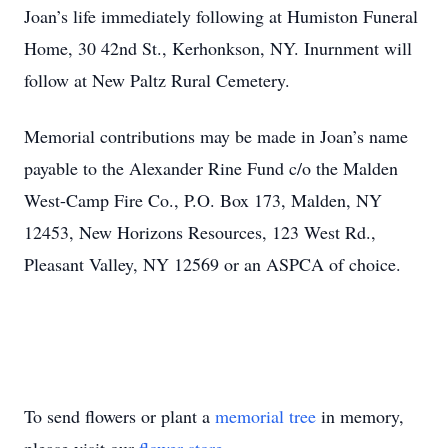
Joan’s life immediately following at Humiston Funeral
Home, 30 42nd St., Kerhonkson, NY. Inurnment will
follow at New Paltz Rural Cemetery.
Memorial contributions may be made in Joan’s name
payable to the Alexander Rine Fund c/o the Malden
West-Camp Fire Co., P.O. Box 173, Malden, NY
12453, New Horizons Resources, 123 West Rd.,
Pleasant Valley, NY 12569 or an ASPCA of choice.
To send flowers or plant a
memorial tree
in memory,