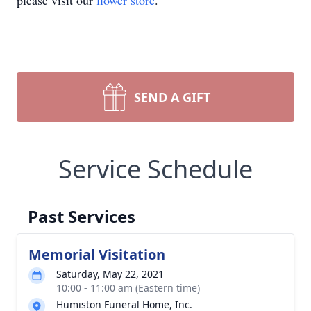
please visit our
flower store
.
SEND A GIFT
Service Schedule
Past Services
Memorial Visitation
Saturday, May 22, 2021
10:00 - 11:00 am (Eastern time)
Humiston Funeral Home, Inc.