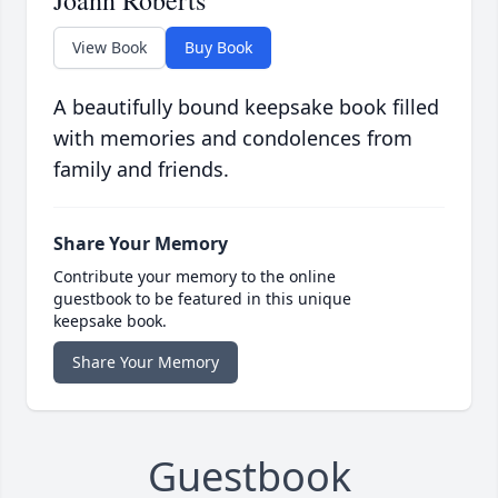
Joann Roberts
View Book
Buy Book
A beautifully bound keepsake book filled
with memories and condolences from
family and friends.
Share Your Memory
Contribute your memory to the online
guestbook to be featured in this unique
keepsake book.
Share Your Memory
Guestbook