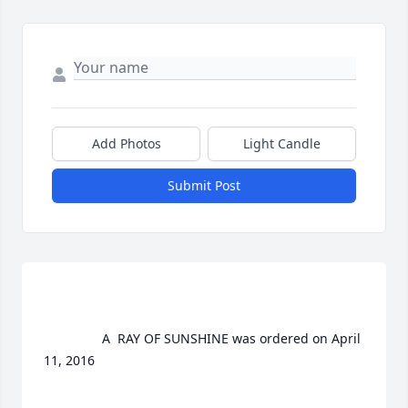
Add Photos
Light Candle
Submit Post
				A  RAY OF SUNSHINE was ordered on April 
11, 2016
