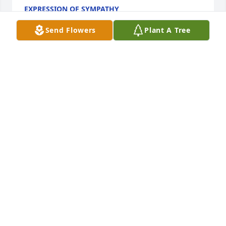
EXPRESSION OF SYMPATHY
Apr 11, 2016
Send Flowers
Plant A Tree
Steven, Tasha, Ashley and Arik,     I am so so sorry 
for the loss of your mother, I think of all of you 
often. All my Love,Melanie
MELANIE ALDRICH
Apr 10, 2016
I'm so very sorry for your loss Arik. You are in my 
thoughts. Hold on to your faith prayers of healing 
being sent to you and your family. Love you, 
Grams18