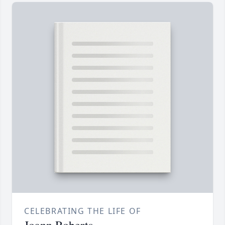
CELEBRATING THE LIFE OF