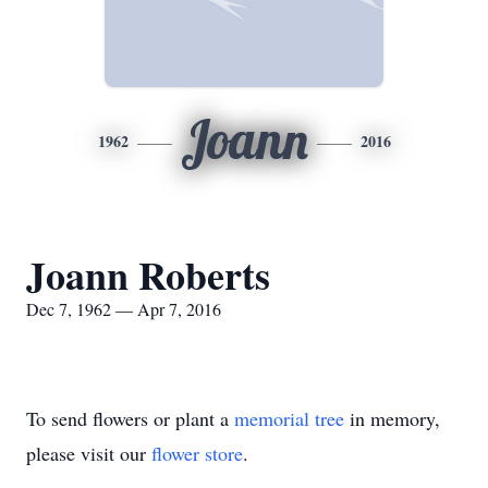
Joann
1962
2016
Joann Roberts
Dec 7, 1962 — Apr 7, 2016
To send flowers or plant a
memorial tree
in memory,
please visit our
flower store
.