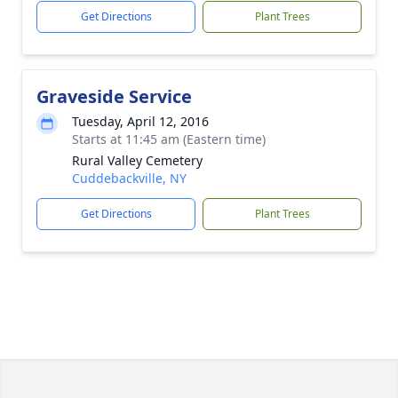
Get Directions
Plant Trees
Graveside Service
Tuesday, April 12, 2016
Starts at 11:45 am (Eastern time)
Rural Valley Cemetery
Cuddebackville, NY
Get Directions
Plant Trees