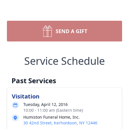
SEND A GIFT
Service Schedule
Past Services
Visitation
Tuesday, April 12, 2016
10:00 - 11:00 am (Eastern time)
Humiston Funeral Home, Inc.
30 42nd Street, Kerhonkson, NY 12446