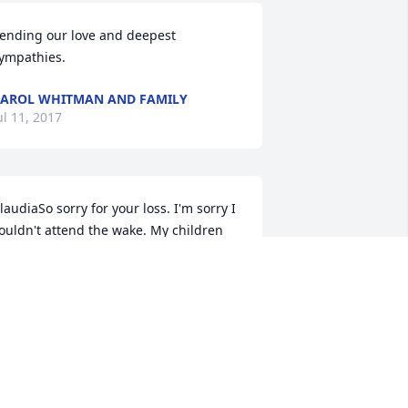
ending our love and deepest 
ympathies.
AROL WHITMAN AND FAMILY
ul 11, 2017
laudiaSo sorry for your loss. I'm sorry I 
ouldn't attend the wake. My children 
ave a function I must attends. Focus on 
he happy memories of your father. Best 
ishes.
ARRY BALL
ul 10, 2017