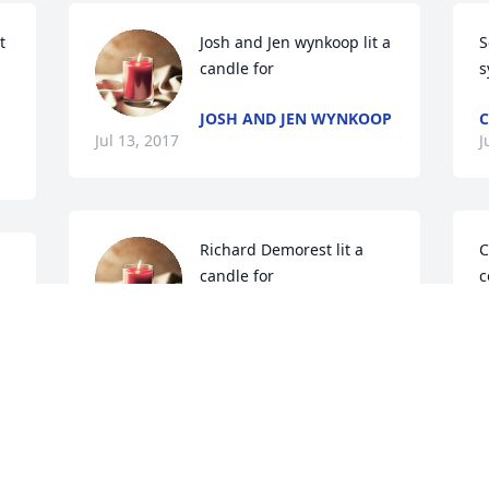
 
Josh and Jen wynkoop lit a 
S
candle for
s
JOSH AND JEN WYNKOOP
C
Jul 13, 2017
J
Richard Demorest lit a 
C
candle for
c
h
RICHARD DEMOREST
t
Jul 10, 2017
w
s 
L
J
Vaughn F Stancage lit a 
candle for