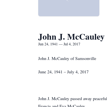
John J. McCauley
Jun 24, 1941 — Jul 4, 2017
John J. McCauley of Samsonville
June 24, 1941 – July 4, 2017
John J. McCauley passed away peacefull
Francis and Eva McCauley.