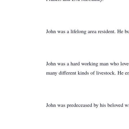
John was a lifelong area resident. He b
John was a hard working man who loved 
many different kinds of livestock. He e
John was predeceased by his beloved w