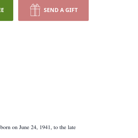
EE
SEND A GIFT
orn on June 24, 1941, to the late