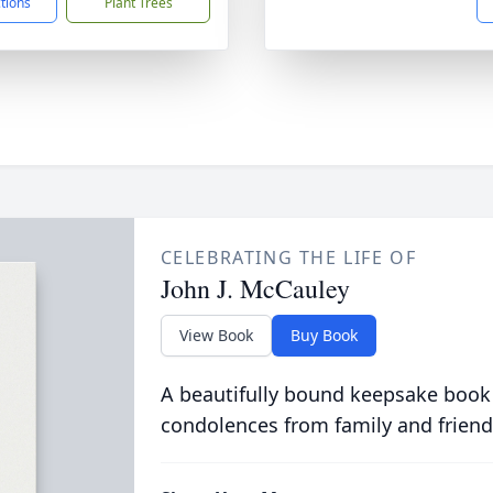
ctions
Plant Trees
CELEBRATING THE LIFE OF
John J. McCauley
View Book
Buy Book
A beautifully bound keepsake book
condolences from family and friend