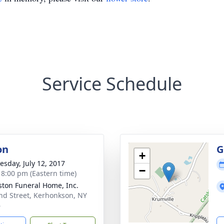
Service Schedule
on
G
+
sday, July 12, 2017
−
- 8:00 pm (Eastern time)
ton Funeral Home, Inc.
nd Street, Kerhonkson, NY
6