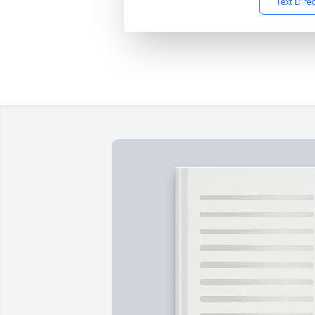
Text Dire