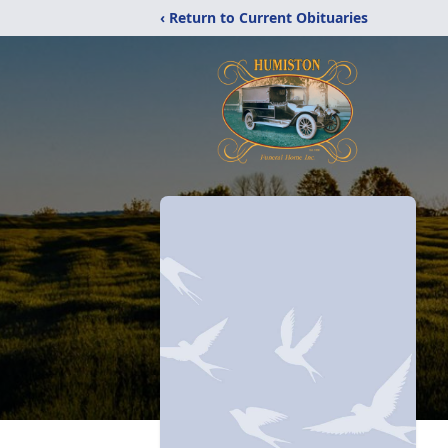
‹ Return to Current Obituaries