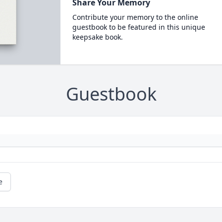
Share Your Memory
Contribute your memory to the online
guestbook to be featured in this unique
keepsake book.
Guestbook
e