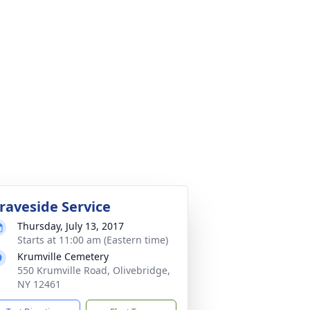
raveside Service
Thursday, July 13, 2017
Starts at 11:00 am (Eastern time)
Krumville Cemetery
550 Krumville Road, Olivebridge,
NY 12461