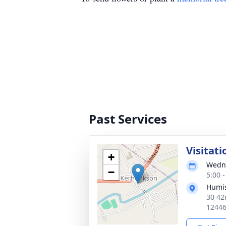
Past Services
Visitati
+
Wedne
−
5:00 
Humis
30 42
1244