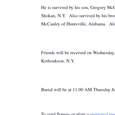
He is survived by his son, Gregory Mc
Shokan, N.Y. Also survived by his br
McCauley of Huntsville, Alabama. Also 
Friends will be received on Wednesday
Kerhonkson, N.Y.
Burial will be at 11:00 AM Thursday J
To send flowers or plant a
memorial tre