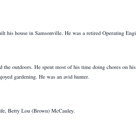
uilt his house in Samsonville. He was a retired Operating Eng
the outdoors. He spent most of his time doing chores on his
njoyed gardening. He was an avid hunter.
ife, Betty Lou (Brown) McCauley.