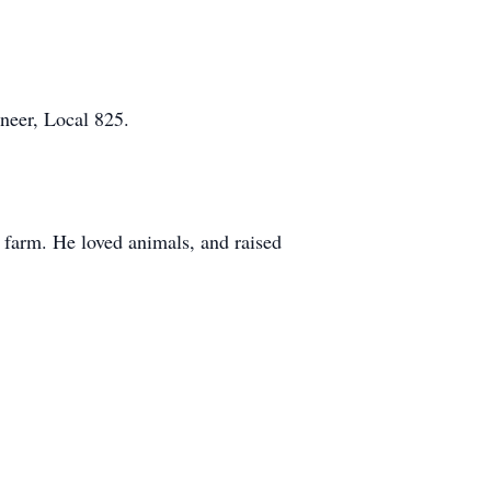
ineer, Local 825.
 farm. He loved animals, and raised