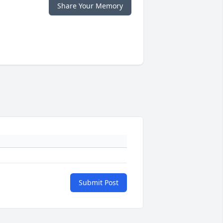
Share Your Memory
Submit Post