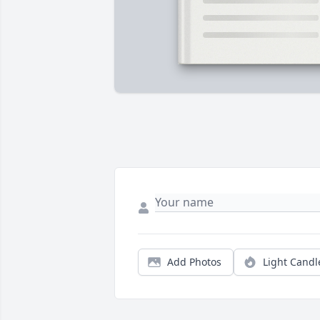
Add Photos
Light Candl