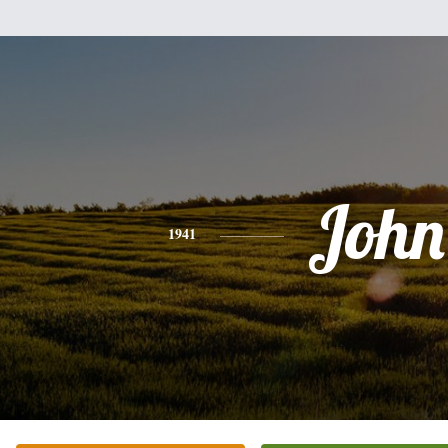
John
1941