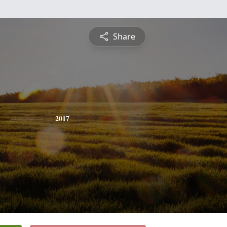
Share
2017