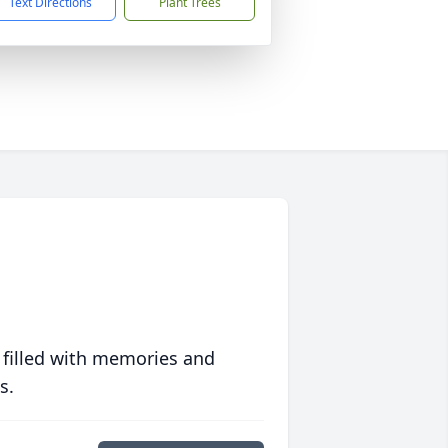
Text Directions
Plant Trees
 filled with memories and
s.