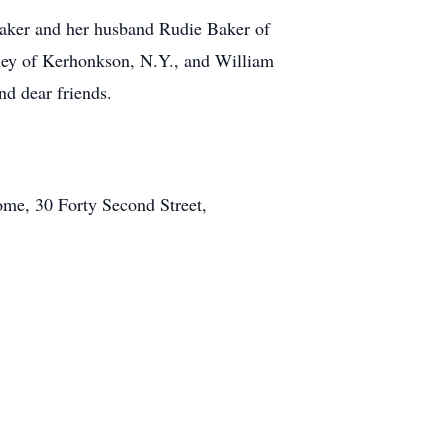
Baker and her husband Rudie Baker of
ey of Kerhonkson, N.Y., and William
d dear friends.
me, 30 Forty Second Street,