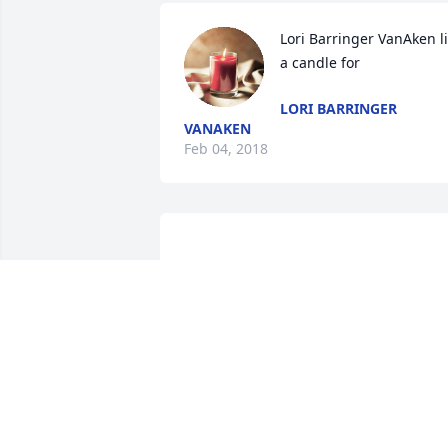
Lori Barringer VanAken lit
a candle for
LORI BARRINGER
VANAKEN
Feb 04, 2018
				A  TRADITIONAL FUNERAL 
BASKET was sent on July 10, 2017

				Please accept our most sincere 
condolences on your loss.  Our thought
are with you.

Mike Sharp & Sarah Pfuhl
