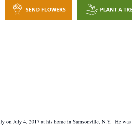
SEND FLOWERS
PLANT A TR
y on July 4, 2017 at his home in Samsonville, N.Y. He was b