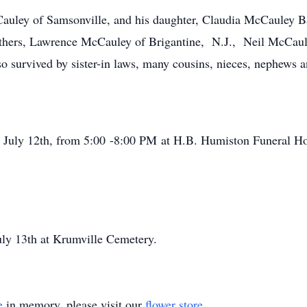
Cauley of Samsonville, and his daughter, Claudia McCauley 
others, Lawrence McCauley of Brigantine, N.J., Neil McCaul
survived by sister-in laws, many cousins, nieces, nephews an
, July 12th, from 5:00 -8:00 PM at H.B. Humiston Funeral Ho
uly 13th at Krumville Cemetery.
e
in memory, please visit our
flower store
.