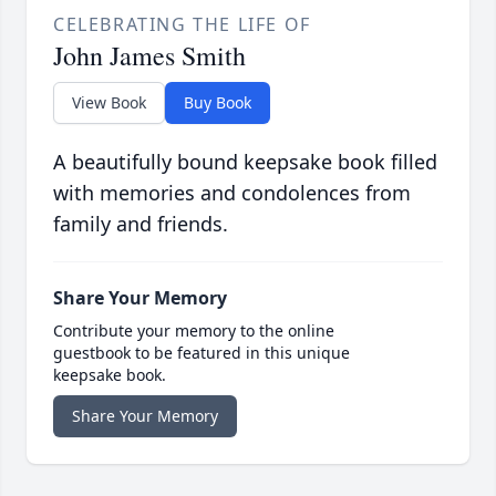
CELEBRATING THE LIFE OF
John James Smith
View Book
Buy Book
A beautifully bound keepsake book filled
with memories and condolences from
family and friends.
Share Your Memory
Contribute your memory to the online
guestbook to be featured in this unique
keepsake book.
Share Your Memory