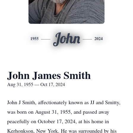
John
1955
2024
John James Smith
Aug 31, 1955 — Oct 17, 2024
John J Smith, affectionately known as JJ and Smitty,
was born on August 31, 1955, and passed away
peacefully on October 17, 2024, at his home in
Kerhonkson, New York. He was surrounded by his