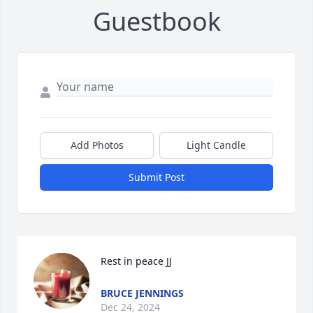
Guestbook
Add Photos
Light Candle
Submit Post
Rest in peace JJ
BRUCE JENNINGS
Dec 24, 2024