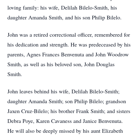
loving family: his wife, Delilah Bilelo-Smith, his
daughter Amanda Smith, and his son Philip Bilelo.
John was a retired correctional officer, remembered for
his dedication and strength. He was predeceased by his
parents, Agnes Frances Benvenuta and John Woodrow
Smith, as well as his beloved son, John Douglas
Smith.
John leaves behind his wife, Delilah Bilelo-Smith;
daughter Amanda Smith; son Philip Bilelo; grandson
Jaxen Cruz-Bilelo; his brother Frank Smith; and sisters
Debra Poye, Karen Cavaness and Janice Benvenuta.
He will also be deeply missed by his aunt Elizabeth