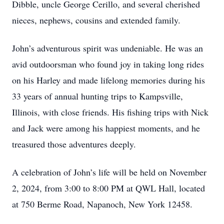
Dibble, uncle George Cerillo, and several cherished
nieces, nephews, cousins and extended family.
John’s adventurous spirit was undeniable. He was an
avid outdoorsman who found joy in taking long rides
on his Harley and made lifelong memories during his
33 years of annual hunting trips to Kampsville,
Illinois, with close friends. His fishing trips with Nick
and Jack were among his happiest moments, and he
treasured those adventures deeply.
A celebration of John’s life will be held on November
2, 2024, from 3:00 to 8:00 PM at QWL Hall, located
at 750 Berme Road, Napanoch, New York 12458.