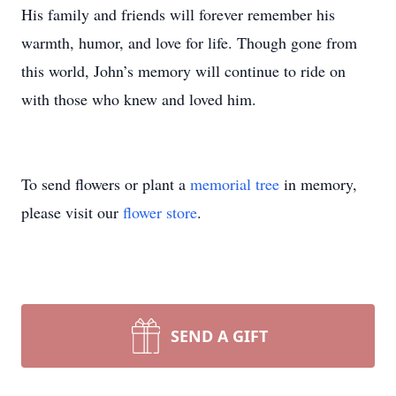
His family and friends will forever remember his
warmth, humor, and love for life. Though gone from
this world, John’s memory will continue to ride on
with those who knew and loved him.
To send flowers or plant a
memorial tree
in memory,
please visit our
flower store
.
SEND A GIFT