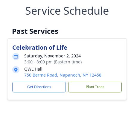
Service Schedule
Past Services
Celebration of Life
Saturday, November 2, 2024
3:00 - 8:00 pm (Eastern time)
QWL Hall
750 Berme Road, Napanoch, NY 12458
Get Directions
Plant Trees