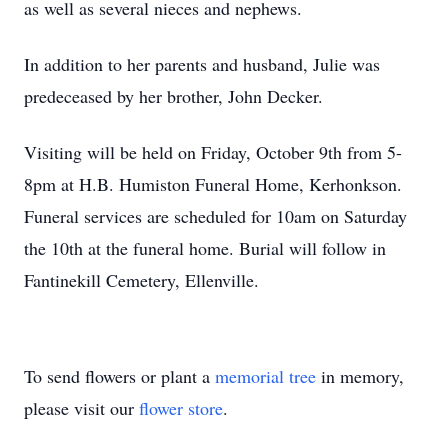
as well as several nieces and nephews.
In addition to her parents and husband, Julie was
predeceased by her brother, John Decker.
Visiting will be held on Friday, October 9th from 5-
8pm at H.B. Humiston Funeral Home, Kerhonkson.
Funeral services are scheduled for 10am on Saturday
the 10th at the funeral home. Burial will follow in
Fantinekill Cemetery, Ellenville.
To send flowers or plant a
memorial tree
in memory,
please visit our
flower store
.