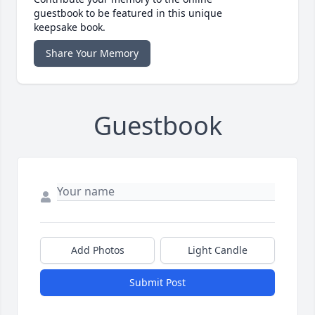
guestbook to be featured in this unique
keepsake book.
Share Your Memory
Guestbook
Add Photos
Light Candle
Submit Post