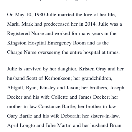
On May 10, 1980 Julie married the love of her life,
Mark. Mark had predeceased her in 2014. Julie was a
Registered Nurse and worked for many years in the
Kingston Hospital Emergency Room and as the
Charge Nurse overseeing the entire hospital at times.
Julie is survived by her daughter, Kristen Gray and her
husband Scott of Kerhonkson; her grandchildren,
Abigail, Ryan, Kinsley and Jaxon; her brothers, Joseph
Decker and his wife Collette and James Decker; her
mother-in-law Constance Bartle; her brother-in-law
Gary Bartle and his wife Deborah; her sisters-in-law,
April Longto and Julie Martin and her husband Brian