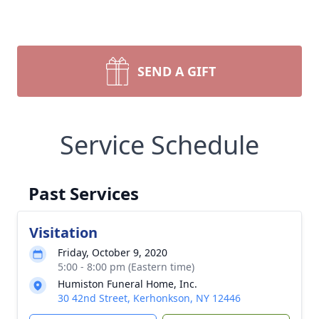
SEND A GIFT
Service Schedule
Past Services
Visitation
Friday, October 9, 2020
5:00 - 8:00 pm (Eastern time)
Humiston Funeral Home, Inc.
30 42nd Street, Kerhonkson, NY 12446