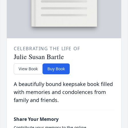
CELEBRATING THE LIFE OF
Julie Susan Bartle
View Book
Buy Book
A beautifully bound keepsake book filled
with memories and condolences from
family and friends.
Share Your Memory
Contribute your memory to the online