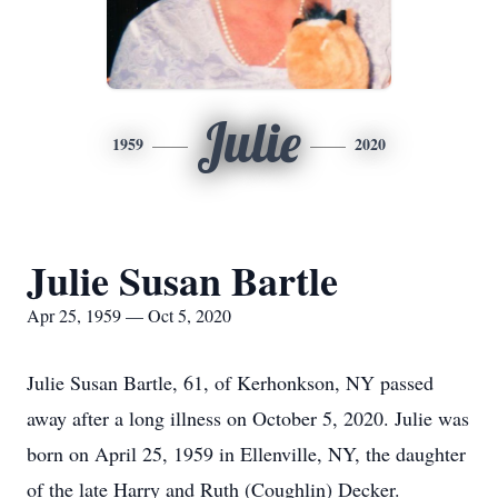
Julie
1959
2020
Julie Susan Bartle
Apr 25, 1959 — Oct 5, 2020
Julie Susan Bartle, 61, of Kerhonkson, NY passed
away after a long illness on October 5, 2020. Julie was
born on April 25, 1959 in Ellenville, NY, the daughter
of the late Harry and Ruth (Coughlin) Decker.