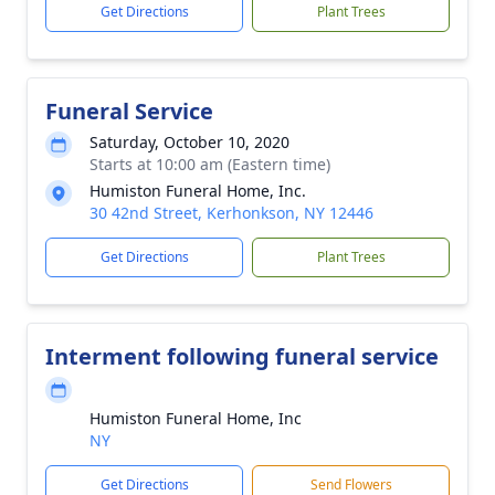
Get Directions
Plant Trees
Funeral Service
Saturday, October 10, 2020
Starts at 10:00 am (Eastern time)
Humiston Funeral Home, Inc.
30 42nd Street, Kerhonkson, NY 12446
Get Directions
Plant Trees
Interment following funeral service
Humiston Funeral Home, Inc
NY
Get Directions
Send Flowers