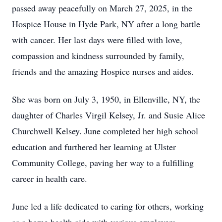
passed away peacefully on March 27, 2025, in the
Hospice House in Hyde Park, NY after a long battle
with cancer. Her last days were filled with love,
compassion and kindness surrounded by family,
friends and the amazing Hospice nurses and aides.
She was born on July 3, 1950, in Ellenville, NY, the
daughter of Charles Virgil Kelsey, Jr. and Susie Alice
Churchwell Kelsey. June completed her high school
education and furthered her learning at Ulster
Community College, paving her way to a fulfilling
career in health care.
June led a life dedicated to caring for others, working