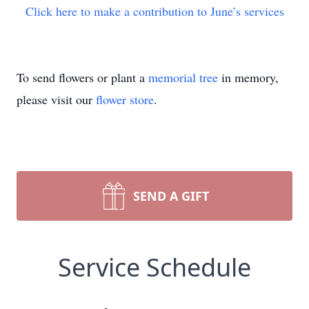
Click here to make a contribution to June’s services
To send flowers or plant a
memorial tree
in memory,
please visit our
flower store
.
SEND A GIFT
Service Schedule