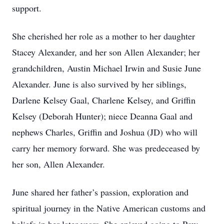
support.
She cherished her role as a mother to her daughter
Stacey Alexander, and her son Allen Alexander; her
grandchildren, Austin Michael Irwin and Susie June
Alexander. June is also survived by her siblings,
Darlene Kelsey Gaal, Charlene Kelsey, and Griffin
Kelsey (Deborah Hunter); niece Deanna Gaal and
nephews Charles, Griffin and Joshua (JD) who will
carry her memory forward. She was predeceased by
her son, Allen Alexander.
June shared her father’s passion, exploration and
spiritual journey in the Native American customs and