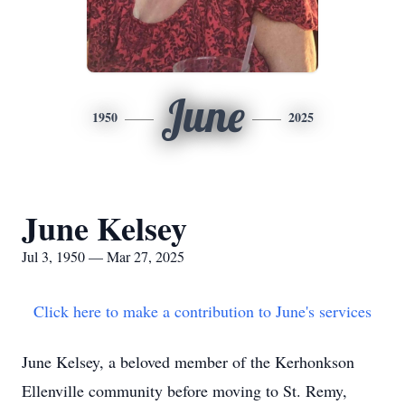
June
1950
2025
June Kelsey
Jul 3, 1950 — Mar 27, 2025
Click here to make a contribution to June's services
June Kelsey, a beloved member of the Kerhonkson
Ellenville community before moving to St. Remy,