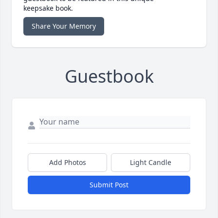
keepsake book.
Share Your Memory
Guestbook
Add Photos
Light Candle
Submit Post