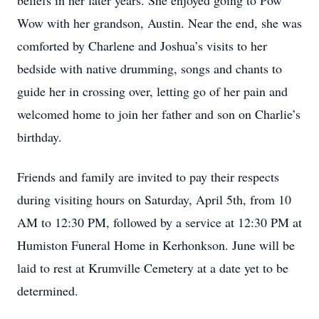
beliefs in her later years. She enjoyed going to Pow
Wow with her grandson, Austin. Near the end, she was
comforted by Charlene and Joshua’s visits to her
bedside with native drumming, songs and chants to
guide her in crossing over, letting go of her pain and
welcomed home to join her father and son on Charlie’s
birthday.
Friends and family are invited to pay their respects
during visiting hours on Saturday, April 5th, from 10
AM to 12:30 PM, followed by a service at 12:30 PM at
Humiston Funeral Home in Kerhonkson. June will be
laid to rest at Krumville Cemetery at a date yet to be
determined.