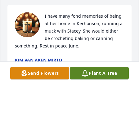
I have many fond memories of being 
at her home in Kerhonson, running a 
muck with Stacey. She would either 
be crocheting baking or canning 
something. Rest in peace June.
KIM VAN AKEN MIRTO
Apr 03, 2025
Send Flowers
Plant A Tree
LYNETTE KEATOR
Apr 03, 2025