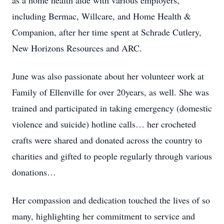
as a home health aide with various employers,
including Bermac, Willcare, and Home Health &
Companion, after her time spent at Schrade Cutlery,
New Horizons Resources and ARC.
June was also passionate about her volunteer work at
Family of Ellenville for over 20years, as well. She was
trained and participated in taking emergency (domestic
violence and suicide) hotline calls… her crocheted
crafts were shared and donated across the country to
charities and gifted to people regularly through various
donations…
Her compassion and dedication touched the lives of so
many, highlighting her commitment to service and