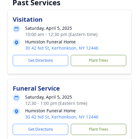
Past Services
Visitation
Saturday, April 5, 2025
10:00 am - 12:30 pm (Eastern time)
Humiston Funeral Home
30 42 Nd St, Kerhonkson, NY 12446
Get Directions
Plant Trees
Funeral Service
Saturday, April 5, 2025
12:30 - 1:00 pm (Eastern time)
Humiston Funeral Home
30 42 Nd St, Kerhonkson, NY 12446
Get Directions
Plant Trees