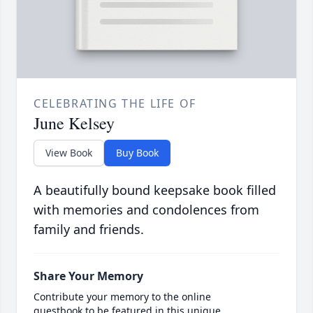
CELEBRATING THE LIFE OF
June Kelsey
View Book
Buy Book
A beautifully bound keepsake book filled
with memories and condolences from
family and friends.
Share Your Memory
Contribute your memory to the online
guestbook to be featured in this unique