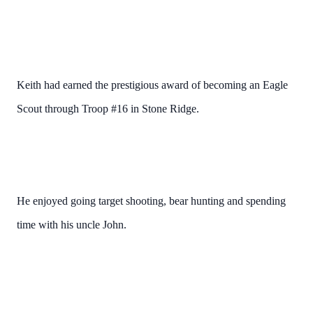
Keith had earned the prestigious award of becoming an Eagle
Scout through Troop #16 in Stone Ridge.
He enjoyed going target shooting, bear hunting and spending
time with his uncle John.