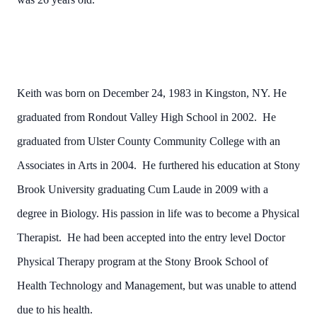
Keith was born on December 24, 1983 in Kingston, NY. He
graduated from Rondout Valley High School in 2002. He
graduated from Ulster County Community College with an
Associates in Arts in 2004. He furthered his education at Stony
Brook University graduating Cum Laude in 2009 with a
degree in Biology. His passion in life was to become a Physical
Therapist. He had been accepted into the entry level Doctor
Physical Therapy program at the Stony Brook School of
Health Technology and Management, but was unable to attend
due to his health.