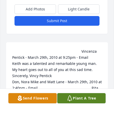
Add Photos
Light Candle
Submit Post
                                                                    Vincenza 
Pentick - March 29th, 2010 at 9:25pm - Email                                                     
Keith was a talented and remarkable young man. 
My heart goes out to all of you at this sad time.  
Sincerely, Vincy Pentick                                                                                                                                                                                  
Don, Nora Mike and Matt Lane - March 29th, 2010 at 
2:40pm - Email                                                     Rita 
and Family, So sorry to hear of your loss.  You all are 
Send Flowers
Plant A Tree
in our thoughts and prayers.                                                                                                                                                                                  
The Mobijohn family - March 28th, 2010 at 5:08pm - 
Email                                                     We are so 