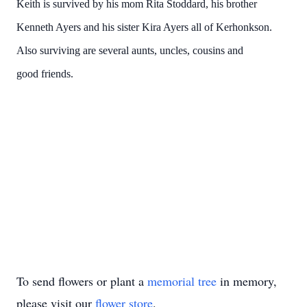
Keith is survived by his mom Rita Stoddard, his brother
Kenneth Ayers and his sister Kira Ayers all of Kerhonkson.
Also surviving are several aunts, uncles, cousins and
good friends.
To send flowers or plant a
memorial tree
in memory,
please visit our
flower store
.