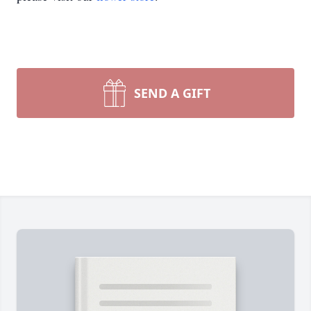
SEND A GIFT