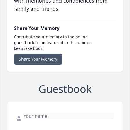
with memories and condolences from
family and friends.
Share Your Memory
Contribute your memory to the online
guestbook to be featured in this unique
keepsake book.
Share Your Memory
Guestbook