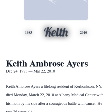
Keith
1983
2010
Keith Ambrose Ayers
Dec 24, 1983 — Mar 22, 2010
Keith Ambrose Ayers a lifelong resident of Kerhonkson, NY,
died Monday, March 22, 2010 at Albany Medical Center with
his mom by his side after a courageous battle with cancer. He
was 26 years old.