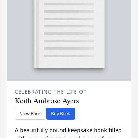
CELEBRATING THE LIFE OF
Keith Ambrose Ayers
View Book
Buy Book
A beautifully bound keepsake book filled