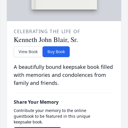
CELEBRATING THE LIFE OF
Kenneth John Blair, Sr.
View Book
Buy Book
A beautifully bound keepsake book filled
with memories and condolences from
family and friends.
Share Your Memory
Contribute your memory to the online
guestbook to be featured in this unique
keepsake book.