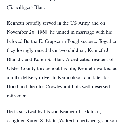
(Terwilliger) Blair.
Kenneth proudly served in the US Army and on
November 26, 1960, he united in marriage with his
beloved Bertha E. Crapser in Poughkeepsie. Together
they lovingly raised their two children, Kenneth J.
Blair Jr. and Karen S. Blair. A dedicated resident of
Ulster County throughout his life, Kenneth worked as
a milk delivery driver in Kerhonkson and later for
Hood and then for Crowley until his well-deserved
retirement.
He is survived by his son Kenneth J. Blair Jr.,
daughter Karen S. Blair (Walter), cherished grandson