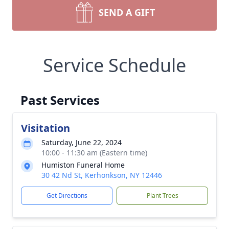
SEND A GIFT
Service Schedule
Past Services
Visitation
Saturday, June 22, 2024
10:00 - 11:30 am (Eastern time)
Humiston Funeral Home
30 42 Nd St, Kerhonkson, NY 12446
Get Directions
Plant Trees