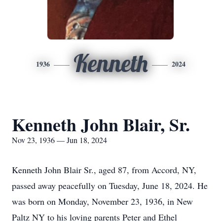
Kenneth
1936
2024
Kenneth John Blair, Sr.
Nov 23, 1936 — Jun 18, 2024
Kenneth John Blair Sr., aged 87, from Accord, NY,
passed away peacefully on Tuesday, June 18, 2024. He
was born on Monday, November 23, 1936, in New
Paltz NY to his loving parents Peter and Ethel