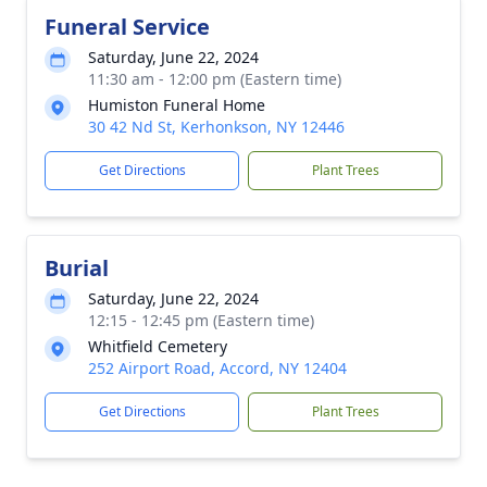
Funeral Service
Saturday, June 22, 2024
11:30 am - 12:00 pm (Eastern time)
Humiston Funeral Home
30 42 Nd St, Kerhonkson, NY 12446
Get Directions
Plant Trees
Burial
Saturday, June 22, 2024
12:15 - 12:45 pm (Eastern time)
Whitfield Cemetery
252 Airport Road, Accord, NY 12404
Get Directions
Plant Trees