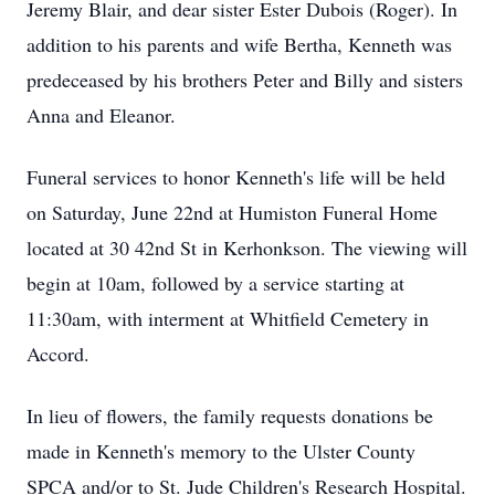
Jeremy Blair, and dear sister Ester Dubois (Roger). In
addition to his parents and wife Bertha, Kenneth was
predeceased by his brothers Peter and Billy and sisters
Anna and Eleanor.
Funeral services to honor Kenneth's life will be held
on Saturday, June 22nd at Humiston Funeral Home
located at 30 42nd St in Kerhonkson. The viewing will
begin at 10am, followed by a service starting at
11:30am, with interment at Whitfield Cemetery in
Accord.
In lieu of flowers, the family requests donations be
made in Kenneth's memory to the Ulster County
SPCA and/or to St. Jude Children's Research Hospital.