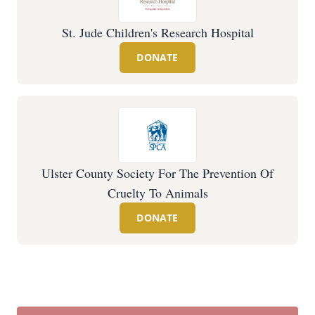
St. Jude Children's Research Hospital
DONATE
Ulster County Society For The Prevention Of
Cruelty To Animals
DONATE