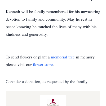
Kenneth will be fondly remembered for his unwavering
devotion to family and community. May he rest in
peace knowing he touched the lives of many with his
kindness and generosity.
To send flowers or plant a
memorial tree
in memory,
please visit our
flower store
.
Consider a donation, as requested by the family.