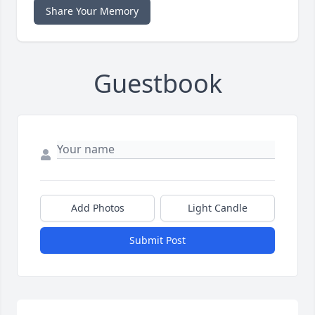
Share Your Memory
Guestbook
Add Photos
Light Candle
Submit Post