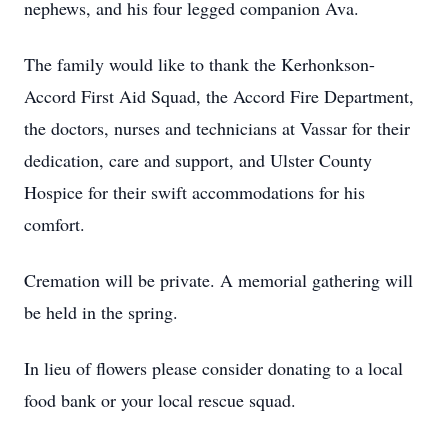
nephews, and his four legged companion Ava.
The family would like to thank the Kerhonkson-
Accord First Aid Squad, the Accord Fire Department,
the doctors, nurses and technicians at Vassar for their
dedication, care and support, and Ulster County
Hospice for their swift accommodations for his
comfort.
Cremation will be private. A memorial gathering will
be held in the spring.
In lieu of flowers please consider donating to a local
food bank or your local rescue squad.