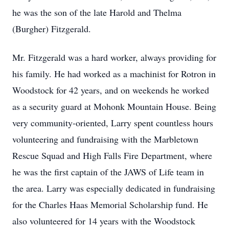
he was the son of the late Harold and Thelma
(Burgher) Fitzgerald.
Mr. Fitzgerald was a hard worker, always providing for
his family. He had worked as a machinist for Rotron in
Woodstock for 42 years, and on weekends he worked
as a security guard at Mohonk Mountain House. Being
very community-oriented, Larry spent countless hours
volunteering and fundraising with the Marbletown
Rescue Squad and High Falls Fire Department, where
he was the first captain of the JAWS of Life team in
the area. Larry was especially dedicated in fundraising
for the Charles Haas Memorial Scholarship fund. He
also volunteered for 14 years with the Woodstock