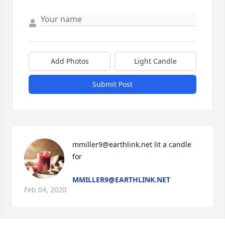
Add Photos
Light Candle
Submit Post
mmiller9@earthlink.net lit a candle 
for
MMILLER9@EARTHLINK.NET
Feb 04, 2020