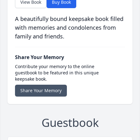
View Book
Buy Book
A beautifully bound keepsake book filled
with memories and condolences from
family and friends.
Share Your Memory
Contribute your memory to the online
guestbook to be featured in this unique
keepsake book.
Share Your Memory
Guestbook