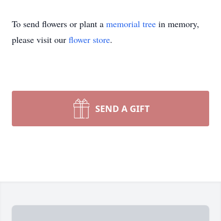
To send flowers or plant a
memorial tree
in memory,
please visit our
flower store
.
SEND A GIFT