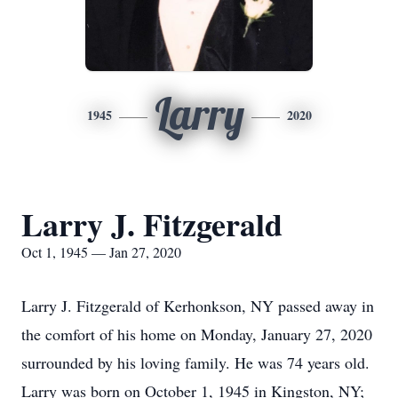
Larry
1945
2020
Larry J. Fitzgerald
Oct 1, 1945 — Jan 27, 2020
Larry J. Fitzgerald of Kerhonkson, NY passed away in
the comfort of his home on Monday, January 27, 2020
surrounded by his loving family. He was 74 years old.
Larry was born on October 1, 1945 in Kingston, NY;