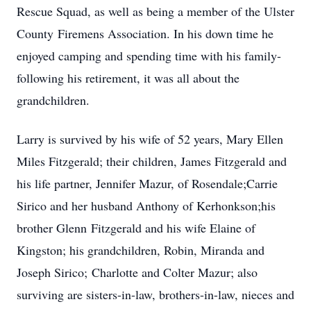
Rescue Squad, as well as being a member of the Ulster
County Firemens Association. In his down time he
enjoyed camping and spending time with his family-
following his retirement, it was all about the
grandchildren.
Larry is survived by his wife of 52 years, Mary Ellen
Miles Fitzgerald; their children, James Fitzgerald and
his life partner, Jennifer Mazur, of Rosendale;Carrie
Sirico and her husband Anthony of Kerhonkson;his
brother Glenn Fitzgerald and his wife Elaine of
Kingston; his grandchildren, Robin, Miranda and
Joseph Sirico; Charlotte and Colter Mazur; also
surviving are sisters-in-law, brothers-in-law, nieces and