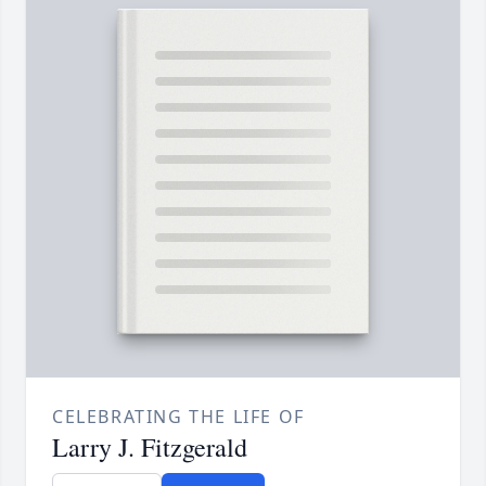
CELEBRATING THE LIFE OF
Larry J. Fitzgerald