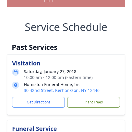
Service Schedule
Past Services
Visitation
Saturday, January 27, 2018
10:00 am - 12:00 pm (Eastern time)
Humiston Funeral Home, Inc.
30 42nd Street, Kerhonkson, NY 12446
Get Directions
Plant Trees
Funeral Service