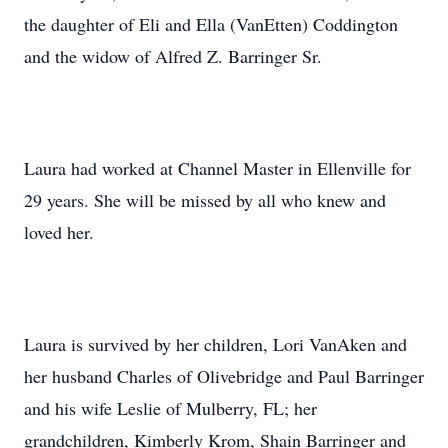
the daughter of Eli and Ella (VanEtten) Coddington
and the widow of Alfred Z. Barringer Sr.
Laura had worked at Channel Master in Ellenville for
29 years. She will be missed by all who knew and
loved her.
Laura is survived by her children, Lori VanAken and
her husband Charles of Olivebridge and Paul Barringer
and his wife Leslie of Mulberry, FL; her
grandchildren, Kimberly Krom, Shain Barringer and