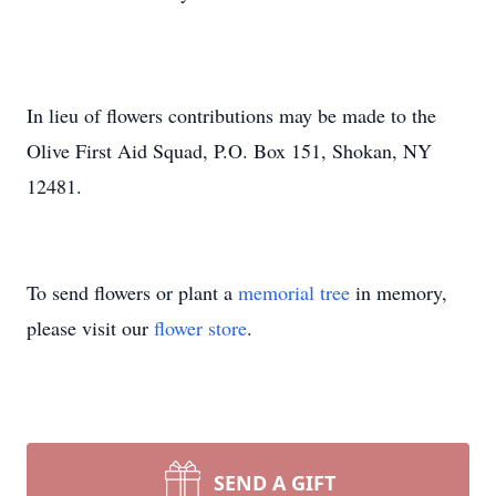
In lieu of flowers contributions may be made to the
Olive First Aid Squad, P.O. Box 151, Shokan, NY
12481.
To send flowers or plant a
memorial tree
in memory,
please visit our
flower store
.
SEND A GIFT