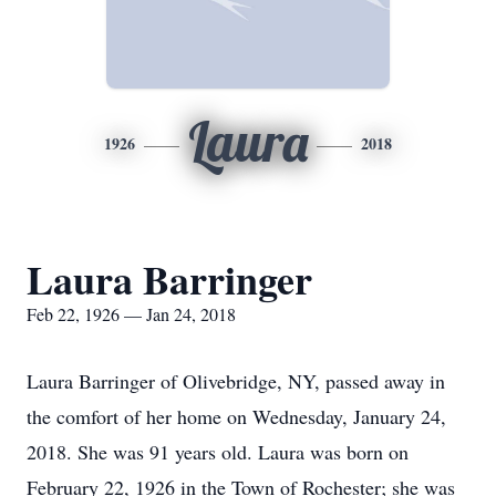
Laura
1926
2018
Laura Barringer
Feb 22, 1926 — Jan 24, 2018
Laura Barringer of Olivebridge, NY, passed away in
the comfort of her home on Wednesday, January 24,
2018. She was 91 years old. Laura was born on
February 22, 1926 in the Town of Rochester; she was