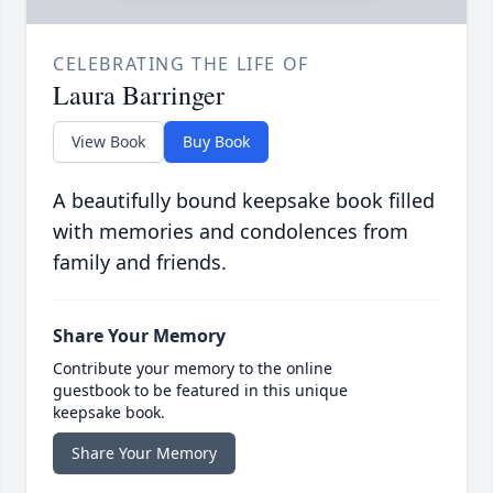
CELEBRATING THE LIFE OF
Laura Barringer
View Book
Buy Book
A beautifully bound keepsake book filled
with memories and condolences from
family and friends.
Share Your Memory
Contribute your memory to the online
guestbook to be featured in this unique
keepsake book.
Share Your Memory