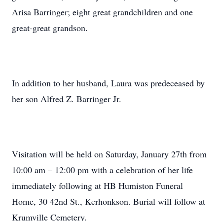
Arisa Barringer; eight great grandchildren and one
great-great grandson.
In addition to her husband, Laura was predeceased by
her son Alfred Z. Barringer Jr.
Visitation will be held on Saturday, January 27th from
10:00 am – 12:00 pm with a celebration of her life
immediately following at HB Humiston Funeral
Home, 30 42nd St., Kerhonkson. Burial will follow at
Krumville Cemetery.