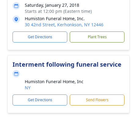
Saturday, January 27, 2018
Starts at 12:00 pm (Eastern time)
Humiston Funeral Home, Inc.
30 42nd Street, Kerhonkson, NY 12446
Get Directions
Plant Trees
Interment following funeral service
Humiston Funeral Home, Inc
NY
Get Directions
Send Flowers