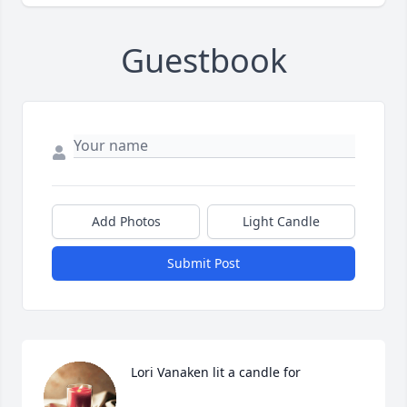
Guestbook
Add Photos
Light Candle
Submit Post
Lori Vanaken lit a candle for