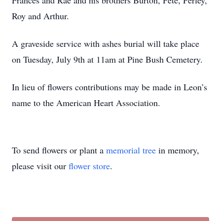
Frances and Rae and his brothers Burton, Pete, Perley,
Roy and Arthur.
A graveside service with ashes burial will take place
on Tuesday, July 9th at 11am at Pine Bush Cemetery.
In lieu of flowers contributions may be made in Leon’s
name to the American Heart Association.
To send flowers or plant a
memorial tree
in memory,
please visit our
flower store
.