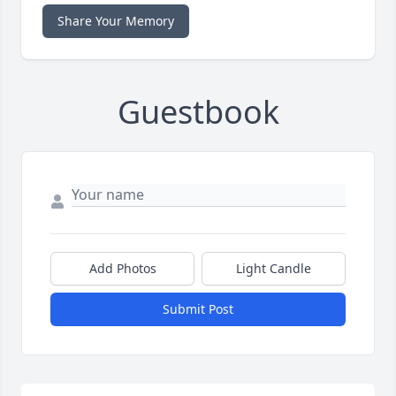
Share Your Memory
Guestbook
Add Photos
Light Candle
Submit Post