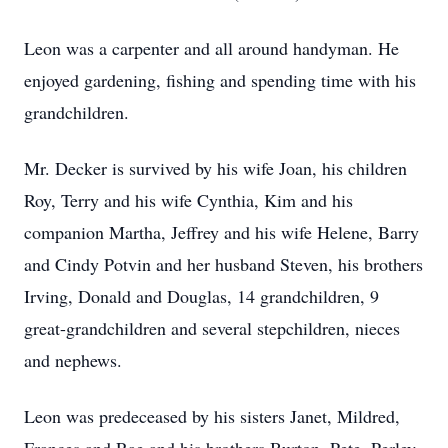
Leon was a carpenter and all around handyman. He
enjoyed gardening, fishing and spending time with his
grandchildren.
Mr. Decker is survived by his wife Joan, his children
Roy, Terry and his wife Cynthia, Kim and his
companion Martha, Jeffrey and his wife Helene, Barry
and Cindy Potvin and her husband Steven, his brothers
Irving, Donald and Douglas, 14 grandchildren, 9
great-grandchildren and several stepchildren, nieces
and nephews.
Leon was predeceased by his sisters Janet, Mildred,