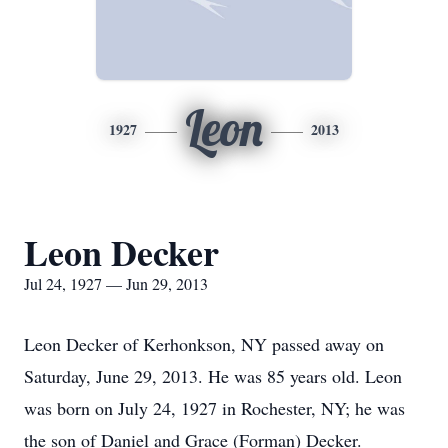
Leon
1927
2013
Leon Decker
Jul 24, 1927 — Jun 29, 2013
Leon Decker of Kerhonkson, NY passed away on
Saturday, June 29, 2013. He was 85 years old. Leon
was born on July 24, 1927 in Rochester, NY; he was
the son of Daniel and Grace (Forman) Decker.