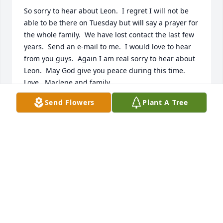
So sorry to hear about Leon.  I regret I will not be 
able to be there on Tuesday but will say a prayer for 
the whole family.  We have lost contact the last few 
years.  Send an e-mail to me.  I would love to hear 
from you guys.  Again I am real sorry to hear about 
Leon.  May God give you peace during this time.   
Love , Marlene and family
Send Flowers
Plant A Tree
MARLENE STOUTENBURG
Jul 06, 2013
we are so sorry for your loss your father was a good 
man, who loved life & his family very much.
ORA & WALT BOLLIN
Jul 02, 2013