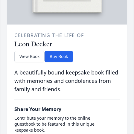
CELEBRATING THE LIFE OF
Leon Decker
View Book
Buy Book
A beautifully bound keepsake book filled
with memories and condolences from
family and friends.
Share Your Memory
Contribute your memory to the online
guestbook to be featured in this unique
keepsake book.