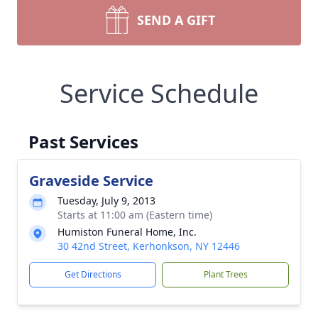
SEND A GIFT
Service Schedule
Past Services
Graveside Service
Tuesday, July 9, 2013
Starts at 11:00 am (Eastern time)
Humiston Funeral Home, Inc.
30 42nd Street, Kerhonkson, NY 12446
Get Directions
Plant Trees