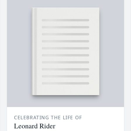
CELEBRATING THE LIFE OF
Leonard Rider