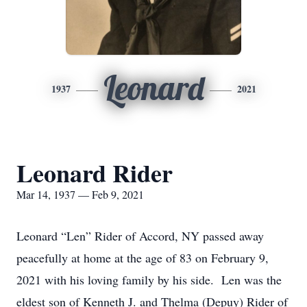
Leonard
1937
2021
Leonard Rider
Mar 14, 1937 — Feb 9, 2021
Leonard “Len” Rider of Accord, NY passed away
peacefully at home at the age of 83 on February 9,
2021 with his loving family by his side. Len was the
eldest son of Kenneth J. and Thelma (Depuy) Rider of