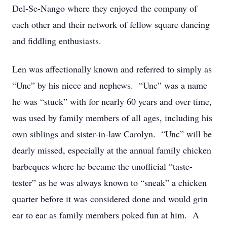
Del-Se-Nango where they enjoyed the company of
each other and their network of fellow square dancing
and fiddling enthusiasts.
Len was affectionally known and referred to simply as
“Unc” by his niece and nephews. “Unc” was a name
he was “stuck” with for nearly 60 years and over time,
was used by family members of all ages, including his
own siblings and sister-in-law Carolyn. “Unc” will be
dearly missed, especially at the annual family chicken
barbeques where he became the unofficial “taste-
tester” as he was always known to “sneak” a chicken
quarter before it was considered done and would grin
ear to ear as family members poked fun at him. A