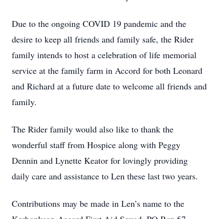
Due to the ongoing COVID 19 pandemic and the
desire to keep all friends and family safe, the Rider
family intends to host a celebration of life memorial
service at the family farm in Accord for both Leonard
and Richard at a future date to welcome all friends and
family.
The Rider family would also like to thank the
wonderful staff from Hospice along with Peggy
Dennin and Lynette Keator for lovingly providing
daily care and assistance to Len these last two years.
Contributions may be made in Len’s name to the