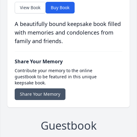
View Book
Buy Book
A beautifully bound keepsake book filled
with memories and condolences from
family and friends.
Share Your Memory
Contribute your memory to the online
guestbook to be featured in this unique
keepsake book.
Share Your Memory
Guestbook