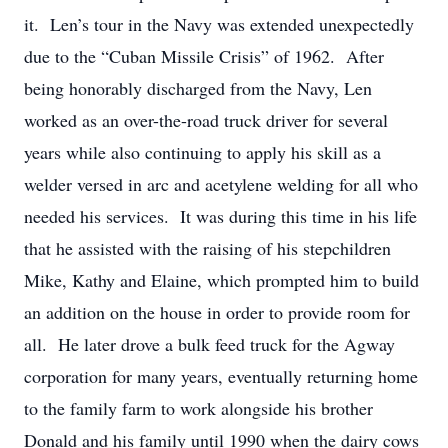
it. Len’s tour in the Navy was extended unexpectedly
due to the “Cuban Missile Crisis” of 1962. After
being honorably discharged from the Navy, Len
worked as an over-the-road truck driver for several
years while also continuing to apply his skill as a
welder versed in arc and acetylene welding for all who
needed his services. It was during this time in his life
that he assisted with the raising of his stepchildren
Mike, Kathy and Elaine, which prompted him to build
an addition on the house in order to provide room for
all. He later drove a bulk feed truck for the Agway
corporation for many years, eventually returning home
to the family farm to work alongside his brother
Donald and his family until 1990 when the dairy cows