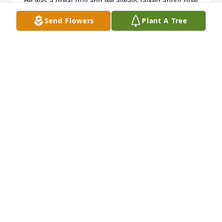
He was a great guy and we always talked about how 
he never told our parents when we misbehaved. We 
Send Flowers
Plant A Tree
all loved you Lenny. You were a great man who 
watched us all grow up. See ya in heaven our 
friend! 

The Padilla\'s, the Paterno\'s, the Burlarley\'s n more 
from Mettachahonts rd.â¤ï¸âœï¸ðŸ˜”
LINDA PADILLA HOSTELLEY
Dec 31, 2021
Richard & Elaine Haener lit a candle 
for
RICHARD & ELAINE HAENER
Feb 15, 2021