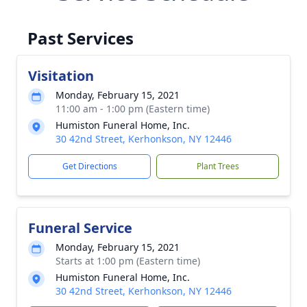
Past Services
Visitation
Monday, February 15, 2021
11:00 am - 1:00 pm (Eastern time)
Humiston Funeral Home, Inc.
30 42nd Street, Kerhonkson, NY 12446
Get Directions
Plant Trees
Funeral Service
Monday, February 15, 2021
Starts at 1:00 pm (Eastern time)
Humiston Funeral Home, Inc.
30 42nd Street, Kerhonkson, NY 12446