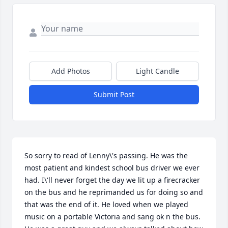
Add Photos
Light Candle
Submit Post
So sorry to read of Lenny\'s passing. He was the 
most patient and kindest school bus driver we ever 
had. I\'ll never forget the day we lit up a firecracker 
on the bus and he reprimanded us for doing so and 
that was the end of it. He loved when we played 
music on a portable Victoria and sang ok n the bus. 