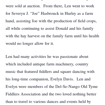
were sold at auction. From there, Len went to work
for Severyn J. “Joe” Hasbrouck in Hurley as a farm
hand, assisting Joe with the production of field crops,
all while continuing to assist Donald and his family
with the hay harvest on the family farm until his health
would no longer allow for it.
Len had many activities he was passionate about
which included antique farm machinery, country
music that featured fiddlers and square dancing with
his long-time companion, Evelyn Davis. Len and
Evelyn were members of the Del-Se-Nango Old Tyme
Fiddlers Association and the two loved nothing better
than to travel to various dances and events held by