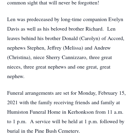
common sight that will never be forgotten!
Len was predeceased by long-time companion Evelyn
Davis as well as his beloved brother Richard. Len
leaves behind his brother Donald (Carolyn) of Accord,
nephews Stephen, Jeffrey (Melissa) and Andrew
(Christina), niece Sherry Cannizzaro, three great
nieces, three great nephews and one great, great
nephew.
Funeral arrangements are set for Monday, February 15,
2021 with the family receiving friends and family at
Humiston Funeral Home in Kerhonkson from 11 a.m.
to 1 p.m. A service will be held at 1 p.m. followed by
burial in the Pine Bush Cemetery.