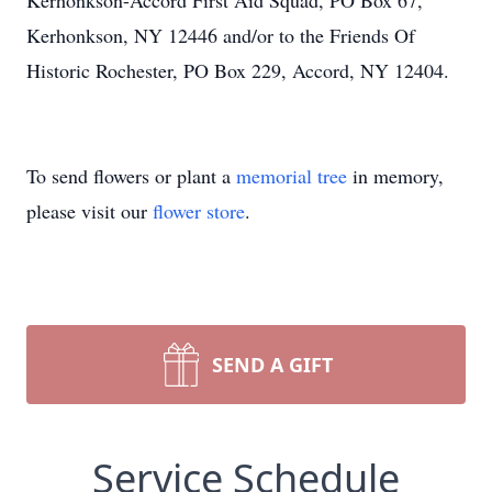
Kerhonkson-Accord First Aid Squad, PO Box 67,
Kerhonkson, NY 12446 and/or to the Friends Of
Historic Rochester, PO Box 229, Accord, NY 12404.
To send flowers or plant a
memorial tree
in memory,
please visit our
flower store
.
SEND A GIFT
Service Schedule