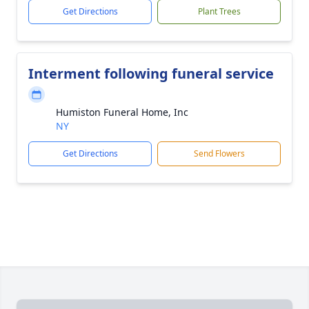
Get Directions
Plant Trees
Interment following funeral service
Humiston Funeral Home, Inc
NY
Get Directions
Send Flowers