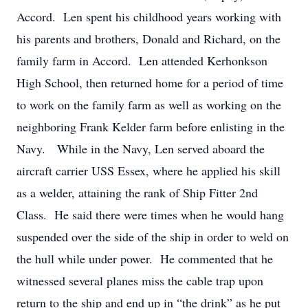
Accord. Len spent his childhood years working with
his parents and brothers, Donald and Richard, on the
family farm in Accord. Len attended Kerhonkson
High School, then returned home for a period of time
to work on the family farm as well as working on the
neighboring Frank Kelder farm before enlisting in the
Navy. While in the Navy, Len served aboard the
aircraft carrier USS Essex, where he applied his skill
as a welder, attaining the rank of Ship Fitter 2nd
Class. He said there were times when he would hang
suspended over the side of the ship in order to weld on
the hull while under power. He commented that he
witnessed several planes miss the cable trap upon
return to the ship and end up in “the drink” as he put