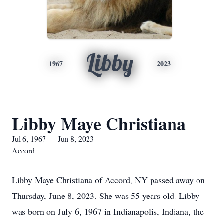
Libby
1967
2023
Libby Maye Christiana
Jul 6, 1967 — Jun 8, 2023
Accord
Libby Maye Christiana of Accord, NY passed away on
Thursday, June 8, 2023. She was 55 years old. Libby
was born on July 6, 1967 in Indianapolis, Indiana, the