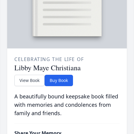
CELEBRATING THE LIFE OF
Libby Maye Christiana
View Book
Buy Book
A beautifully bound keepsake book filled
with memories and condolences from
family and friends.
Share Your Memory