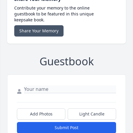
Contribute your memory to the online
guestbook to be featured in this unique
keepsake book.
Share Your Memory
Guestbook
Add Photos
Light Candle
Submit Post