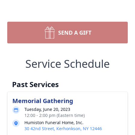
SEND A GIFT
Service Schedule
Past Services
Memorial Gathering
Tuesday, June 20, 2023
12:00 - 2:00 pm (Eastern time)
Humiston Funeral Home, Inc.
30 42nd Street, Kerhonkson, NY 12446