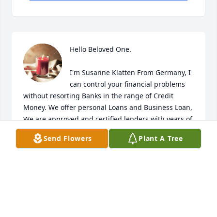
Hello Beloved One.

I'm Susanne Klatten From Germany, I 
can control your financial problems 
without resorting Banks in the range of Credit 
Money. We offer personal Loans and Business Loan, 
We are approved and certified lenders with years of 
experience in Loan lending and we give out 
Send Flowers
Plant A Tree
Collateral and Non Collateral Loan amounts ranging 
from $10,000.00  to the maximum of $50,000,000.00  
with a fixed interest of 3% on an annual basis. Do 
you need a Loan?. 

Email : susanklattenloaninvestment@gmail.com

Signature,
