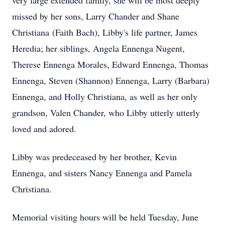
very large extended family, she will be most deeply
missed by her sons, Larry Chander and Shane
Christiana (Faith Bach), Libby's life partner, James
Heredia; her siblings, Angela Ennenga Nugent,
Therese Ennenga Morales, Edward Ennenga, Thomas
Ennenga, Steven (Shannon) Ennenga, Larry (Barbara)
Ennenga, and Holly Christiana, as well as her only
grandson, Valen Chander, who Libby utterly utterly
loved and adored.
Libby was predeceased by her brother, Kevin
Ennenga, and sisters Nancy Ennenga and Pamela
Christiana.
Memorial visiting hours will be held Tuesday, June