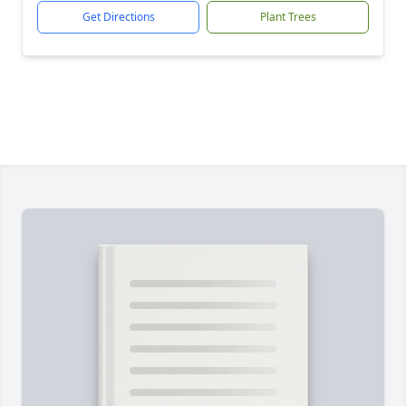
Get Directions
Plant Trees