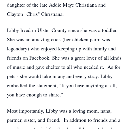
daughter of the late Addie Maye Christiana and
Clayton "Chris" Christiana.
Libby lived in Ulster County since she was a toddler.
She was an amazing cook (her chicken parm was
legendary) who enjoyed keeping up with family and
friends on Facebook. She was a great lover of all kinds
of music and gave shelter to all who needed it. As for
pets - she would take in any and every stray. Libby
embodied the statement, "If you have anything at all,
you have enough to share."
Most importantly, Libby was a loving mom, nana,
partner, sister, and friend. In addition to friends and a