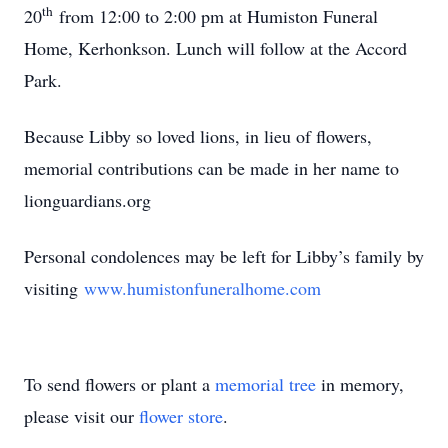
th
20
from 12:00 to 2:00 pm at Humiston Funeral
Home, Kerhonkson. Lunch will follow at the Accord
Park.
Because Libby so loved lions, in lieu of flowers,
memorial contributions can be made in her name to
lionguardians.org
Personal condolences may be left for Libby’s family by
visiting
www.humistonfuneralhome.com
To send flowers or plant a
memorial tree
in memory,
please visit our
flower store
.