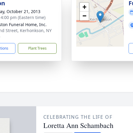
on
F
+
y, October 21, 2013
−
- 4:00 pm (Eastern time)
ton Funeral Home, Inc.
nd Street, Kerhonkson, NY
6
ctions
Plant Trees
CELEBRATING THE LIFE OF
Loretta Ann Schambach