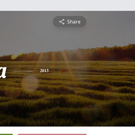
Share
a
2013