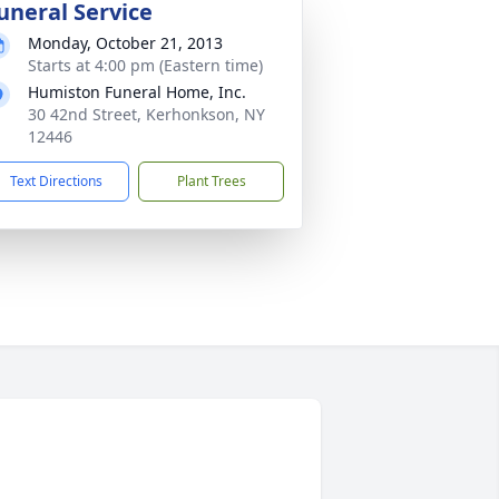
uneral Service
Monday, October 21, 2013
Starts at 4:00 pm (Eastern time)
Humiston Funeral Home, Inc.
30 42nd Street, Kerhonkson, NY
12446
Text Directions
Plant Trees