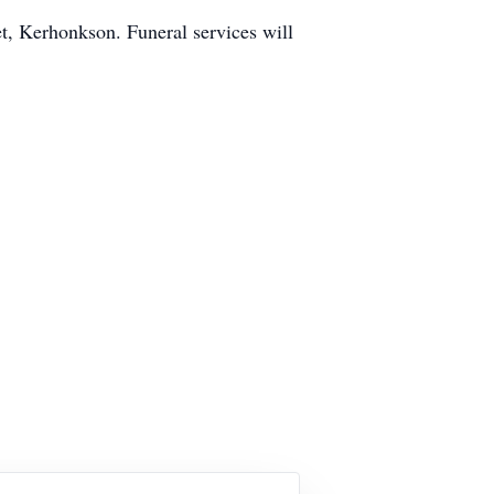
t, Kerhonkson. Funeral services will