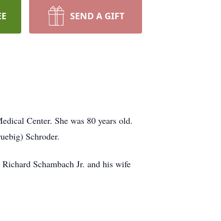
EE
SEND A GIFT
dical Center. She was 80 years old.
uebig) Schroder.
 Richard Schambach Jr. and his wife