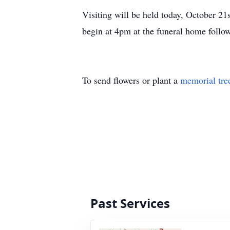
Visiting will be held today, October 
begin at 4pm at the funeral home follo
To send flowers or plant a
memorial tre
Past Services