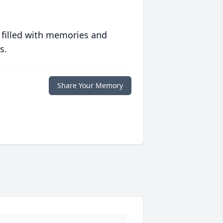
 filled with memories and
s.
Share Your Memory