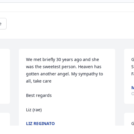
e
We met briefly 30 years ago and she 
G
was the sweetest person. Heaven has 
S
gotten another angel. My sympathy to 
F
all, take care

M
O
Best regards

Liz (rae)
LIZ REGINATO
G
Dec 14, 2013
S