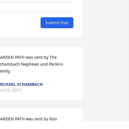
Submit Post
ARDEN PATH was sent by The 
chambach Nephews and Perkins 
amily.
ICHAEL SCHAMBACH
ct 21, 2013
ARDEN PATH was sent by Ron 
chambach.May you rest in peace 