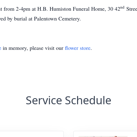
nd
21st from 2-4pm at H.B. Humiston Funeral Home, 30 42
Stree
wed by burial at Palentown Cemetery.
e
in memory, please visit our
flower store
.
Service Schedule