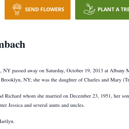
SEND FLOWERS
PLANT A TR
mbach
 NY passed away on Saturday, October 19, 2013 at Albany Me
 Brooklyn, NY; she was the daughter of Charles and Mary (Tr
band Richard whom she married on December 23, 1951, her son
er Jessica and several aunts and uncles.
arilyn.