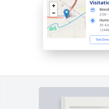
Visitati
+
Monda
−
2:00 
Humis
30 42
1244
Text Dire