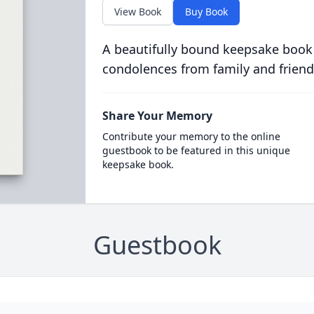
View Book
Buy Book
A beautifully bound keepsake book
condolences from family and friend
Share Your Memory
Contribute your memory to the online
guestbook to be featured in this unique
keepsake book.
Guestbook