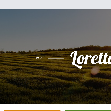
Lorett
1933