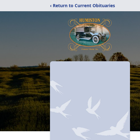
‹ Return to Current Obituaries