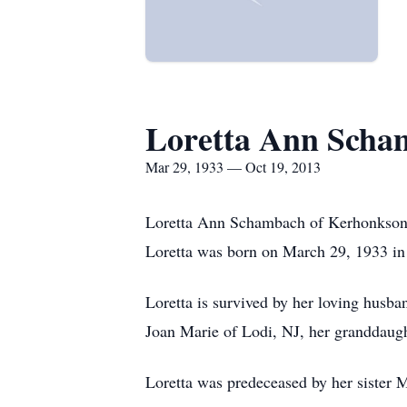
Loretta Ann Scha
Mar 29, 1933 — Oct 19, 2013
Loretta Ann Schambach of Kerhonkson,
Loretta was born on March 29, 1933 in
Loretta is survived by her loving hus
Joan Marie of Lodi, NJ, her granddaught
Loretta was predeceased by her sister M