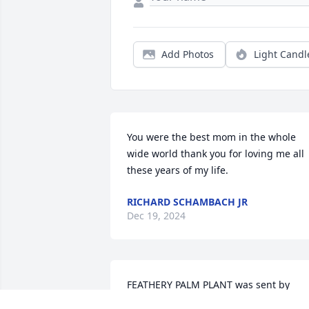
Add Photos
Light Candl
You were the best mom in the whole 
wide world thank you for loving me all 
these years of my life.
RICHARD SCHAMBACH JR
Dec 19, 2024
FEATHERY PALM PLANT was sent by 
Lorraine, Chris, Mary, Quinn, Quinn .